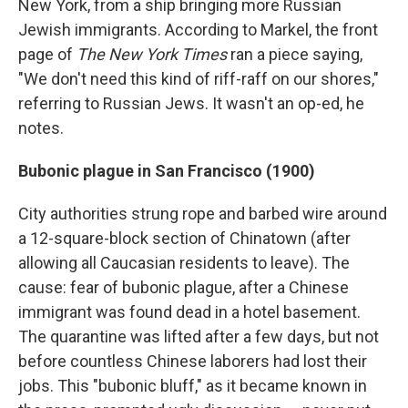
New York, from a ship bringing more Russian
Jewish immigrants. According to Markel, the front
page of
The New York Times
ran a piece saying,
"We don't need this kind of riff-raff on our shores,"
referring to Russian Jews. It wasn't an op-ed, he
notes.
Bubonic plague in San Francisco (1900)
City authorities strung rope and barbed wire around
a 12-square-block section of Chinatown (after
allowing all Caucasian residents to leave). The
cause: fear of bubonic plague, after a Chinese
immigrant was found dead in a hotel basement.
The quarantine was lifted after a few days, but not
before countless Chinese laborers had lost their
jobs. This "bubonic bluff," as it became known in