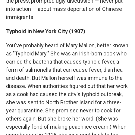
the press, prompted ugly discussion — never put
into action — about mass deportation of Chinese
immigrants.
Typhoid in New York City (1907)
You've probably heard of Mary Mallon, better known
as "Typhoid Mary." She was an Irish-born cook who
carried the bacteria that causes typhoid fever, a
form of salmonella that can cause fever, diarrhea
and death. But Mallon herself was immune to the
disease. When authorities figured out that her work
as a cook had caused the city's typhoid outbreak,
she was sent to North Brother Island for a three-
year quarantine. She promised never to cook for
others again. But she broke her word. (She was
especially fond of making peach ice cream.) When
apprehended in 1915, she was sent back to the