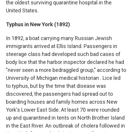
the oldest surviving quarantine hospital in the
United States.
Typhus in New York (1892)
In 1892, a boat carrying many Russian Jewish
immigrants arrived at Ellis Island. Passengers in
steerage class had developed such bad cases of
body lice that the harbor inspector declared he had
"never seen a more bedraggled group," according to
University of Michigan medical historian . Lice led
to typhus, but by the time that disease was
discovered, the passengers had spread out to
boarding houses and family homes across New
York's Lower East Side. At least 70 were rounded
up and quarantined in tents on North Brother Island
in the East River. An outbreak of cholera followed in