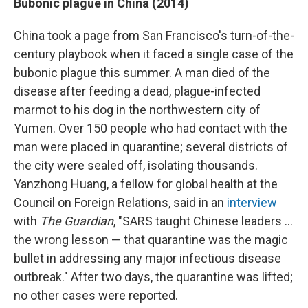
Bubonic plague in China (2014)
China took a page from San Francisco's turn-of-the-
century playbook when it faced a single case of the
bubonic plague this summer. A man died of the
disease after feeding a dead, plague-infected
marmot to his dog in the northwestern city of
Yumen. Over 150 people who had contact with the
man were placed in quarantine; several districts of
the city were sealed off, isolating thousands.
Yanzhong Huang, a fellow for global health at the
Council on Foreign Relations, said in an
interview
with
The Guardian
, "SARS taught Chinese leaders ...
the wrong lesson — that quarantine was the magic
bullet in addressing any major infectious disease
outbreak." After two days, the quarantine was lifted;
no other cases were reported.