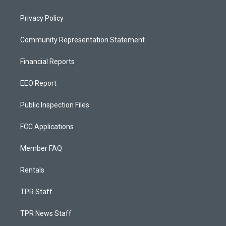
Privacy Policy
Community Representation Statement
Financial Reports
EEO Report
Public Inspection Files
FCC Applications
Member FAQ
Rentals
TPR Staff
TPR News Staff