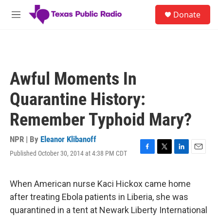
Skip to main content
S
Donate
e
M
a
e
r
n
c
u
h
u
Awful Moments In
e
r
Quarantine History:
y
Remember Typhoid Mary?
NPR | By
Eleanor Klibanoff
Published October 30, 2014 at 4:38 PM CDT
F
T
L
E
a
w
i
m
c
i
n
a
e
t
k
i
When American nurse Kaci Hickox came home
b
t
e
l
after treating Ebola patients in Liberia, she was
o
e
d
o
r
I
quarantined in a tent at Newark Liberty International