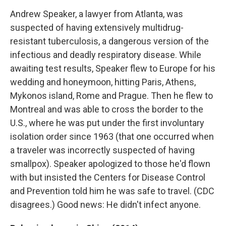
Andrew Speaker, a lawyer from Atlanta, was
suspected of having extensively multidrug-
resistant tuberculosis, a dangerous version of the
infectious and deadly respiratory disease. While
awaiting test results, Speaker flew to Europe for his
wedding and honeymoon, hitting Paris, Athens,
Mykonos island, Rome and Prague. Then he flew to
Montreal and was able to cross the border to the
U.S., where he was put under the first involuntary
isolation order since 1963 (that one occurred when
a traveler was incorrectly suspected of having
smallpox). Speaker apologized to those he'd flown
with but insisted the Centers for Disease Control
and Prevention told him he was safe to travel. (CDC
disagrees.) Good news: He didn't infect anyone.