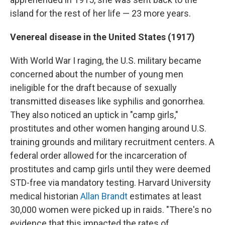
island for the rest of her life — 23 more years.
Venereal disease in the United States (1917)
With World War I raging, the U.S. military became
concerned about the number of young men
ineligible for the draft because of sexually
transmitted diseases like syphilis and gonorrhea.
They also noticed an uptick in "camp girls,"
prostitutes and other women hanging around U.S.
training grounds and military recruitment centers. A
federal order allowed for the incarceration of
prostitutes and camp girls until they were deemed
STD-free via mandatory testing. Harvard University
medical historian
Allan Brandt
estimates at least
30,000 women were picked up in raids. "There's no
evidence that this impacted the rates of