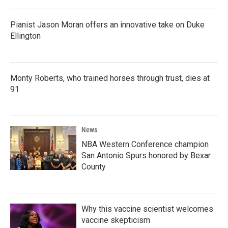
Pianist Jason Moran offers an innovative take on Duke
Ellington
Monty Roberts, who trained horses through trust, dies at
91
News
NBA Western Conference champion
San Antonio Spurs honored by Bexar
County
Why this vaccine scientist welcomes
vaccine skepticism