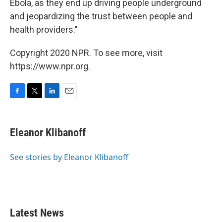
Ebola, as they end up driving people underground
and jeopardizing the trust between people and
health providers."
Copyright 2020 NPR. To see more, visit
https://www.npr.org.
F
T
L
E
a
w
i
m
c
i
n
a
e
t
k
i
Eleanor Klibanoff
b
t
e
l
o
e
d
o
r
I
See stories by Eleanor Klibanoff
k
n
Latest News