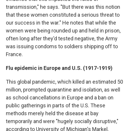
transmission," he says. "But there was this notion
that these women constituted a serious threat to
our success in the war." He notes that while the
women were being rounded up and held in prison,
often long after they'd tested negative, the Army
was issuing condoms to soldiers shipping off to
France.
Flu epidemic in Europe and U.S. (1917-1919)
This global pandemic, which killed an estimated 50
million, prompted quarantine and isolation, as well
as school cancellations in Europe and a ban on
public gatherings in parts of the U.S. These
methods merely held the disease at bay
temporarily and were "hugely socially disruptive,"
according to University of Michigan's Markel.