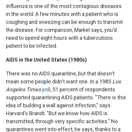
Influenza is one of the most contagious diseases
in the world. A few minutes with a patient who is
coughing and sneezing can be enough to transmit
the disease. For comparison, Markel says, you'd
need to spend eight hours with a tuberculosis
patient to be infected.
AIDS in the United States (1980s)
There was no AIDS quarantine, but that doesn't
mean some people didn't want one. In a 1985
Los
Angeles Times
poll
, 51 percent of respondents
supported quarantining AIDS patients. "There is this
idea of building a wall against infection," says
Harvard's Brandt. "But we know how AIDS is
transmitted, through very specific activities." No
quarantines went into effect, he says, thanks to a