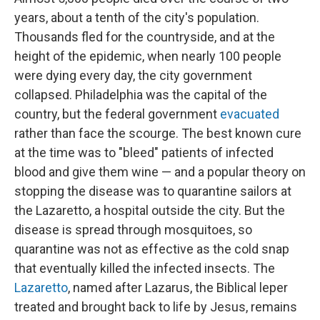
years, about a tenth of the city's population.
Thousands fled for the countryside, and at the
height of the epidemic, when nearly 100 people
were dying every day, the city government
collapsed. Philadelphia was the capital of the
country, but the federal government
evacuated
rather than face the scourge. The best known cure
at the time was to "bleed" patients of infected
blood and give them wine — and a popular theory on
stopping the disease was to quarantine sailors at
the Lazaretto, a hospital outside the city. But the
disease is spread through mosquitoes, so
quarantine was not as effective as the cold snap
that eventually killed the infected insects. The
Lazaretto
, named after Lazarus, the Biblical leper
treated and brought back to life by Jesus, remains