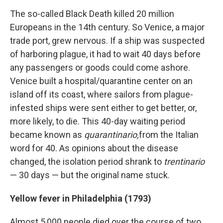
The so-called Black Death killed 20 million
Europeans in the 14th century. So Venice, a major
trade port, grew nervous. If a ship was suspected
of harboring plague, it had to wait 40 days before
any passengers or goods could come ashore.
Venice built a hospital/quarantine center on an
island off its coast, where sailors from plague-
infested ships were sent either to get better, or,
more likely, to die. This 40-day waiting period
became known as
quarantinario,
from the
Italian
word for 40. As opinions about the disease
changed, the isolation period shrank to
trentinario
— 30 days — but the original name stuck.
Yellow fever in Philadelphia (1793)
Almost 5,000 people died over the course of two