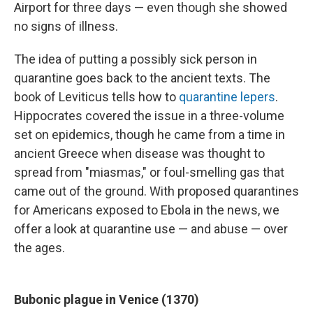
k
n
Airport for three days — even though she showed
no signs of illness.
The idea of putting a possibly sick person in
quarantine goes back to the ancient texts. The
book of Leviticus tells how to
quarantine lepers
.
Hippocrates covered the issue in a three-volume
set on epidemics, though he came from a time in
ancient Greece when disease was thought to
spread from "miasmas," or foul-smelling gas that
came out of the ground. With proposed quarantines
for Americans exposed to Ebola in the news, we
offer a look at quarantine use — and abuse — over
the ages.
Bubonic plague in Venice (1370)