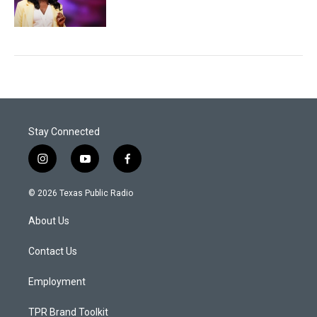
Stay Connected
i
y
f
n
o
a
s
u
c
© 2026 Texas Public Radio
t
t
e
a
u
b
About Us
g
b
o
r
e
o
a
k
Contact Us
m
Employment
TPR Brand Toolkit