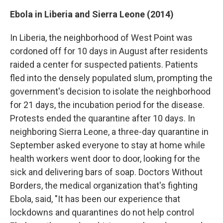
Ebola in Liberia and Sierra Leone (2014)
In Liberia, the neighborhood of West Point was
cordoned off for 10 days in August after residents
raided a center for suspected patients. Patients
fled into the densely populated slum, prompting the
government's decision to isolate the neighborhood
for 21 days, the incubation period for the disease.
Protests ended the quarantine after 10 days. In
neighboring Sierra Leone, a three-day quarantine in
September asked everyone to stay at home while
health workers went door to door, looking for the
sick and delivering bars of soap. Doctors Without
Borders, the medical organization that's fighting
Ebola, said, "It has been our experience that
lockdowns and quarantines do not help control