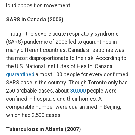
loud opposition movement.
SARS in Canada (2003)
Though the severe acute respiratory syndrome
(SARS) pandemic of 2003 led to quarantines in
many different countries, Canada's response was
the most disproportionate to the risk. According to
the U.S. National Institutes of Health, Canada
quarantined
almost 100 people for every confirmed
SARS case in the country. Though Toronto only had
250 probable cases, about
30,000
people were
confined in hospitals and their homes. A
comparable number were quarantined in Beijing,
which had 2,500 cases.
Tuberculosis in Atlanta (2007)