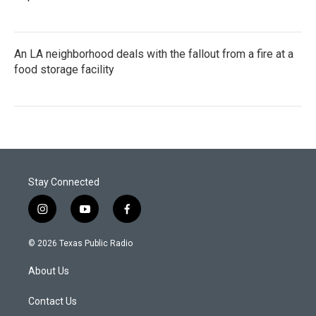
An LA neighborhood deals with the fallout from a fire at a
food storage facility
Stay Connected
i
y
f
n
o
a
s
u
c
© 2026 Texas Public Radio
t
t
e
a
u
b
About Us
g
b
o
r
e
o
a
k
Contact Us
m