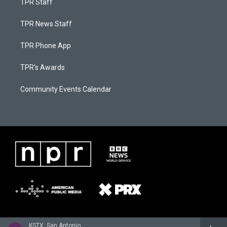
TPR Staff
TPR News Staff
TPR Phone App
TPR's Awards
Community Events Calendar
KSTX: San Antonio