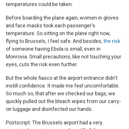
temperatures could be taken.
Before boarding the plane again, women in gloves
and face masks took each passenger's
temperature. So sitting on the plane right now,
flying to Brussels, I feel safe. And besides,
the risk
of someone having Ebola is small, even in
Monrovia. Small precautions, like not touching your
eyes, cuts the risk even further.
But the whole fiasco at the airport entrance didn't
instill confidence. It made me feel uncomfortable.
So much so, that after we checked our bags, we
quickly pulled out the bleach wipes from our carry-
on luggage and disinfected our hands.
Postscript: The Brussels airport had a very