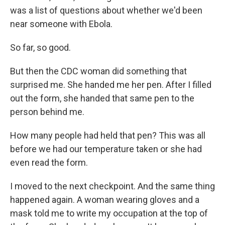
was a list of questions about whether we'd been
near someone with Ebola.
So far, so good.
But then the CDC woman did something that
surprised me. She handed me her pen. After I filled
out the form, she handed that same pen to the
person behind me.
How many people had held that pen? This was all
before we had our temperature taken or she had
even read the form.
I moved to the next checkpoint. And the same thing
happened again. A woman wearing gloves and a
mask told me to write my occupation at the top of