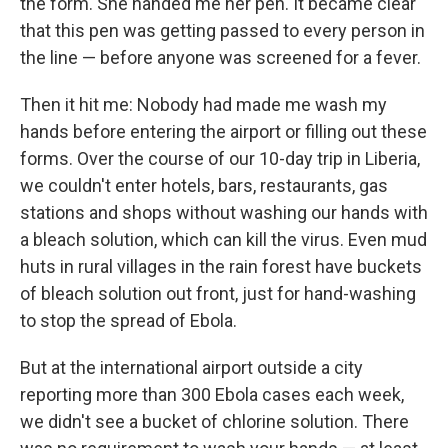
the form. She handed me her pen. It became clear
that this pen was getting passed to every person in
the line — before anyone was screened for a fever.
Then it hit me: Nobody had made me wash my
hands before entering the airport or filling out these
forms. Over the course of our 10-day trip in Liberia,
we couldn't enter hotels, bars, restaurants, gas
stations and shops without washing our hands with
a bleach solution, which can kill the virus. Even mud
huts in rural villages in the rain forest have buckets
of bleach solution out front, just for hand-washing
to stop the spread of Ebola.
But at the international airport outside a city
reporting more than 300 Ebola cases each week,
we didn't see a bucket of chlorine solution. There