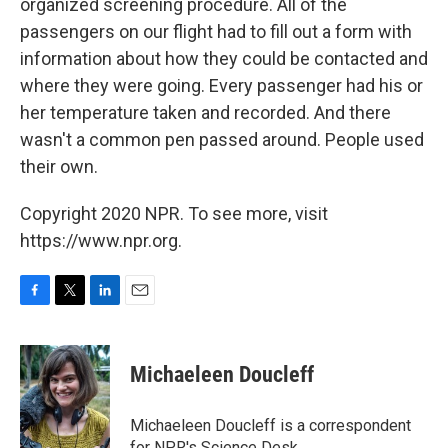
organized screening procedure. All of the
passengers on our flight had to fill out a form with
information about how they could be contacted and
where they were going. Every passenger had his or
her temperature taken and recorded. And there
wasn't a common pen passed around. People used
their own.
Copyright 2020 NPR. To see more, visit
https://www.npr.org.
F
T
L
E
a
w
i
m
c
i
n
a
e
t
k
i
Michaeleen Doucleff
b
t
e
l
o
e
d
o
r
I
Michaeleen Doucleff is a correspondent
k
n
for NPR's Science Desk.