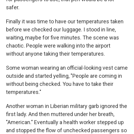
safer.
Finally it was time to have our temperatures taken
before we checked our luggage. I stood in line,
waiting, maybe for five minutes. The scene was
chaotic. People were walking into the airport
without anyone taking their temperatures.
Some woman wearing an official-looking vest came
outside and started yelling, "People are coming in
without being checked. You have to take their
temperatures."
Another woman in Liberian military garb ignored the
first lady. And then muttered under her breath,
"American." Eventually a health worker stepped up
and stopped the flow of unchecked passengers so