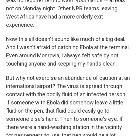
was no requirement to wash your hands — at least
not on Monday night. Other NPR teams leaving
West Africa have had a more orderly exit
experience.
Now this all doesn't sound like much of a big deal.
And I wasn't afraid of catching Ebola at the terminal.
Even around Monrovia, I always felt safe by not
touching anyone and keeping my hands clean.
But why not exercise an abundance of caution at an
international airport? The virus is spread through
contact with the bodily fluid of an infected person.
If someone with Ebola did somehow leave a little
fluid on the pen, that fluid could easily go to
someone else's hand. Then to someone's eye. If
there were a hand-washing station in the vicinity
for passengers to use, that pen would be a lot