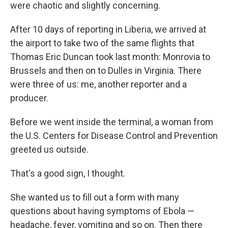
k
n
were chaotic and slightly concerning.
After 10 days of reporting in Liberia, we arrived at
the airport to take two of the same flights that
Thomas Eric Duncan took last month: Monrovia to
Brussels and then on to Dulles in Virginia. There
were three of us: me, another reporter and a
producer.
Before we went inside the terminal, a woman from
the U.S. Centers for Disease Control and Prevention
greeted us outside.
That's a good sign, I thought.
She wanted us to fill out a form with many
questions about having symptoms of Ebola —
headache, fever, vomiting and so on. Then there