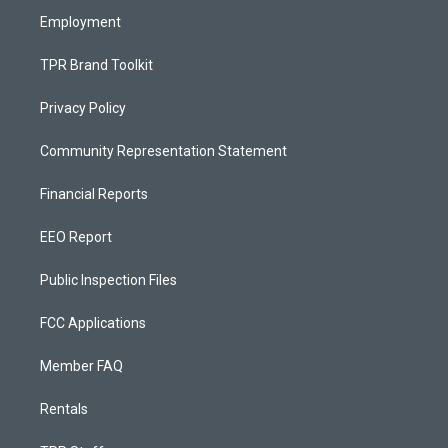
Employment
TPR Brand Toolkit
Privacy Policy
Community Representation Statement
Financial Reports
EEO Report
Public Inspection Files
FCC Applications
Member FAQ
Rentals