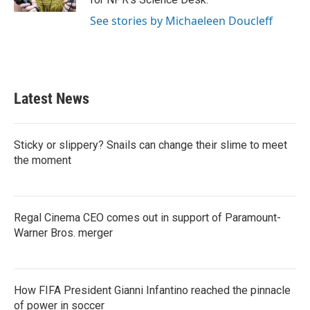
See stories by Michaeleen Doucleff
Latest News
Sticky or slippery? Snails can change their slime to meet
the moment
Regal Cinema CEO comes out in support of Paramount-
Warner Bros. merger
How FIFA President Gianni Infantino reached the pinnacle
of power in soccer