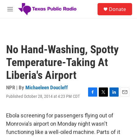
Skip to main content
S
Donate
e
M
a
e
r
n
c
u
h
u
No Hand-Washing, Spotty
e
r
Temperature-Taking At
y
Liberia's Airport
NPR | By
Michaeleen Doucleff
Published October 28, 2014 at 4:23 PM CDT
F
T
L
E
a
w
i
m
c
i
n
a
e
t
k
i
Ebola screening for passengers flying out of
b
t
e
l
Monrovia's airport on Monday night wasn't
o
e
d
o
r
I
functioning like a well-oiled machine. Parts of it