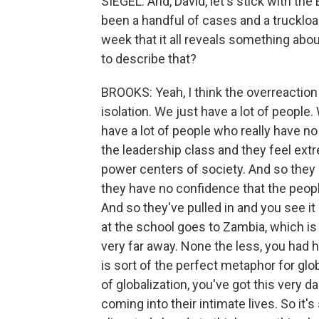
SIEGEL: And, David, let's stick with th
been a handful of cases and a truckload
week that it all reveals something abo
to describe that?
BROOKS: Yeah, I think the overreaction i
isolation. We just have a lot of peop
have a lot of people who really have n
the leadership class and they feel extr
power centers of society. And so they d
they have no confidence that the peopl
And so they've pulled in and you see 
at the school goes to Zambia, which is 
very far away. None the less, you had h
is sort of the perfect metaphor for glo
of globalization, you've got this very 
coming into their intimate lives. So it'