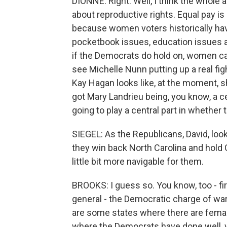
DIONNE: Right. Well, I think the whol
about reproductive rights. Equal pay is
because women voters historically hav
pocketbook issues, education issues and
if the Democrats do hold on, women can
see Michelle Nunn putting up a real fig
Kay Hagan looks like, at the moment, s
got Mary Landrieu being, you know, a 
going to play a central part in whether
SIEGEL: As the Republicans, David, loo
they win back North Carolina and hold 
little bit more navigable for them.
BROOKS: I guess so. You know, too - fi
general - the Democratic charge of war 
are some states where there are female 
where the Democrats have done well, w