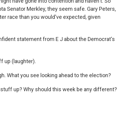
t might have gone into contention and haven't. So
ta Senator Merkley, they seem safe. Gary Peters,
hter race than you would've expected, given
onfident statement from E J about the Democrat's
f up (laughter).
ugh. What you see looking ahead to the election?
stuff up? Why should this week be any different?