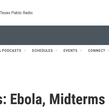
. Texas Public Radio.
& PODCASTS
SCHEDULES
EVENTS
CONNECT
s: Ebola, Midterms