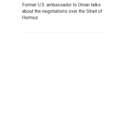
Former U.S. ambassador to Oman talks
about the negotiations over the Strait of
Hormuz