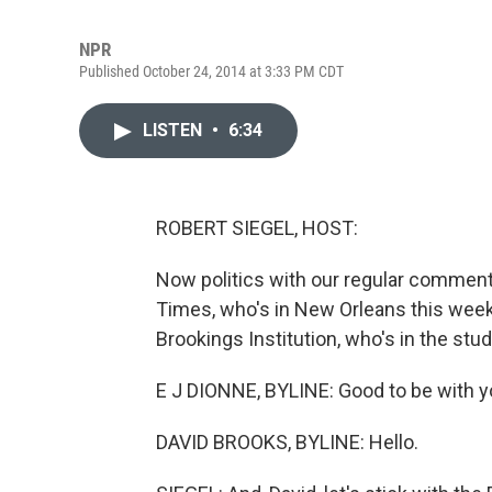
NPR
Published October 24, 2014 at 3:33 PM CDT
LISTEN
•
6:34
ROBERT SIEGEL, HOST:
Now politics with our regular commen
Times, who's in New Orleans this week
Brookings Institution, who's in the stu
E J DIONNE, BYLINE: Good to be with y
DAVID BROOKS, BYLINE: Hello.