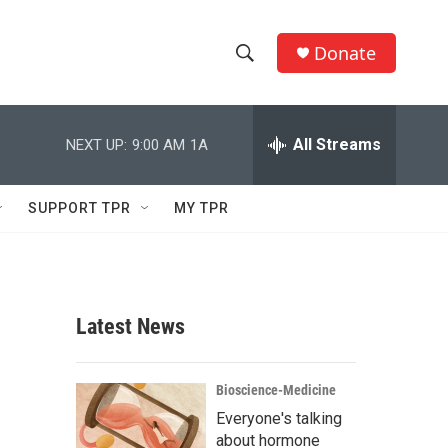
Donate
S
S
e
h
a
r
All Streams
NEXT UP:
9:00 AM
1A
o
c
h
w
Q
SUPPORT TPR
MY TPR
u
S
e
r
e
y
a
Latest News
r
c
Bioscience-Medicine
Everyone's talking
h
about hormone