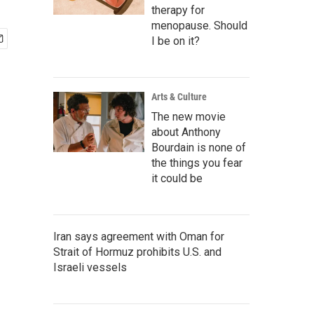
therapy for
menopause. Should
I be on it?
Arts & Culture
The new movie
about Anthony
Bourdain is none of
the things you fear
it could be
Iran says agreement with Oman for
Strait of Hormuz prohibits U.S. and
Israeli vessels