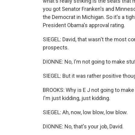
what's really striking is the seats tha
you got Senator Franken's and Minneso
the Democrat in Michigan. So it's a tig
President Obama's approval rating.
SIEGEL: David, that wasn't the most c
prospects.
DIONNE: No, I'm not going to make stuf
SIEGEL: But it was rather positive tho
BROOKS: Why is E J not going to make 
I'm just kidding, just kidding.
SIEGEL: Ah, now, low blow, low blow.
DIONNE: No, that's your job, David.