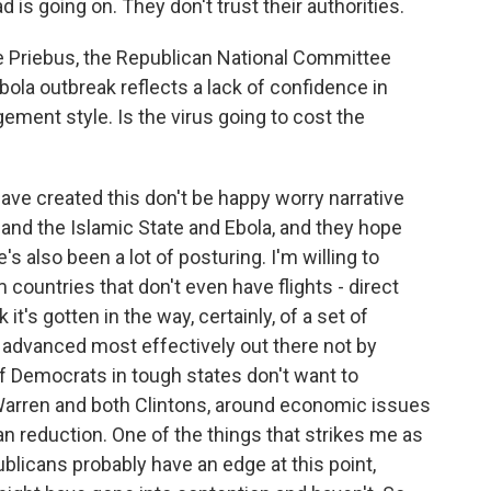
 is going on. They don't trust their authorities.
ce Priebus, the Republican National Committee
Ebola outbreak reflects a lack of confidence in
ment style. Is the virus going to cost the
ve created this don't be happy worry narrative
S and the Islamic State and Ebola, and they hope
e's also been a lot of posturing. I'm willing to
countries that don't even have flights - direct
ink it's gotten in the way, certainly, of a set of
advanced most effectively out there not by
f Democrats in tough states don't want to
Warren and both Clintons, around economic issues
n reduction. One of the things that strikes me as
blicans probably have an edge at this point,