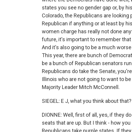
states you see no gender gap or, by his
Colorado, the Republicans are lookin
Republican if anything or at least by hi
women charge has really not done anythi
future, it's important to remember that 
And it's also going to be a much worse 
This year, there are bunch of Democrats
be a bunch of Republican senators runni
Republicans do take the Senate, you're 
Illinois who are not going to want to be 
Majority Leader Mitch McConnell.
SIEGEL: E J, what you think about that?
DIONNE: Well, first of all, yes, if they
seats that are up. But I think - how you
Republicans take purple states. If the