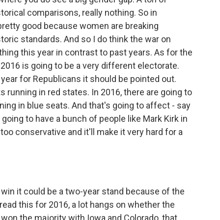
torical comparisons, really nothing. So in
g pretty good because women are breaking
storic standards. And so I do think the war on
ng this year in contrast to past years. As for the
2016 is going to be a very different electorate.
year for Republicans it should be pointed out.
 running in red states. In 2016, there are going to
ng in blue seats. And that's going to affect - say
going to have a bunch of people like Mark Kirk in
too conservative and it'll make it very hard for a
 do win it could be a two-year stand because of the
 read this for 2016, a lot hangs on whether the
y won the majority with Iowa and Colorado, that