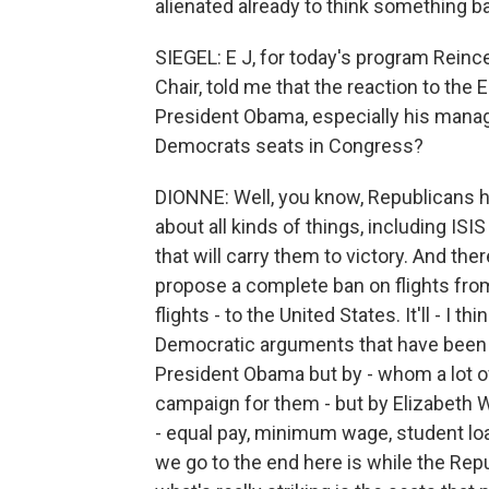
alienated already to think something bad
SIEGEL: E J, for today's program Rein
Chair, told me that the reaction to the 
President Obama, especially his manage
Democrats seats in Congress?
DIONNE: Well, you know, Republicans ha
about all kinds of things, including ISI
that will carry them to victory. And ther
propose a complete ban on flights from 
flights - to the United States. It'll - I th
Democratic arguments that have been 
President Obama but by - whom a lot o
campaign for them - but by Elizabeth 
- equal pay, minimum wage, student loa
we go to the end here is while the Repu