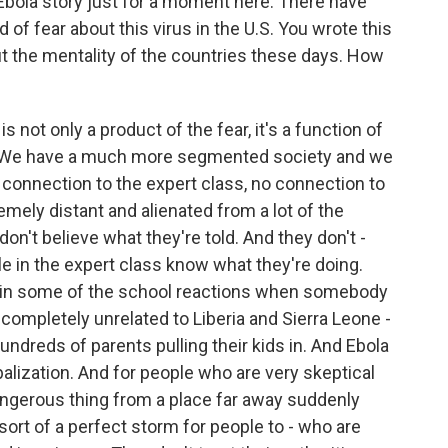
e Ebola story just for a moment here. There have
 of fear about this virus in the U.S. You wrote this
ut the mentality of the countries these days. How
s not only a product of the fear, it's a function of
le. We have a much more segmented society and we
o connection to the expert class, no connection to
emely distant and alienated from a lot of the
on't believe what they're told. And they don't -
e in the expert class know what they're doing.
it in some of the school reactions when somebody
completely unrelated to Liberia and Sierra Leone -
undreds of parents pulling their kids in. And Ebola
balization. And for people who are very skeptical
dangerous thing from a place far away suddenly
s sort of a perfect storm for people to - who are