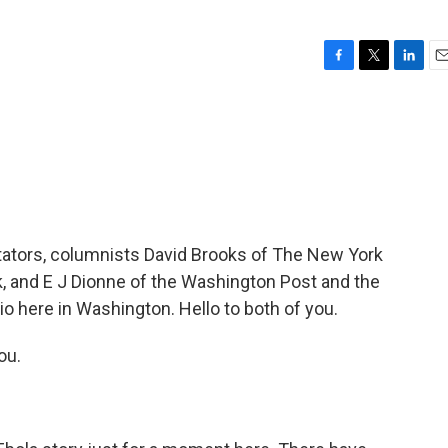
F
T
L
E
a
w
i
m
c
i
n
a
e
t
k
i
b
t
e
l
o
e
d
o
r
I
k
n
tators, columnists David Brooks of The New York
, and E J Dionne of the Washington Post and the
dio here in Washington. Hello to both of you.
ou.