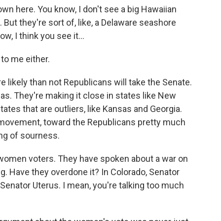
own here. You know, I don't see a big Hawaiian
 But they're sort of, like, a Delaware seashore
 I think you see it...
to me either.
e likely than not Republicans will take the Senate.
sas. They're making it close in states like New
ates that are outliers, like Kansas and Georgia.
 movement, toward the Republicans pretty much
ing of sourness.
 women voters. They have spoken about a war on
. Have they overdone it? In Colorado, Senator
 Senator Uterus. I mean, you're talking too much