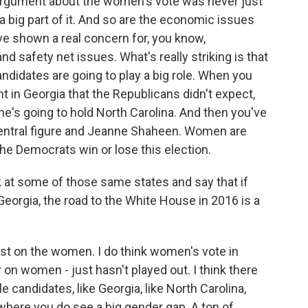
e argument about the women's vote was never just
 a big part of it. And so are the economic issues
e shown a real concern for, you know,
 safety net issues. What's really striking is that
didates are going to play a big role. When you
ht in Georgia that the Republicans didn't expect,
he's going to hold North Carolina. And then you've
central figure and Jeanne Shaheen. Women are
 the Democrats win or lose this election.
k at some of those same states and say that if
Georgia, the road to the White House in 2016 is a
rst on the women. I do think women's vote in
on women - just hasn't played out. I think there
candidates, like Georgia, like North Carolina,
here you do see a big gender gap. A ton of