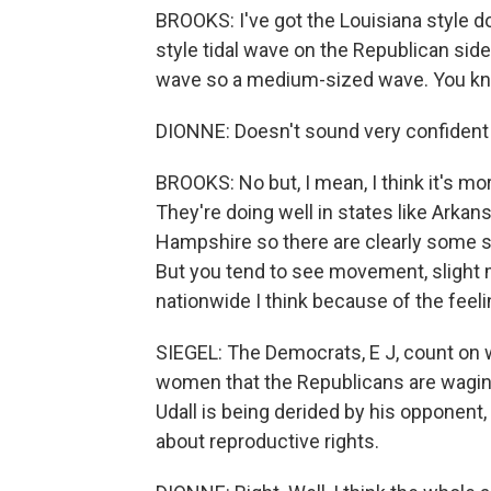
BROOKS: I've got the Louisiana style d
style tidal wave on the Republican side.
wave so a medium-sized wave. You know,
DIONNE: Doesn't sound very confident 
BROOKS: No but, I mean, I think it's mor
They're doing well in states like Arkan
Hampshire so there are clearly some st
But you tend to see movement, slight
nationwide I think because of the feel
SIEGEL: The Democrats, E J, count on
women that the Republicans are waging
Udall is being derided by his opponent,
about reproductive rights.