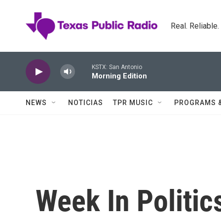
Skip to main content
Real. Reliable
KSTX: San Antonio
Morning Edition
NEWS
NOTICIAS
TPR MUSIC
PROGRAMS 
Week In Politic