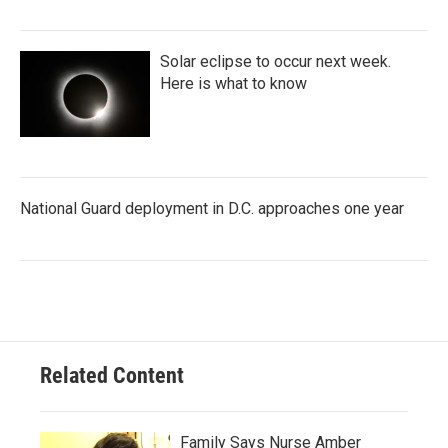
Solar eclipse to occur next week.
Here is what to know
National Guard deployment in D.C. approaches one year
Related Content
Family Says Nurse Amber