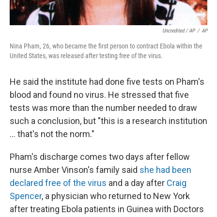
Uncredited / AP
/
AP
Nina Pham, 26, who became the first person to contract Ebola within the
United States, was released after testing free of the virus.
He said the institute had done five tests on Pham's
blood and found no virus. He stressed that five
tests was more than the number needed to draw
such a conclusion, but "this is a research institution
... that's not the norm."
Pham's discharge comes two days after fellow
nurse Amber Vinson's family said
she had been
declared free of the virus
and a day after
Craig
Spencer
, a physician who returned to New York
after treating Ebola patients in Guinea with Doctors