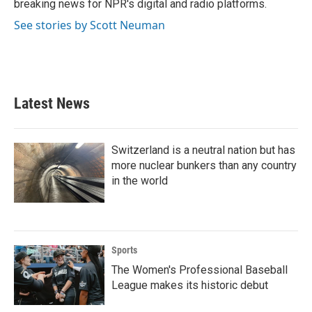
breaking news for NPR's digital and radio platforms.
See stories by Scott Neuman
Latest News
Switzerland is a neutral nation but has
more nuclear bunkers than any country
in the world
Sports
The Women's Professional Baseball
League makes its historic debut