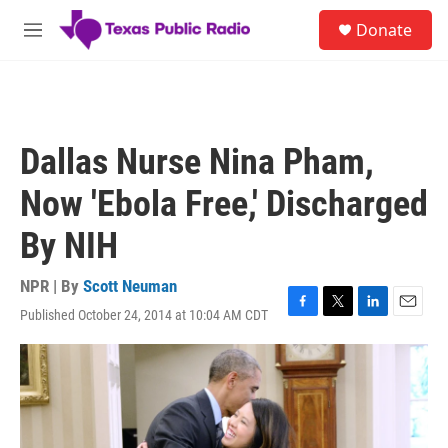
Skip to main content
S
Donate
e
M
a
e
r
n
c
u
h
u
Dallas Nurse Nina Pham,
e
r
Now 'Ebola Free,' Discharged
y
By NIH
NPR | By
Scott Neuman
Published October 24, 2014 at 10:04 AM CDT
F
T
L
E
a
w
i
m
c
i
n
a
e
t
k
i
b
t
e
l
o
e
d
o
r
I