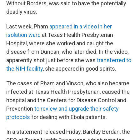
Without Borders, was said to have the potentially
deadly virus.
Last week, Pham
appeared in a video in her
isolation ward
at Texas Health Presbyterian
Hospital, where she worked and caught the
disease from Duncan, who later died. In the video,
apparently shot just before she was
transferred to
the NIH facility
, she appeared in good spirits.
The cases of Pham and Vinson, who also became
infected at Texas Health Presbyterian, caused the
hospital and the Centers for Disease Control and
Prevention
to review and upgrade their safety
protocols
for dealing with Ebola patients.
In a statement released Friday, Barclay Berdan, the