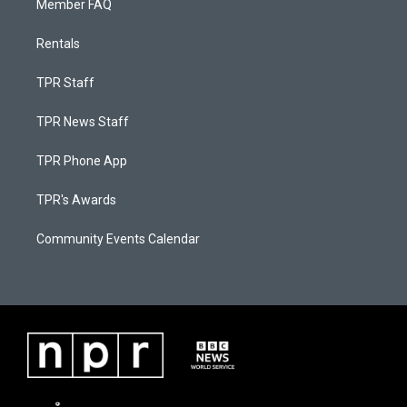
Member FAQ
Rentals
TPR Staff
TPR News Staff
TPR Phone App
TPR's Awards
Community Events Calendar