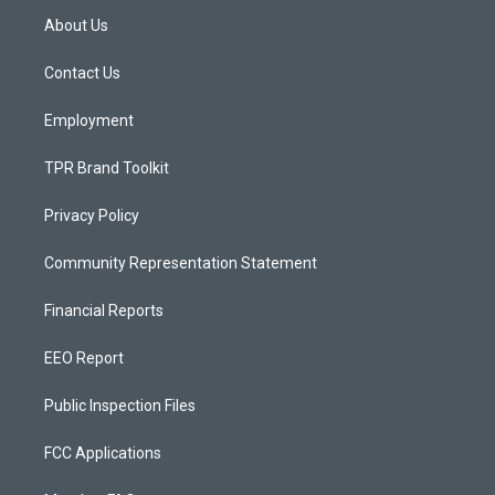
a
u
b
About Us
g
b
o
r
e
o
a
k
Contact Us
m
Employment
TPR Brand Toolkit
Privacy Policy
Community Representation Statement
Financial Reports
EEO Report
Public Inspection Files
FCC Applications