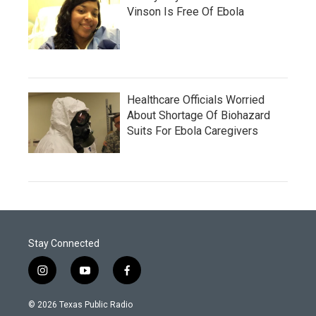
Vinson Is Free Of Ebola
Healthcare Officials Worried
About Shortage Of Biohazard
Suits For Ebola Caregivers
Stay Connected
i
y
f
n
o
a
s
u
c
© 2026 Texas Public Radio
t
t
e