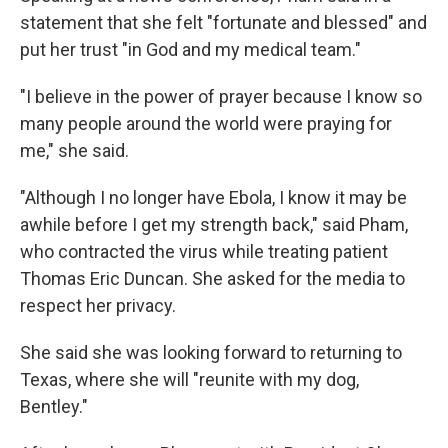
statement that she felt "fortunate and blessed" and
put her trust "in God and my medical team."
"I believe in the power of prayer because I know so
many people around the world were praying for
me," she said.
"Although I no longer have Ebola, I know it may be
awhile before I get my strength back," said Pham,
who contracted the virus while treating patient
Thomas Eric Duncan. She asked for the media to
respect her privacy.
She said she was looking forward to returning to
Texas, where she will "reunite with my dog,
Bentley."