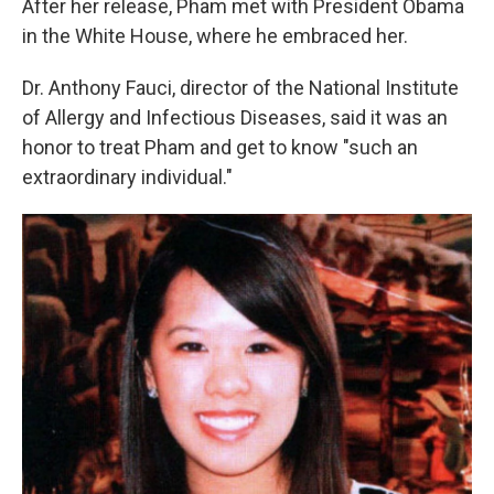
After her release, Pham met with President Obama
in the White House, where he embraced her.
Dr. Anthony Fauci, director of the National Institute
of Allergy and Infectious Diseases, said it was an
honor to treat Pham and get to know "such an
extraordinary individual."