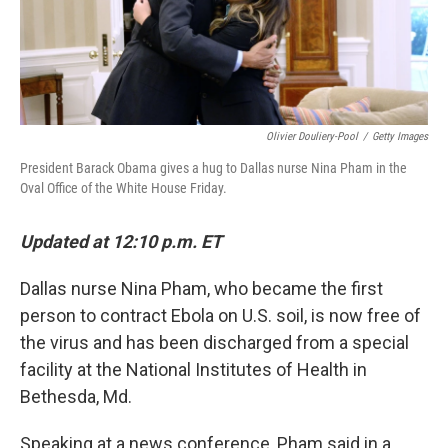
k
n
Olivier Douliery-Pool
/
Getty Images
President Barack Obama gives a hug to Dallas nurse Nina Pham in the
Oval Office of the White House Friday.
Updated at 12:10 p.m. ET
Dallas nurse Nina Pham, who became the first
person to contract Ebola on U.S. soil, is now free of
the virus and has been discharged from a special
facility at the National Institutes of Health in
Bethesda, Md.
Speaking at a news conference, Pham said in a