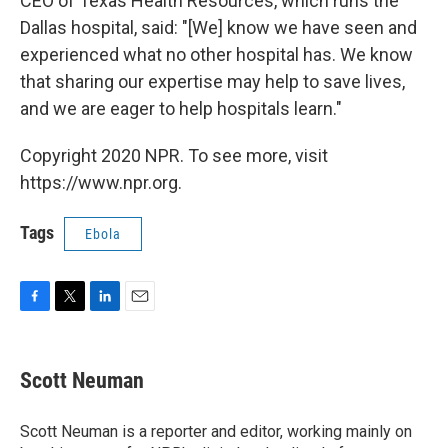
CEO of Texas Health Resources, which runs the
Dallas hospital, said: "[We] know we have seen and
experienced what no other hospital has. We know
that sharing our expertise may help to save lives,
and we are eager to help hospitals learn."
Copyright 2020 NPR. To see more, visit
https://www.npr.org.
Tags
Ebola
F
T
L
E
a
w
i
m
c
i
n
a
e
t
k
i
Scott Neuman
b
t
e
l
o
e
d
o
r
I
Scott Neuman is a reporter and editor, working mainly on
k
n