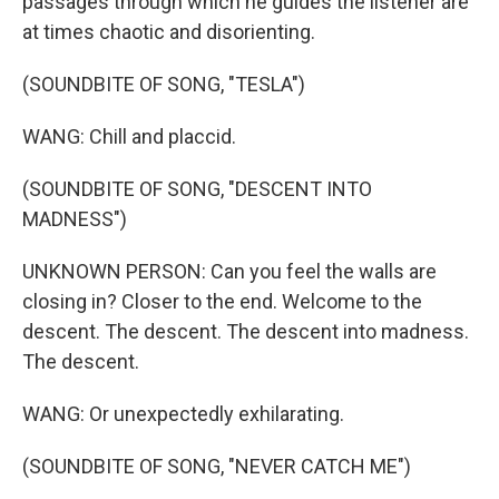
passages through which he guides the listener are
at times chaotic and disorienting.
(SOUNDBITE OF SONG, "TESLA")
WANG: Chill and placcid.
(SOUNDBITE OF SONG, "DESCENT INTO
MADNESS")
UNKNOWN PERSON: Can you feel the walls are
closing in? Closer to the end. Welcome to the
descent. The descent. The descent into madness.
The descent.
WANG: Or unexpectedly exhilarating.
(SOUNDBITE OF SONG, "NEVER CATCH ME")