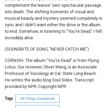
complement the leaves' own spectacular passage
into death. The shifting moments of visual and
musical beauty and mystery seemed completely in
sync and I didn't want either the drive or the album
to end. Somehow, in listening to "You're Dead," I felt
incredibly alive.
(SOUNDBITE OF SONG, "NEVER CATCH ME")
CORNISH: The album "You're Dead" is from Flying
Lotus. Our reviewer, Oliver Wang, is an Associate
Professor of Sociology at Cal. State Long Beach.
He writes the audio blog Soul Sides. Transcript
provided by NPR, Copyright NPR.
Tags
All Things Considered