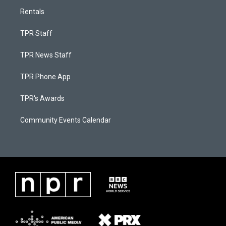
Rentals
TPR Staff
TPR News Staff
TPR Phone App
TPR's Awards
Community Events Calendar