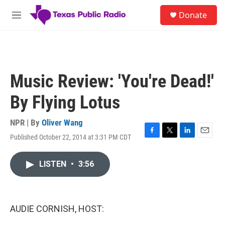
Skip to main content
S
Donate
e
M
a
e
r
n
c
u
h
u
Music Review: 'You're Dead!'
e
r
By Flying Lotus
y
NPR | By
Oliver Wang
Published October 22, 2014 at 3:31 PM CDT
F
T
L
E
a
w
i
m
c
i
n
a
LISTEN
•
3:56
e
t
k
i
b
t
e
l
o
e
d
o
r
I
k
n
AUDIE CORNISH, HOST: