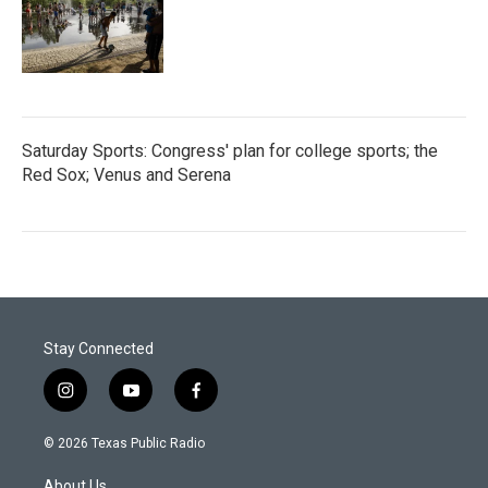
Saturday Sports: Congress' plan for college sports; the
Red Sox; Venus and Serena
Stay Connected
i
y
f
n
o
a
s
u
c
© 2026 Texas Public Radio
t
t
e
a
u
b
About Us