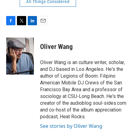
All Things Considered
F
T
L
E
a
w
i
m
c
i
n
a
e
t
k
i
Oliver Wang
b
t
e
l
o
e
d
o
r
I
Oliver Wang is an culture writer, scholar,
k
n
and DJ based in Los Angeles. He's the
author of Legions of Boom: Filipino
American Mobile DJ Crews of the San
Francisco Bay Area and a professor of
sociology at CSU-Long Beach. He's the
creator of the audioblog soul-sides.com
and co-host of the album appreciation
podcast, Heat Rocks.
See stories by Oliver Wang