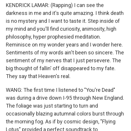
KENDRICK LAMAR: (Rapping) I can see the
darkness in me and it's quite amazing. I think death
is no mystery and I want to taste it. Step inside of
my mind and you'll find curiosity, animosity, high
philosophy, hyper prophesied meditation.
Reminisce on my wonder years and I wonder here.
Sentiments of my words ain't been so sincere. The
sentiment of my nerves that I just persevere. The
big thought of fallin' off disappeared to my fate.
They say that Heaven's real.
WANG: The first time I listened to "You're Dead"
was during a drive down I-95 through New England.
The foliage was just starting to turn and
occasionally blazing autumnal colors burst through
the morning fog. As if by cosmic design, "Flying
Lotus" provided a perfect soundtrack to