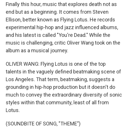
Finally this hour, music that explores death not as
end but as a beginning. It comes from Steven
Ellison, better known as Flying Lotus. He records
experimental hip-hop and jazz influenced albums,
and his latest is called "You're Dead." While the
music is challenging, critic Oliver Wang took on the
album as a musical journey.
OLIVER WANG: Flying Lotus is one of the top
talents in the vaguely defined beatmaking scene of
Los Angeles. That term, beatmaking, suggests a
grounding in hip-hop production but it doesn't do
much to convey the extraordinary diversity of sonic
styles within that community, least of all from
Lotus.
(SOUNDBITE OF SONG, "THEME")