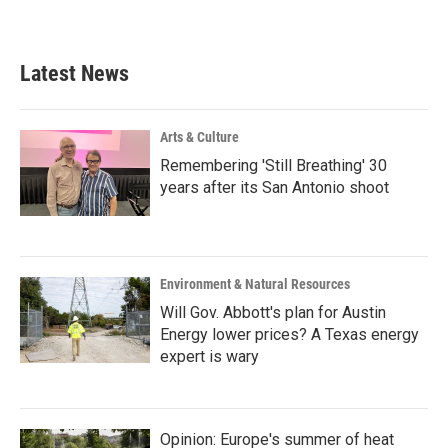
Latest News
Arts & Culture
Remembering 'Still Breathing' 30
years after its San Antonio shoot
Environment & Natural Resources
Will Gov. Abbott's plan for Austin
Energy lower prices? A Texas energy
expert is wary
Opinion: Europe's summer of heat