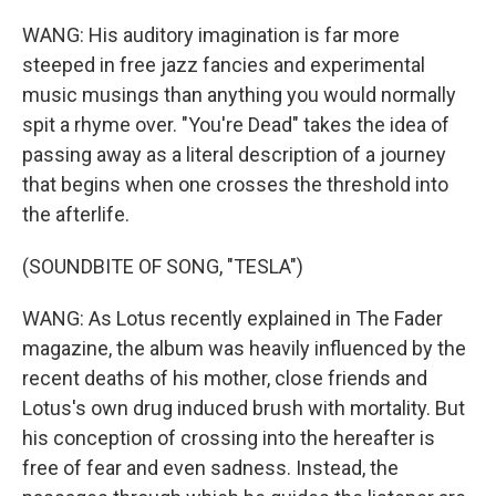
WANG: His auditory imagination is far more
steeped in free jazz fancies and experimental
music musings than anything you would normally
spit a rhyme over. "You're Dead" takes the idea of
passing away as a literal description of a journey
that begins when one crosses the threshold into
the afterlife.
(SOUNDBITE OF SONG, "TESLA")
WANG: As Lotus recently explained in The Fader
magazine, the album was heavily influenced by the
recent deaths of his mother, close friends and
Lotus's own drug induced brush with mortality. But
his conception of crossing into the hereafter is
free of fear and even sadness. Instead, the