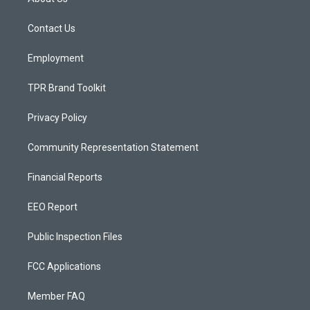
g
b
o
r
e
o
a
k
Contact Us
m
Employment
TPR Brand Toolkit
Privacy Policy
Community Representation Statement
Financial Reports
EEO Report
Public Inspection Files
FCC Applications
Member FAQ