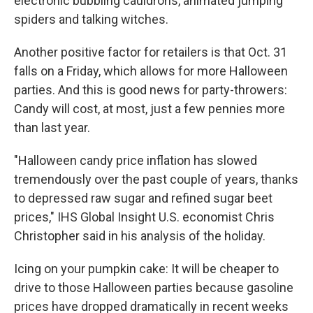
electronic bubbling cauldrons, animated jumping
spiders and talking witches.
Another positive factor for retailers is that Oct. 31
falls on a Friday, which allows for more Halloween
parties. And this is good news for party-throwers:
Candy will cost, at most, just a few pennies more
than last year.
"Halloween candy price inflation has slowed
tremendously over the past couple of years, thanks
to depressed raw sugar and refined sugar beet
prices," IHS Global Insight U.S. economist Chris
Christopher said in his analysis of the holiday.
Icing on your pumpkin cake: It will be cheaper to
drive to those Halloween parties because gasoline
prices have dropped dramatically in recent weeks