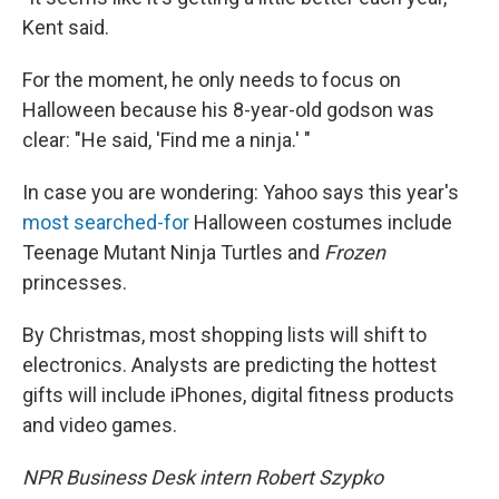
Kent said.
For the moment, he only needs to focus on
Halloween because his 8-year-old godson was
clear: "He said, 'Find me a ninja.' "
In case you are wondering: Yahoo says this year's
most searched-for
Halloween costumes include
Teenage Mutant Ninja Turtles and
Frozen
princesses.
By Christmas, most shopping lists will shift to
electronics. Analysts are predicting the hottest
gifts will include iPhones, digital fitness products
and video games.
NPR Business Desk intern Robert Szypko