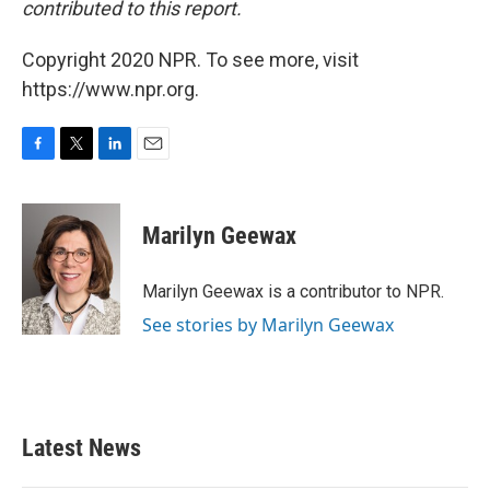
contributed to this report.
Copyright 2020 NPR. To see more, visit
https://www.npr.org.
F
T
L
E
a
w
i
m
c
i
n
a
e
t
k
i
Marilyn Geewax
b
t
e
l
o
e
d
o
r
I
Marilyn Geewax is a contributor to NPR.
k
n
See stories by Marilyn Geewax
Latest News