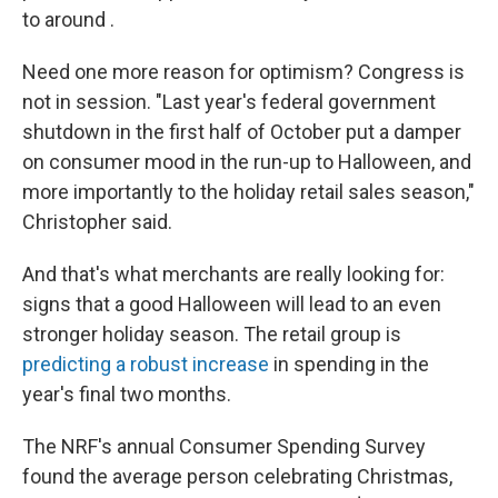
to around .
Need one more reason for optimism? Congress is
not in session. "Last year's federal government
shutdown in the first half of October put a damper
on consumer mood in the run-up to Halloween, and
more importantly to the holiday retail sales season,"
Christopher said.
And that's what merchants are really looking for:
signs that a good Halloween will lead to an even
stronger holiday season. The retail group is
predicting a robust increase
in spending in the
year's final two months.
The NRF's annual Consumer Spending Survey
found the average person celebrating Christmas,