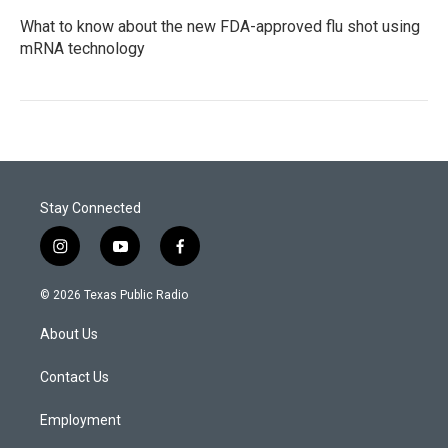
What to know about the new FDA-approved flu shot using
mRNA technology
Stay Connected
i
y
f
n
o
a
s
u
c
© 2026 Texas Public Radio
t
t
e
a
u
b
About Us
g
b
o
r
e
o
a
k
Contact Us
m
Employment