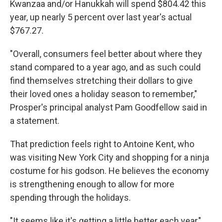
Kwanzaa and/or Hanukkah will spend $804.42 this
year, up nearly 5 percent over last year's actual
$767.27.
"Overall, consumers feel better about where they
stand compared to a year ago, and as such could
find themselves stretching their dollars to give
their loved ones a holiday season to remember,"
Prosper's principal analyst Pam Goodfellow said in
a statement.
That prediction feels right to Antoine Kent, who
was visiting New York City and shopping for a ninja
costume for his godson. He believes the economy
is strengthening enough to allow for more
spending through the holidays.
"It seems like it's getting a little better each year,"