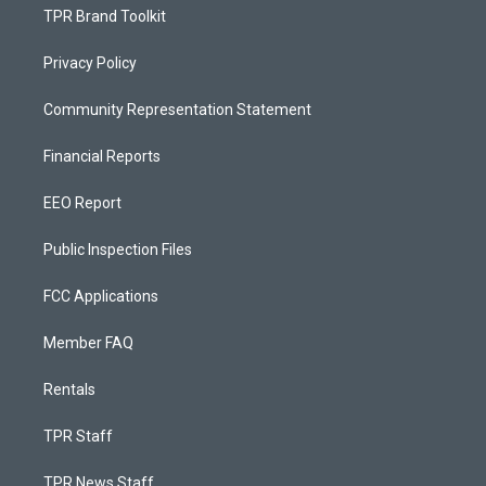
TPR Brand Toolkit
Privacy Policy
Community Representation Statement
Financial Reports
EEO Report
Public Inspection Files
FCC Applications
Member FAQ
Rentals
TPR Staff
TPR News Staff