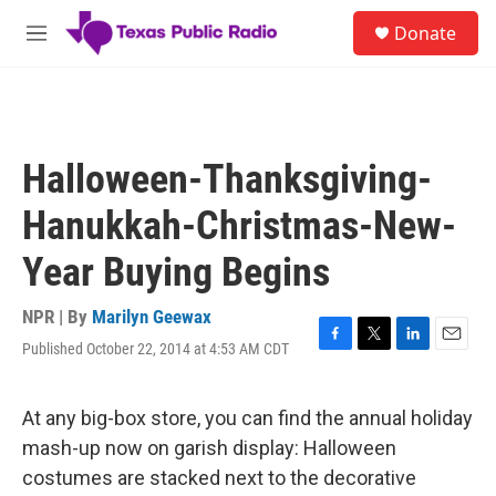
Skip to main content
S
Donate
e
M
a
e
r
n
c
u
h
u
Halloween-Thanksgiving-
e
r
Hanukkah-Christmas-New-
y
Year Buying Begins
NPR | By
Marilyn Geewax
Published October 22, 2014 at 4:53 AM CDT
F
T
L
E
a
w
i
m
c
i
n
a
e
t
k
i
At any big-box store, you can find the annual holiday
b
t
e
l
mash-up now on garish display: Halloween
o
e
d
o
r
I
costumes are stacked next to the decorative