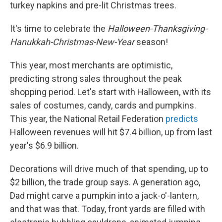
k
n
turkey napkins and pre-lit Christmas trees.
It's time to celebrate the
Halloween-Thanksgiving-
Hanukkah-Christmas-New-Year
season!
This year, most merchants are optimistic,
predicting strong sales throughout the peak
shopping period. Let's start with Halloween, with its
sales of costumes, candy, cards and pumpkins.
This year, the National Retail Federation
predicts
Halloween revenues will hit $7.4 billion, up from last
year's $6.9 billion.
Decorations will drive much of that spending, up to
$2 billion, the trade group says. A generation ago,
Dad might carve a pumpkin into a jack-o'-lantern,
and that was that. Today, front yards are filled with