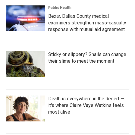
Public Health
Bexar, Dallas County medical
examiners strengthen mass-casualty
response with mutual aid agreement
Sticky or slippery? Snails can change
their slime to meet the moment
Death is everywhere in the desert —
it's where Claire Vaye Watkins feels
most alive