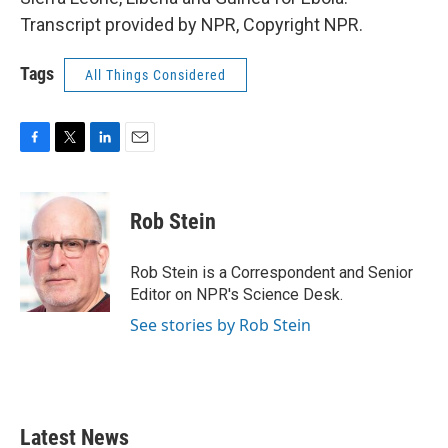
Transcript provided by NPR, Copyright NPR.
Tags
All Things Considered
F
T
L
E
a
w
i
m
c
i
n
a
e
t
k
i
Rob Stein
b
t
e
l
o
e
d
o
r
I
Rob Stein is a Correspondent and Senior
k
n
Editor on NPR's Science Desk.
See stories by Rob Stein
Latest News