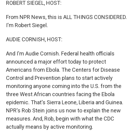
k
n
ROBERT SIEGEL, HOST:
From NPR News, this is ALL THINGS CONSIDERED.
I'm Robert Siegel.
AUDIE CORNISH, HOST:
And I'm Audie Cornish. Federal health officials
announced a major effort today to protect
Americans from Ebola. The Centers for Disease
Control and Prevention plans to start actively
monitoring anyone coming into the U.S. from the
three West African countries facing the Ebola
epidemic. That's Sierra Leone, Liberia and Guinea.
NPR's Rob Stein joins us now to explain the new
measures. And, Rob, begin with what the CDC
actually means by active monitoring.