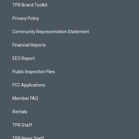
TPR Brand Toolkit
Privacy Policy
Community Representation Statement
Financial Reports
EEO Report
Public Inspection Files
FCC Applications
Member FAQ
Rentals
TPR Staff
TPR News Staff