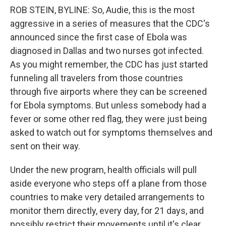
ROB STEIN, BYLINE: So, Audie, this is the most
aggressive in a series of measures that the CDC's
announced since the first case of Ebola was
diagnosed in Dallas and two nurses got infected.
As you might remember, the CDC has just started
funneling all travelers from those countries
through five airports where they can be screened
for Ebola symptoms. But unless somebody had a
fever or some other red flag, they were just being
asked to watch out for symptoms themselves and
sent on their way.
Under the new program, health officials will pull
aside everyone who steps off a plane from those
countries to make very detailed arrangements to
monitor them directly, every day, for 21 days, and
possibly restrict their movements until it's clear