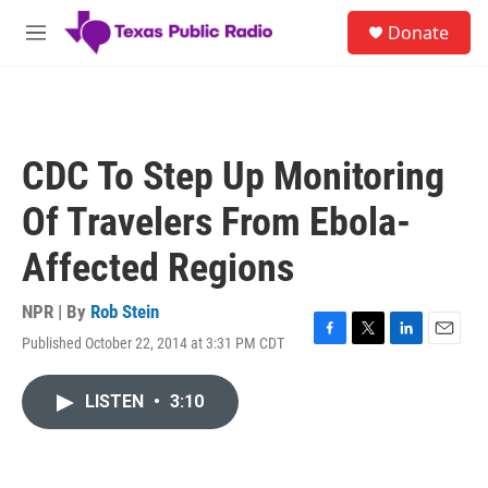
Skip to main content
S
Donate
e
M
a
e
r
n
c
u
h
u
CDC To Step Up Monitoring
e
r
Of Travelers From Ebola-
y
Affected Regions
NPR | By
Rob Stein
Published October 22, 2014 at 3:31 PM CDT
F
T
L
E
a
w
i
m
c
i
n
a
LISTEN
•
3:10
e
t
k
i
b
t
e
l
o
e
d
o
r
I