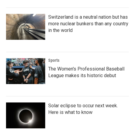
Switzerland is a neutral nation but has
more nuclear bunkers than any country
in the world
Sports
The Women's Professional Baseball
League makes its historic debut
Solar eclipse to occur next week.
Here is what to know