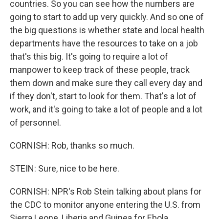
countries. So you can see how the numbers are
going to start to add up very quickly. And so one of
the big questions is whether state and local health
departments have the resources to take on a job
that's this big. It's going to require a lot of
manpower to keep track of these people, track
them down and make sure they call every day and
if they don't, start to look for them. That's a lot of
work, and it's going to take a lot of people and a lot
of personnel.
CORNISH: Rob, thanks so much.
STEIN: Sure, nice to be here.
CORNISH: NPR's Rob Stein talking about plans for
the CDC to monitor anyone entering the U.S. from
Sierra Leone, Liberia and Guinea for Ebola.