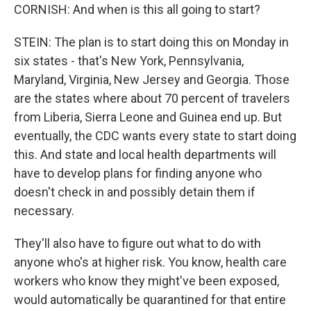
CORNISH: And when is this all going to start?
STEIN: The plan is to start doing this on Monday in
six states - that's New York, Pennsylvania,
Maryland, Virginia, New Jersey and Georgia. Those
are the states where about 70 percent of travelers
from Liberia, Sierra Leone and Guinea end up. But
eventually, the CDC wants every state to start doing
this. And state and local health departments will
have to develop plans for finding anyone who
doesn't check in and possibly detain them if
necessary.
They'll also have to figure out what to do with
anyone who's at higher risk. You know, health care
workers who know they might've been exposed,
would automatically be quarantined for that entire