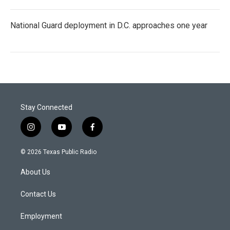
National Guard deployment in D.C. approaches one year
Stay Connected
i
y
f
n
o
a
s
u
c
© 2026 Texas Public Radio
t
t
e
a
u
b
About Us
g
b
o
r
e
o
a
k
Contact Us
m
Employment