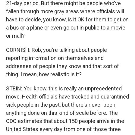
21-day period. But there might be people who've
fallen through more gray areas where officials will
have to decide, you know, is it OK for them to get on
a bus or a plane or even go out in public to a movie
or mall?
CORNISH: Rob, you're talking about people
reporting information on themselves and
addresses of people they know and that sort of
thing. I mean, how realistic is it?
STEIN: You know, this is really an unprecedented
move. Health officials have tracked and quarantined
sick people in the past, but there's never been
anything done on this kind of scale before. The
CDC estimates that about 150 people arrive in the
United States every day from one of those three