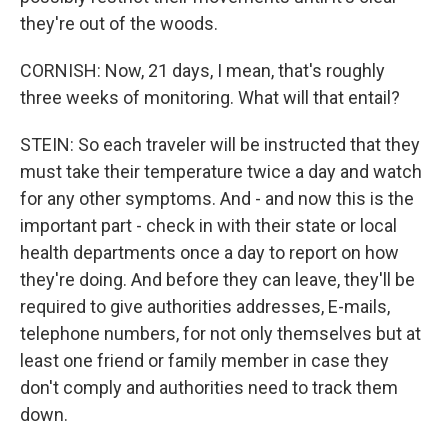
they're out of the woods.
CORNISH: Now, 21 days, I mean, that's roughly
three weeks of monitoring. What will that entail?
STEIN: So each traveler will be instructed that they
must take their temperature twice a day and watch
for any other symptoms. And - and now this is the
important part - check in with their state or local
health departments once a day to report on how
they're doing. And before they can leave, they'll be
required to give authorities addresses, E-mails,
telephone numbers, for not only themselves but at
least one friend or family member in case they
don't comply and authorities need to track them
down.