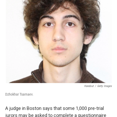
k
n
Handout
/
Getty Images
Dzhokhar Tsarnaev.
A judge in Boston says that some 1,000 pre-trial
jurors may be asked to complete a questionnaire