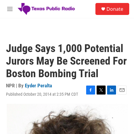
Skip to main content
S
Donate
e
M
a
e
r
n
c
u
h
u
Judge Says 1,000 Potential
e
r
Jurors May Be Screened For
y
Boston Bombing Trial
NPR | By
Eyder Peralta
Published October 20, 2014 at 2:35 PM CDT
F
T
L
E
a
w
i
m
c
i
n
a
e
t
k
i
b
t
e
l
o
e
d
o
r
I