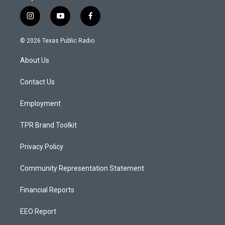
i
y
f
n
o
a
s
u
c
© 2026 Texas Public Radio
t
t
e
a
u
b
About Us
g
b
o
r
e
o
a
k
Contact Us
m
Employment
TPR Brand Toolkit
Privacy Policy
Community Representation Statement
Financial Reports
EEO Report