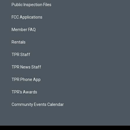
Public Inspection Files
FCC Applications
Member FAQ
Rentals
TPR Staff
TPR News Staff
TPR Phone App
TPR's Awards
Community Events Calendar