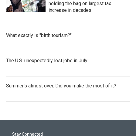
holding the bag on largest tax
increase in decades
What exactly is "birth tourism?"
The U.S. unexpectedly lost jobs in July
Summer's almost over. Did you make the most of it?
Stay Connected