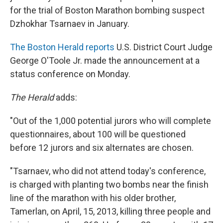
for the trial of Boston Marathon bombing suspect
Dzhokhar Tsarnaev in January.
The Boston Herald reports
U.S. District Court Judge
George O'Toole Jr. made the announcement at a
status conference on Monday.
The Herald
adds:
"Out of the 1,000 potential jurors who will complete
questionnaires, about 100 will be questioned
before 12 jurors and six alternates are chosen.
"Tsarnaev, who did not attend today's conference,
is charged with planting two bombs near the finish
line of the marathon with his older brother,
Tamerlan, on April, 15, 2013, killing three people and