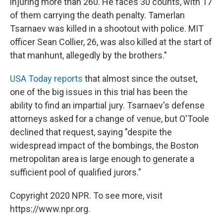
injuring more than 260. He faces 30 counts, with 17
of them carrying the death penalty. Tamerlan
Tsarnaev was killed in a shootout with police. MIT
officer Sean Collier, 26, was also killed at the start of
that manhunt, allegedly by the brothers."
USA Today reports
that almost since the outset,
one of the big issues in this trial has been the
ability to find an impartial jury. Tsarnaev's defense
attorneys asked for a change of venue, but O'Toole
declined that request, saying "despite the
widespread impact of the bombings, the Boston
metropolitan area is large enough to generate a
sufficient pool of qualified jurors."
Copyright 2020 NPR. To see more, visit
https://www.npr.org.