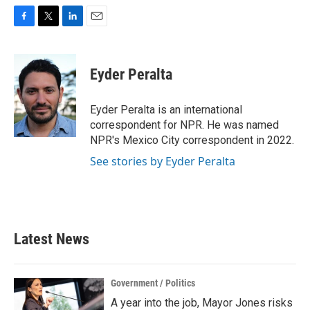
F
T
L
E
a
w
i
m
c
i
n
a
e
t
k
i
Eyder Peralta
b
t
e
l
o
e
d
o
r
I
Eyder Peralta is an international
k
n
correspondent for NPR. He was named
NPR's Mexico City correspondent in 2022.
See stories by Eyder Peralta
Latest News
Government / Politics
A year into the job, Mayor Jones risks