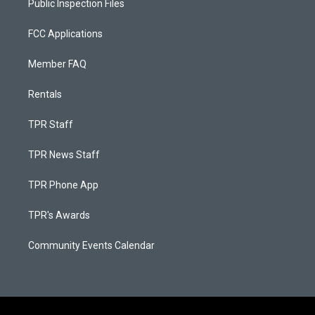
Public Inspection Files
FCC Applications
Member FAQ
Rentals
TPR Staff
TPR News Staff
TPR Phone App
TPR's Awards
Community Events Calendar