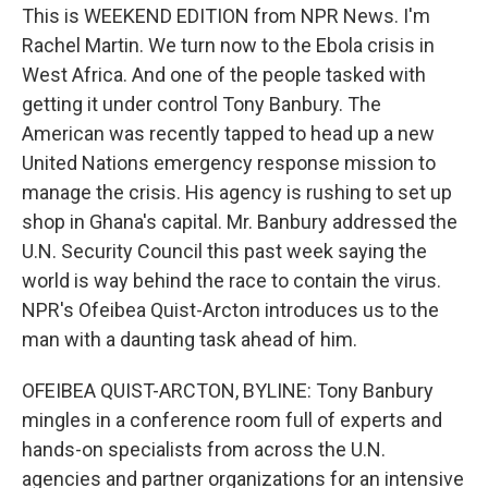
This is WEEKEND EDITION from NPR News. I'm
Rachel Martin. We turn now to the Ebola crisis in
West Africa. And one of the people tasked with
getting it under control Tony Banbury. The
American was recently tapped to head up a new
United Nations emergency response mission to
manage the crisis. His agency is rushing to set up
shop in Ghana's capital. Mr. Banbury addressed the
U.N. Security Council this past week saying the
world is way behind the race to contain the virus.
NPR's Ofeibea Quist-Arcton introduces us to the
man with a daunting task ahead of him.
OFEIBEA QUIST-ARCTON, BYLINE: Tony Banbury
mingles in a conference room full of experts and
hands-on specialists from across the U.N.
agencies and partner organizations for an intensive