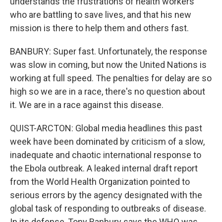
understands the frustrations of health workers
who are battling to save lives, and that his new
mission is there to help them and others fast.
BANBURY: Super fast. Unfortunately, the response
was slow in coming, but now the United Nations is
working at full speed. The penalties for delay are so
high so we are in a race, there's no question about
it. We are in a race against this disease.
QUIST-ARCTON: Global media headlines this past
week have been dominated by criticism of a slow,
inadequate and chaotic international response to
the Ebola outbreak. A leaked internal draft report
from the World Health Organization pointed to
serious errors by the agency designated with the
global task of responding to outbreaks of disease.
In its defense, Tony Banbury says the WHO was