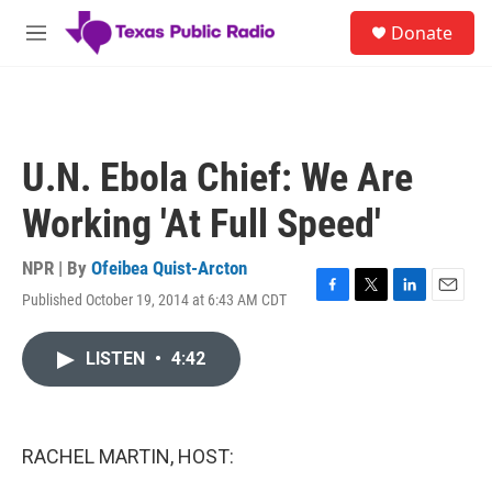
Skip to main content
S
Donate
e
M
a
e
r
n
c
u
h
u
U.N. Ebola Chief: We Are
e
r
Working 'At Full Speed'
y
NPR | By
Ofeibea Quist-Arcton
Published October 19, 2014 at 6:43 AM CDT
F
T
L
E
a
w
i
m
c
i
n
a
LISTEN
•
4:42
e
t
k
i
b
t
e
l
o
e
d
o
r
I
k
n
RACHEL MARTIN, HOST: