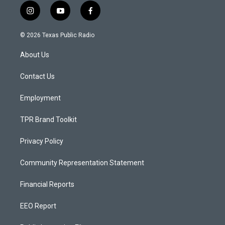
i
y
f
n
o
a
s
u
c
© 2026 Texas Public Radio
t
t
e
a
u
b
About Us
g
b
o
r
e
o
a
k
Contact Us
m
Employment
TPR Brand Toolkit
Privacy Policy
Community Representation Statement
Financial Reports
EEO Report