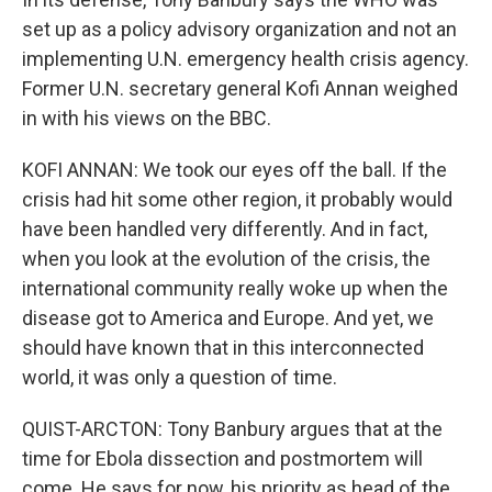
set up as a policy advisory organization and not an
implementing U.N. emergency health crisis agency.
Former U.N. secretary general Kofi Annan weighed
in with his views on the BBC.
KOFI ANNAN: We took our eyes off the ball. If the
crisis had hit some other region, it probably would
have been handled very differently. And in fact,
when you look at the evolution of the crisis, the
international community really woke up when the
disease got to America and Europe. And yet, we
should have known that in this interconnected
world, it was only a question of time.
QUIST-ARCTON: Tony Banbury argues that at the
time for Ebola dissection and postmortem will
come. He says for now, his priority as head of the