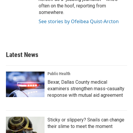
often on the hoof, reporting from
somewhere.
See stories by Ofeibea Quist-Arcton
Latest News
Public Health
Bexar, Dallas County medical
examiners strengthen mass-casualty
response with mutual aid agreement
Sticky or slippery? Snails can change
their slime to meet the moment