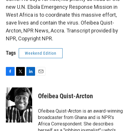
new U.N. Ebola Emergency Response Mission in
West Africa is to coordinate this massive effort,
save lives and contain the virus. Ofeibea Quist-
Arcton, NPR News, Accra. Transcript provided by
NPR, Copyright NPR.
Tags
Weekend Edition
F
T
L
E
a
w
i
m
c
i
n
a
e
t
k
i
Ofeibea Quist-Arcton
b
t
e
l
o
e
d
o
r
I
Ofeibea Quist-Arcton is an award-winning
k
n
broadcaster from Ghana and is NPR's
Africa Correspondent. She describes
herself as a "jobbing journalist"—who's