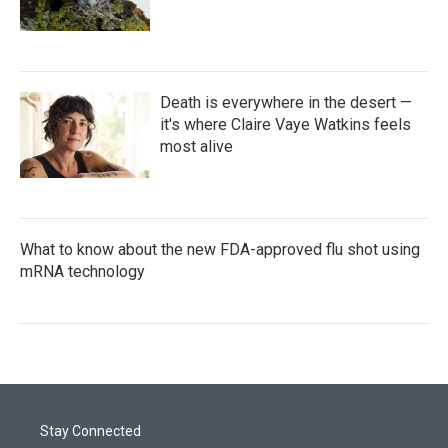
Death is everywhere in the desert —
it's where Claire Vaye Watkins feels
most alive
What to know about the new FDA-approved flu shot using
mRNA technology
Stay Connected