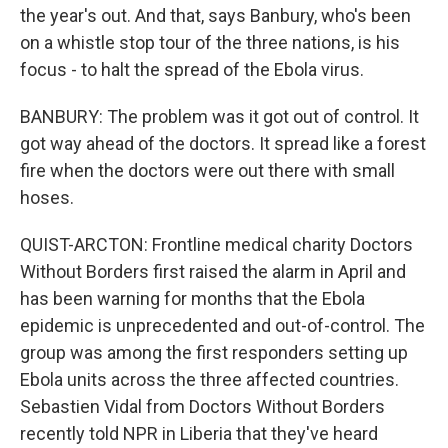
the year's out. And that, says Banbury, who's been
on a whistle stop tour of the three nations, is his
focus - to halt the spread of the Ebola virus.
BANBURY: The problem was it got out of control. It
got way ahead of the doctors. It spread like a forest
fire when the doctors were out there with small
hoses.
QUIST-ARCTON: Frontline medical charity Doctors
Without Borders first raised the alarm in April and
has been warning for months that the Ebola
epidemic is unprecedented and out-of-control. The
group was among the first responders setting up
Ebola units across the three affected countries.
Sebastien Vidal from Doctors Without Borders
recently told NPR in Liberia that they've heard