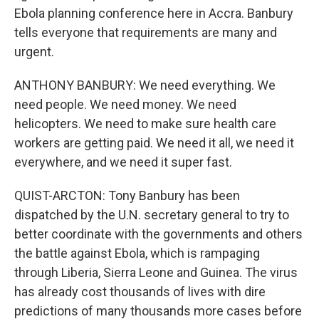
Ebola planning conference here in Accra. Banbury
tells everyone that requirements are many and
urgent.
ANTHONY BANBURY: We need everything. We
need people. We need money. We need
helicopters. We need to make sure health care
workers are getting paid. We need it all, we need it
everywhere, and we need it super fast.
QUIST-ARCTON: Tony Banbury has been
dispatched by the U.N. secretary general to try to
better coordinate with the governments and others
the battle against Ebola, which is rampaging
through Liberia, Sierra Leone and Guinea. The virus
has already cost thousands of lives with dire
predictions of many thousands more cases before