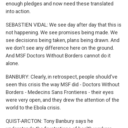
enough pledges and now need these translated
into action.
SEBASTIEN VIDAL: We see day after day that this is
not happening. We see promises being made. We
see decisions being taken, plans being drawn. And
we don't see any difference here on the ground.
And MSF Doctors Without Borders cannot do it
alone.
BANBURY: Clearly, in retrospect, people should've
seen this crisis the way MSF did - Doctors Without
Borders - Medecins Sans Frontieres - their eyes
were very open, and they drew the attention of the
world to the Ebola crisis.
QUIST-ARCTON: Tony Banbury says he