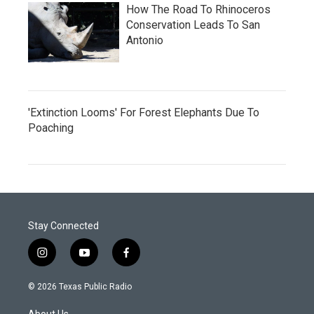
How The Road To Rhinoceros
Conservation Leads To San
Antonio
'Extinction Looms' For Forest Elephants Due To
Poaching
Stay Connected
i
y
f
n
o
a
s
u
c
© 2026 Texas Public Radio
t
t
e
a
u
b