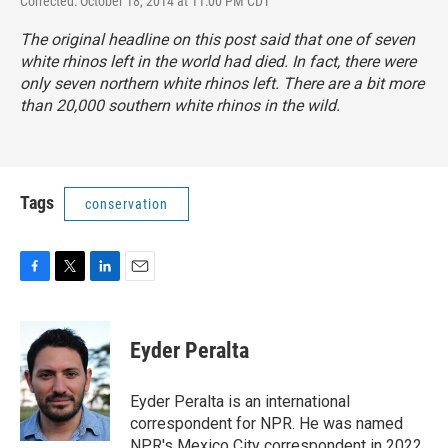
Corrected: October 18, 2014 at 11:00 PM CDT
The original headline on this post said that one of seven
white rhinos left in the world had died. In fact, there were
only seven northern white rhinos left. There are a bit
more
than 20,000 southern white rhinos in the wild
.
Tags
conservation
F
T
L
E
a
w
i
m
c
i
n
a
e
t
k
i
Eyder Peralta
b
t
e
l
o
e
d
o
r
I
Eyder Peralta is an international
k
n
correspondent for NPR. He was named
NPR's Mexico City correspondent in 2022.