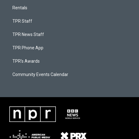
Rentals
TPR Staff
TPR News Staff
TPR Phone App
TPR's Awards
Community Events Calendar