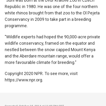
"Suni was born at the Dvur Kralove Zoo in Czech
Republic in 1980. He was one of the four northern
white rhinos brought from that zoo to the Ol Pejeta
Conservancy in 2009 to take part in a breeding
programme.
"Wildlife experts had hoped the 90,000-acre private
wildlife conservancy, framed on the equator and
nestled between the snow capped Mount Kenya
and the Aberdare mountain range, would offer a
more favourable climate for breeding."
Copyright 2020 NPR. To see more, visit
https://www.npr.org.