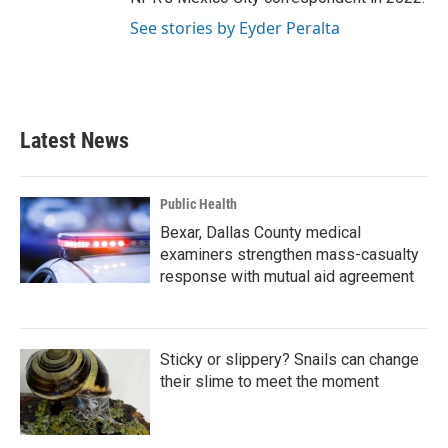
See stories by Eyder Peralta
Latest News
Public Health
Bexar, Dallas County medical
examiners strengthen mass-casualty
response with mutual aid agreement
Sticky or slippery? Snails can change
their slime to meet the moment