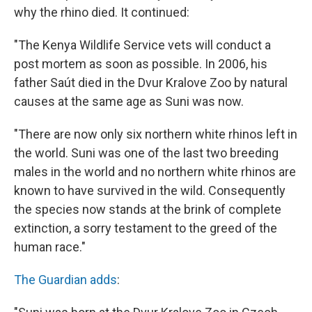
why the rhino died. It continued:
"The Kenya Wildlife Service vets will conduct a
post mortem as soon as possible. In 2006, his
father Saút died in the Dvur Kralove Zoo by natural
causes at the same age as Suni was now.
"There are now only six northern white rhinos left in
the world. Suni was one of the last two breeding
males in the world and no northern white rhinos are
known to have survived in the wild. Consequently
the species now stands at the brink of complete
extinction, a sorry testament to the greed of the
human race."
The Guardian adds
: