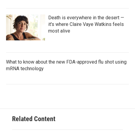
Death is everywhere in the desert —
it's where Claire Vaye Watkins feels
most alive
What to know about the new FDA-approved flu shot using
mRNA technology
Related Content