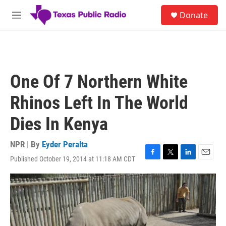
Skip to main content
S
Donate
e
M
a
e
r
n
c
u
h
u
One Of 7 Northern White
e
r
Rhinos Left In The World
y
Dies In Kenya
NPR | By
Eyder Peralta
Published October 19, 2014 at 11:18 AM CDT
F
T
L
E
a
w
i
m
c
i
n
a
e
t
k
i
b
t
e
l
o
e
d
o
r
I