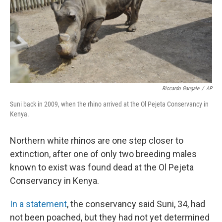
k
n
Riccardo Gangale
/
AP
Suni back in 2009, when the rhino arrived at the Ol Pejeta Conservancy in
Kenya.
Northern white rhinos are one step closer to
extinction, after one of only two breeding males
known to exist was found dead at the Ol Pejeta
Conservancy in Kenya.
In a statement
, the conservancy said Suni, 34, had
not been poached, but they had not yet determined