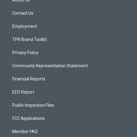
About Us
g
b
o
r
e
o
a
k
Contact Us
m
Employment
TPR Brand Toolkit
Privacy Policy
Community Representation Statement
Financial Reports
EEO Report
Public Inspection Files
FCC Applications
Member FAQ