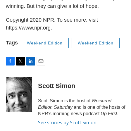
winning. But they can give a lot of hope.
Copyright 2020 NPR. To see more, visit
https://www.npr.org.
Tags
Weekend Edition
Weekend Edition
F
T
L
E
a
w
i
m
c
i
n
a
e
t
k
i
Scott Simon
b
t
e
l
o
e
d
o
r
I
Scott Simon is the host of
Weekend
k
n
Edition Saturday
and is one of the hosts of
NPR's morning news podcast
Up First
.
See stories by Scott Simon