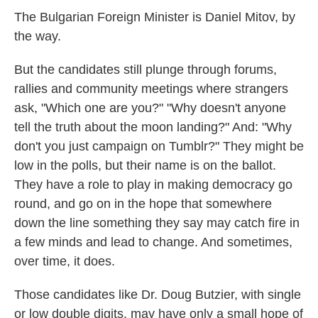
The Bulgarian Foreign Minister is Daniel Mitov, by
the way.
But the candidates still plunge through forums,
rallies and community meetings where strangers
ask, "Which one are you?" "Why doesn't anyone
tell the truth about the moon landing?" And: "Why
don't you just campaign on Tumblr?" They might be
low in the polls, but their name is on the ballot.
They have a role to play in making democracy go
round, and go on in the hope that somewhere
down the line something they say may catch fire in
a few minds and lead to change. And sometimes,
over time, it does.
Those candidates like Dr. Doug Butzier, with single
or low double digits, may have only a small hope of