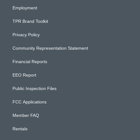
m
Employment
TPR Brand Toolkit
Privacy Policy
Community Representation Statement
Financial Reports
EEO Report
Public Inspection Files
FCC Applications
Member FAQ
Rentals