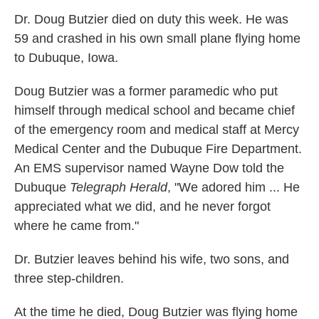
k
n
Dr. Doug Butzier died on duty this week. He was
59 and crashed in his own small plane flying home
to Dubuque, Iowa.
Doug Butzier was a former paramedic who put
himself through medical school and became chief
of the emergency room and medical staff at Mercy
Medical Center and the Dubuque Fire Department.
An EMS supervisor named Wayne Dow told the
Dubuque
Telegraph Herald
, "We adored him ... He
appreciated what we did, and he never forgot
where he came from."
Dr. Butzier leaves behind his wife, two sons, and
three step-children.
At the time he died, Doug Butzier was flying home