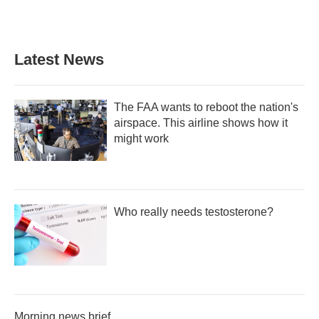
Latest News
The FAA wants to reboot the nation's
airspace. This airline shows how it
might work
Who really needs testosterone?
Morning news brief