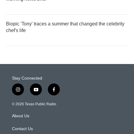
Biopic 'Tony' traces a summer that changed the celebrity
chef's life
Stay Connected
i
y
f
n
o
a
s
u
c
© 2026 Texas Public Radio
t
t
e
a
u
b
About Us
g
b
o
r
e
o
a
k
Contact Us