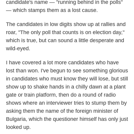
candidate's name — "running behind in the polls"
— which stamps them as a lost cause.
The candidates in low digits show up at rallies and
roar, "The only poll that counts is on election day,"
which is true, but can sound a little desperate and
wild-eyed.
I have covered a lot more candidates who have
lost than won. I've begun to see something glorious
in candidates who must know they will lose, but still
show up to shake hands in a chilly dawn at a plant
gate or train platform, then do a round of radio
shows where an interviewer tries to stump them by
asking them the name of the foreign minister of
Bulgaria, which the questioner himself has only just
looked up.