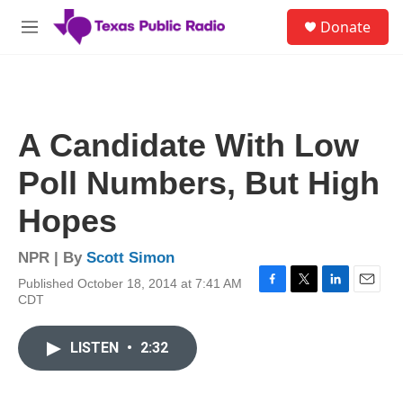
Skip to main content
S
Donate
e
M
a
e
r
n
c
u
h
u
A Candidate With Low
e
r
Poll Numbers, But High
y
Hopes
NPR | By
Scott Simon
Published October 18, 2014 at 7:41 AM
F
T
L
E
CDT
a
w
i
m
c
i
n
a
e
t
k
i
LISTEN
•
2:32
b
t
e
l
o
e
d
o
r
I