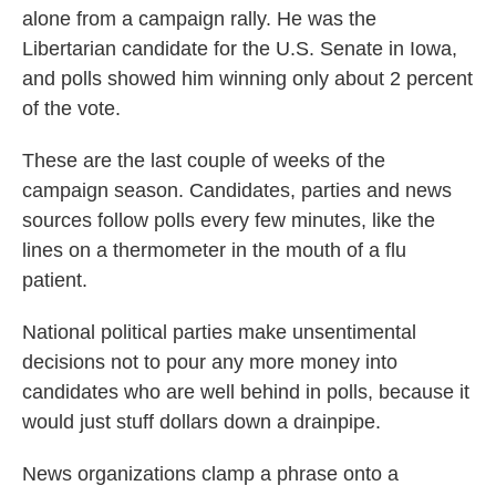
alone from a campaign rally. He was the
Libertarian candidate for the U.S. Senate in Iowa,
and polls showed him winning only about 2 percent
of the vote.
These are the last couple of weeks of the
campaign season. Candidates, parties and news
sources follow polls every few minutes, like the
lines on a thermometer in the mouth of a flu
patient.
National political parties make unsentimental
decisions not to pour any more money into
candidates who are well behind in polls, because it
would just stuff dollars down a drainpipe.
News organizations clamp a phrase onto a