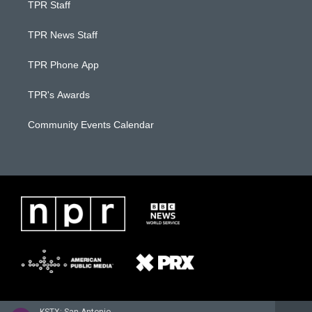
TPR Staff
TPR News Staff
TPR Phone App
TPR's Awards
Community Events Calendar