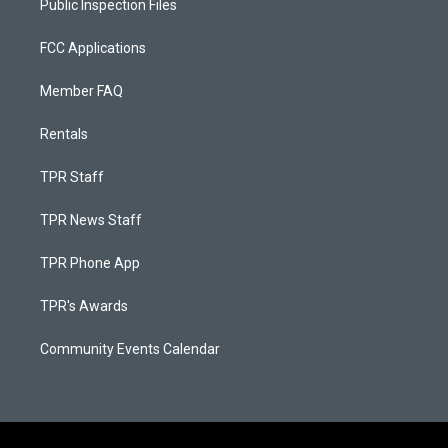
Public Inspection Files
FCC Applications
Member FAQ
Rentals
TPR Staff
TPR News Staff
TPR Phone App
TPR's Awards
Community Events Calendar