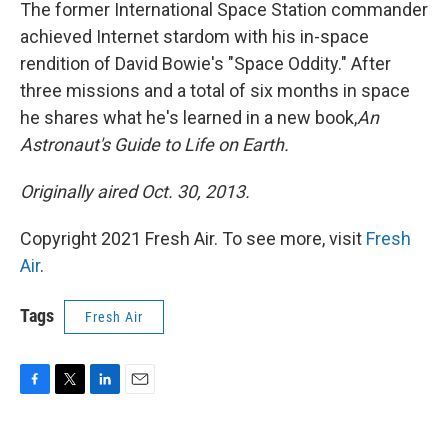
k
n
The former International Space Station commander
achieved Internet stardom with his in-space
rendition of David Bowie's "Space Oddity." After
three missions and a total of six months in space
he shares what he's learned in a new book,
An
Astronaut's Guide to Life on Earth
.
Originally aired Oct. 30, 2013.
Copyright 2021 Fresh Air. To see more, visit
Fresh
Air
.
Tags
Fresh Air
F
T
L
E
a
w
i
m
c
i
n
a