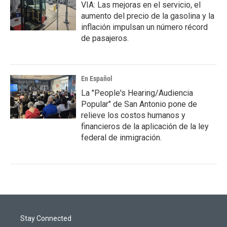
VIA: Las mejoras en el servicio, el
aumento del precio de la gasolina y la
inflación impulsan un número récord
de pasajeros.
En Español
La "People's Hearing/Audiencia
Popular" de San Antonio pone de
relieve los costos humanos y
financieros de la aplicación de la ley
federal de inmigración.
Stay Connected