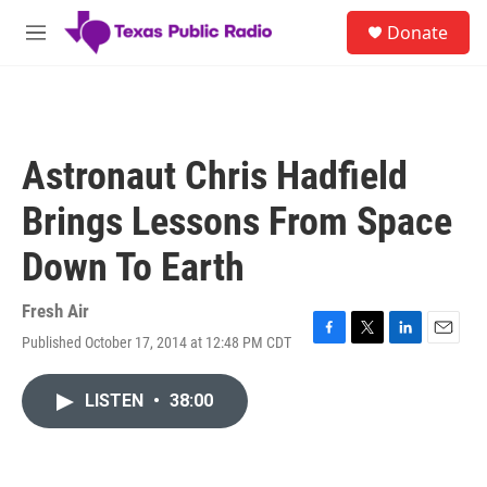
Skip to main content
S
Donate
e
M
a
e
r
n
c
u
h
u
Astronaut Chris Hadfield
e
r
Brings Lessons From Space
y
Down To Earth
Fresh Air
Published October 17, 2014 at 12:48 PM CDT
F
T
L
E
a
w
i
m
c
i
n
a
LISTEN
•
38:00
e
t
k
i
b
t
e
l
o
e
d
o
r
I