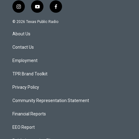
i
y
f
n
o
a
s
u
c
© 2026 Texas Public Radio
t
t
e
a
u
b
About Us
g
b
o
r
e
o
a
k
Contact Us
m
Employment
TPR Brand Toolkit
Privacy Policy
Community Representation Statement
Financial Reports
EEO Report