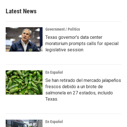
e
t
k
i
b
t
e
l
Latest News
o
e
d
o
r
I
k
n
Government / Politics
Texas governor's data center
moratorium prompts calls for special
legislative session
En Español
Se han retirado del mercado jalapeños
frescos debido a un brote de
salmonela en 27 estados, incluido
Texas.
En Español