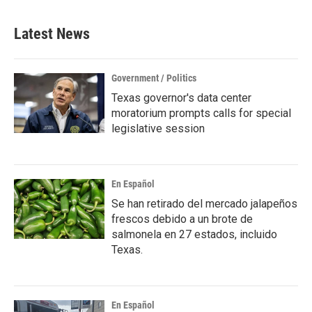
Latest News
Government / Politics
Texas governor's data center
moratorium prompts calls for special
legislative session
En Español
Se han retirado del mercado jalapeños
frescos debido a un brote de
salmonela en 27 estados, incluido
Texas.
En Español