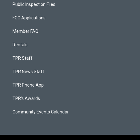
Public Inspection Files
FCC Applications
Member FAQ
Rentals
TPR Staff
TPR News Staff
TPR Phone App
TPR's Awards
Community Events Calendar