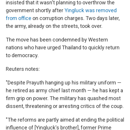
insisted that it wasn't planning to overthrow the
government shortly after
Yingluck was removed
from office
on corruption charges. Two days later,
the army, already on the streets, took over.
The move has been condemned by Western
nations who have urged Thailand to quickly return
to democracy.
Reuters notes:
"Despite Prayuth hanging up his military uniform —
he retired as army chief last month — he has kept a
firm grip on power. The military has quashed most
dissent, threatening or arresting critics of the coup.
"The reforms are partly aimed at ending the political
influence of [Yingluck's brother], former Prime