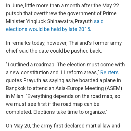
In June, little more than a month after the May 22
putsch that overthrew the government of Prime
Minister Yingluck Shinawatra, Prayuth
said
elections would be held by late 2015.
In remarks today, however, Thailand's former army
chief said the date could be pushed back.
"I outlined a roadmap. The election must come with
a new constitution and 11 reform areas,"
Reuters
quotes Prayuth as saying as he boarded a plane in
Bangkok to attend an Asia-Europe Meeting (ASEM)
in Milan. "Everything depends on the road map, so
we must see first if the road map can be
completed. Elections take time to organize."
On May 20, the army first declared martial law and