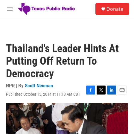
Skip to main content
S
Donate
e
M
a
e
r
n
c
u
h
u
Thailand's Leader Hints At
e
r
Putting Off Return To
y
Democracy
NPR | By
Scott Neuman
Published October 15, 2014 at 11:13 AM CDT
F
T
L
E
a
w
i
m
c
i
n
a
e
t
k
i
b
t
e
l
o
e
d
o
r
I