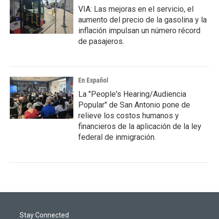
VIA: Las mejoras en el servicio, el
aumento del precio de la gasolina y la
inflación impulsan un número récord
de pasajeros.
En Español
La "People's Hearing/Audiencia
Popular" de San Antonio pone de
relieve los costos humanos y
financieros de la aplicación de la ley
federal de inmigración.
Stay Connected