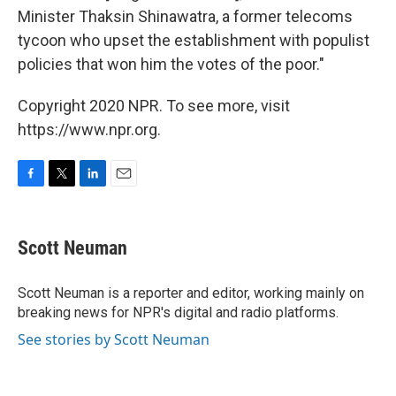
Minister Thaksin Shinawatra, a former telecoms
tycoon who upset the establishment with populist
policies that won him the votes of the poor."
Copyright 2020 NPR. To see more, visit
https://www.npr.org.
F
T
L
E
a
w
i
m
c
i
n
a
e
t
k
i
Scott Neuman
b
t
e
l
o
e
d
o
r
I
Scott Neuman is a reporter and editor, working mainly on
k
n
breaking news for NPR's digital and radio platforms.
See stories by Scott Neuman