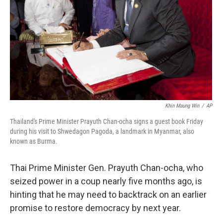
k
n
Khin Maung Win
/
AP
Thailand's Prime Minister Prayuth Chan-ocha signs a guest book Friday
during his visit to Shwedagon Pagoda, a landmark in Myanmar, also
known as Burma.
Thai Prime Minister Gen. Prayuth Chan-ocha, who
seized power in a coup nearly five months ago, is
hinting that he may need to backtrack on an earlier
promise to restore democracy by next year.