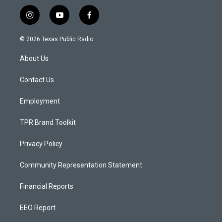
i
y
f
n
o
a
s
u
c
© 2026 Texas Public Radio
t
t
e
a
u
b
About Us
g
b
o
r
e
o
a
k
Contact Us
m
Employment
TPR Brand Toolkit
Privacy Policy
Community Representation Statement
Financial Reports
EEO Report