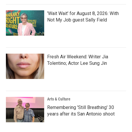
'Wait Wait' for August 8, 2026: With
Not My Job guest Sally Field
Fresh Air Weekend: Writer Jia
Tolentino; Actor Lee Sung Jin
Arts & Culture
Remembering 'Still Breathing' 30
years after its San Antonio shoot