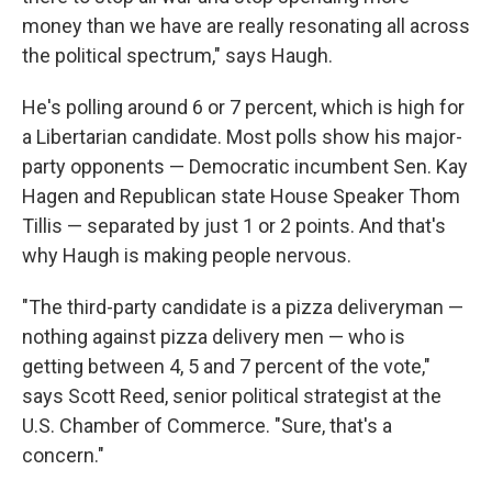
money than we have are really resonating all across
the political spectrum," says Haugh.
He's polling around 6 or 7 percent, which is high for
a Libertarian candidate. Most polls show his major-
party opponents — Democratic incumbent Sen. Kay
Hagen and Republican state House Speaker Thom
Tillis — separated by just 1 or 2 points. And that's
why Haugh is making people nervous.
"The third-party candidate is a pizza deliveryman —
nothing against pizza delivery men — who is
getting between 4, 5 and 7 percent of the vote,"
says Scott Reed, senior political strategist at the
U.S. Chamber of Commerce. "Sure, that's a
concern."