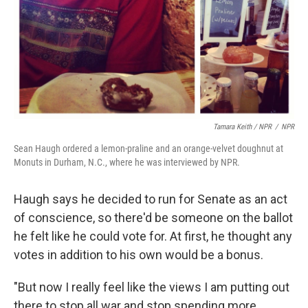
Tamara Keith / NPR
/
NPR
Sean Haugh ordered a lemon-praline and an orange-velvet doughnut at
Monuts in Durham, N.C., where he was interviewed by NPR.
Haugh says he decided to run for Senate as an act
of conscience, so there'd be someone on the ballot
he felt like he could vote for. At first, he thought any
votes in addition to his own would be a bonus.
"But now I really feel like the views I am putting out
there to stop all war and stop spending more