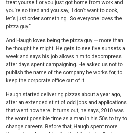
treat yourself or you just got home from work and
you're so tired and you say, 'I don't want to cook,
let's just order something.' So everyone loves the
pizza guy."
And Haugh loves being the pizza guy — more than
he thought he might. He gets to see five sunsets a
week and says his job allows him to decompress
after days spent campaigning. He asked us not to
publish the name of the company he works for, to
keep the corporate office out of it.
Haugh started delivering pizzas about a year ago,
after an extended stint of odd jobs and applications
that went nowhere. It turns out, he says, 2010 was
the worst possible time as a man in his 50s to try to
change careers. Before that, Haugh spent more