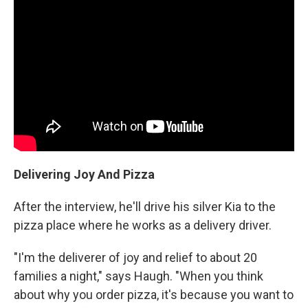
Delivering Joy And Pizza
After the interview, he'll drive his silver Kia to the
pizza place where he works as a delivery driver.
"I'm the deliverer of joy and relief to about 20
families a night," says Haugh. "When you think
about why you order pizza, it's because you want to