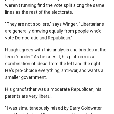
weren't running find the vote split along the same
lines as the rest of the electorate.
"They are not spoilers," says Winger. "Libertarians
are generally drawing equally from people who'd
vote Democratic and Republican."
Haugh agrees with this analysis and bristles at the
term "spoiler." As he sees it, his platform is a
combination of ideas from the left and the right.
He's pro-choice everything, anti-war, and wants a
smaller government.
His grandfather was a moderate Republican; his
parents are very liberal.
"I was simultaneously raised by Barry Goldwater