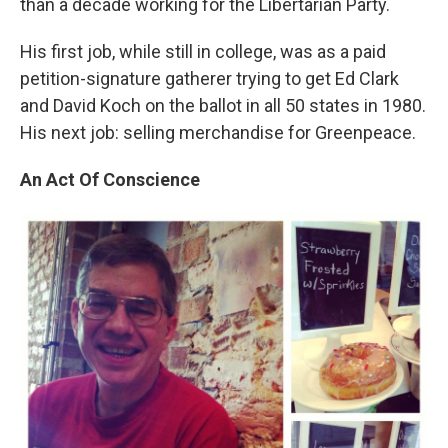
than a decade working for the Libertarian Party.
His first job, while still in college, was as a paid
petition-signature gatherer trying to get Ed Clark
and David Koch on the ballot in all 50 states in 1980.
His next job: selling merchandise for Greenpeace.
An Act Of Conscience