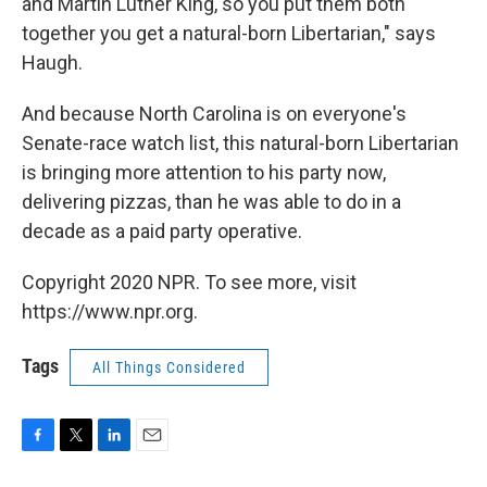
and Martin Luther King, so you put them both
together you get a natural-born Libertarian," says
Haugh.
And because North Carolina is on everyone's
Senate-race watch list, this natural-born Libertarian
is bringing more attention to his party now,
delivering pizzas, than he was able to do in a
decade as a paid party operative.
Copyright 2020 NPR. To see more, visit
https://www.npr.org.
Tags
All Things Considered
F
T
L
E
a
w
i
m