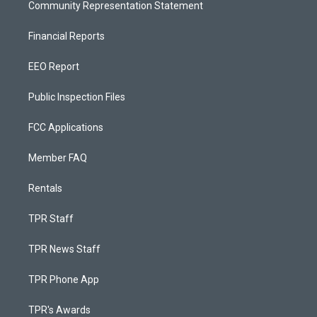
Community Representation Statement
Financial Reports
EEO Report
Public Inspection Files
FCC Applications
Member FAQ
Rentals
TPR Staff
TPR News Staff
TPR Phone App
TPR's Awards