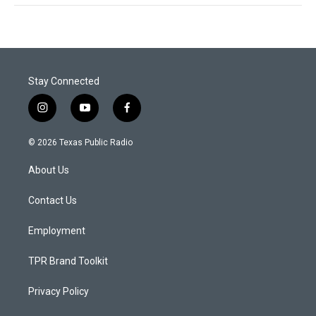
Stay Connected
i
y
f
n
o
a
s
u
c
© 2026 Texas Public Radio
t
t
e
a
u
b
About Us
g
b
o
r
e
o
a
k
Contact Us
m
Employment
TPR Brand Toolkit
Privacy Policy