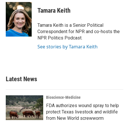
c
i
n
a
e
t
k
i
Tamara Keith
b
t
e
l
o
e
d
o
r
I
Tamara Keith is a Senior Political
k
n
Correspondent for NPR and co-hosts the
NPR Politics Podcast.
See stories by Tamara Keith
Latest News
Bioscience-Medicine
FDA authorizes wound spray to help
protect Texas livestock and wildlife
from New World screwworm