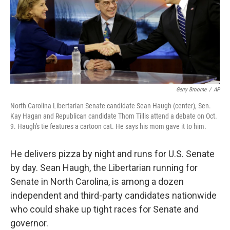
Gerry Broome
/
AP
North Carolina Libertarian Senate candidate Sean Haugh (center), Sen.
Kay Hagan and Republican candidate Thom Tillis attend a debate on Oct.
9. Haugh's tie features a cartoon cat. He says his mom gave it to him.
He delivers pizza by night and runs for U.S. Senate
by day. Sean Haugh, the Libertarian running for
Senate in North Carolina, is among a dozen
independent and third-party candidates nationwide
who could shake up tight races for Senate and
governor.