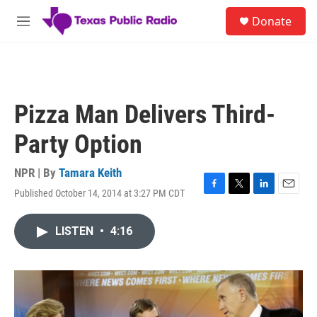
Skip to main content
S
Donate
e
M
a
e
r
n
c
u
h
u
Pizza Man Delivers Third-
e
r
Party Option
y
NPR | By
Tamara Keith
Published October 14, 2014 at 3:27 PM CDT
F
T
L
E
a
w
i
m
c
i
n
a
LISTEN
•
4:16
e
t
k
i
b
t
e
l
o
e
d
o
r
I
k
n