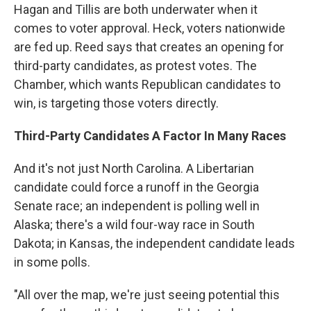
Hagan and Tillis are both underwater when it
comes to voter approval. Heck, voters nationwide
are fed up. Reed says that creates an opening for
third-party candidates, as protest votes. The
Chamber, which wants Republican candidates to
win, is targeting those voters directly.
Third-Party Candidates A Factor In Many Races
And it's not just North Carolina. A Libertarian
candidate could force a runoff in the Georgia
Senate race; an independent is polling well in
Alaska; there's a wild four-way race in South
Dakota; in Kansas, the independent candidate leads
in some polls.
"All over the map, we're just seeing potential this