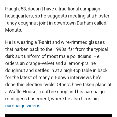
Haugh, 53, doesn't have a traditional campaign
headquarters, so he suggests meeting at a hipster
fancy doughnut joint in downtown Durham called
Monuts.
He is wearing a T-shirt and wire-rimmed glasses
that harken back to the 1990s, far from the typical
dark suit uniform of most male politicians. He
orders an orange-velvet and a lemon-praline
doughnut and settles in at a high-top table in back
for the latest of many sit-down interviews he's
done this election cycle. Others have taken place at
a Waffle House, a coffee shop and his campaign
manager's basement, where he also films his
campaign videos
.