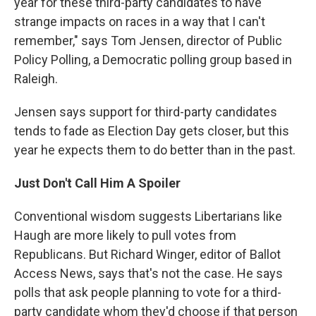
year for these third-party candidates to have
strange impacts on races in a way that I can't
remember," says Tom Jensen, director of Public
Policy Polling, a Democratic polling group based in
Raleigh.
Jensen says support for third-party candidates
tends to fade as Election Day gets closer, but this
year he expects them to do better than in the past.
Just Don't Call Him A Spoiler
Conventional wisdom suggests Libertarians like
Haugh are more likely to pull votes from
Republicans. But Richard Winger, editor of Ballot
Access News, says that's not the case. He says
polls that ask people planning to vote for a third-
party candidate whom they'd choose if that person