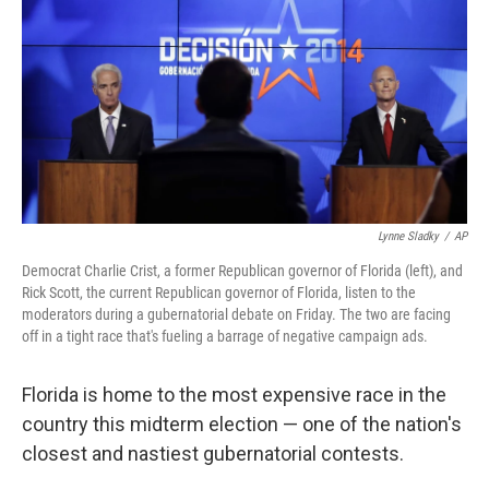
k
n
Lynne Sladky
/
AP
Democrat Charlie Crist, a former Republican governor of Florida (left), and
Rick Scott, the current Republican governor of Florida, listen to the
moderators during a gubernatorial debate on Friday. The two are facing
off in a tight race that's fueling a barrage of negative campaign ads.
Florida is home to the most expensive race in the
country this midterm election — one of the nation's
closest and nastiest gubernatorial contests.