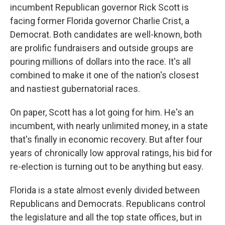
incumbent Republican governor Rick Scott is
facing former Florida governor Charlie Crist, a
Democrat. Both candidates are well-known, both
are prolific fundraisers and outside groups are
pouring millions of dollars into the race. It's all
combined to make it one of the nation's closest
and nastiest gubernatorial races.
On paper, Scott has a lot going for him. He's an
incumbent, with nearly unlimited money, in a state
that's finally in economic recovery. But after four
years of chronically low approval ratings, his bid for
re-election is turning out to be anything but easy.
Florida is a state almost evenly divided between
Republicans and Democrats. Republicans control
the legislature and all the top state offices, but in