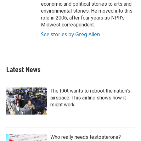
economic and political stories to arts and
environmental stories. He moved into this
role in 2006, after four years as NPR's
Midwest correspondent.
See stories by Greg Allen
Latest News
The FAA wants to reboot the nation's
airspace. This airline shows how it
might work
Who really needs testosterone?