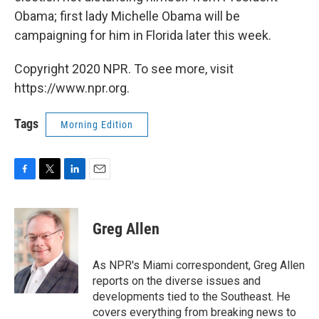
Obama; first lady Michelle Obama will be
campaigning for him in Florida later this week.
Copyright 2020 NPR. To see more, visit
https://www.npr.org.
Tags
Morning Edition
F
T
L
E
a
w
i
m
c
i
n
a
e
t
k
i
Greg Allen
b
t
e
l
o
e
d
o
r
I
As NPR's Miami correspondent, Greg Allen
k
n
reports on the diverse issues and
developments tied to the Southeast. He
covers everything from breaking news to