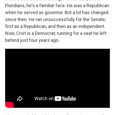
Floridians, he's a familiar face. He was a Republican
when he served as governor. But a lot has changed
since then. He ran unsuccessfully for the Senate,
first as a Republican, and then as an independent.
Now, Crist is a Democrat, running for a seat he left
behind just four years ago.