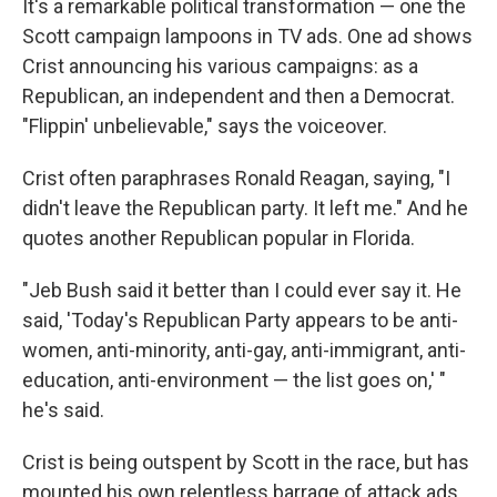
It's a remarkable political transformation — one the
Scott campaign lampoons in TV ads. One ad shows
Crist announcing his various campaigns: as a
Republican, an independent and then a Democrat.
"Flippin' unbelievable," says the voiceover.
Crist often paraphrases Ronald Reagan, saying, "I
didn't leave the Republican party. It left me." And he
quotes another Republican popular in Florida.
"Jeb Bush said it better than I could ever say it. He
said, 'Today's Republican Party appears to be anti-
women, anti-minority, anti-gay, anti-immigrant, anti-
education, anti-environment — the list goes on,' "
he's said.
Crist is being outspent by Scott in the race, but has
mounted his own relentless barrage of attack ads.