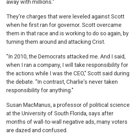
away with millions."
They're charges that were leveled against Scott
when he first ran for governor. Scott overcame
them in that race and is working to do so again, by
turning them around and attacking Crist.
"In 2010, the Democrats attacked me. And I said,
when I ran a company, I will take responsibility for
the actions while I was the CEO," Scott said during
the debate. "In contrast, Charlie's never taken
responsibility for anything."
Susan MacManus, a professor of political science
at the University of South Florida, says after
months of wall-to-wall negative ads, many voters
are dazed and confused.