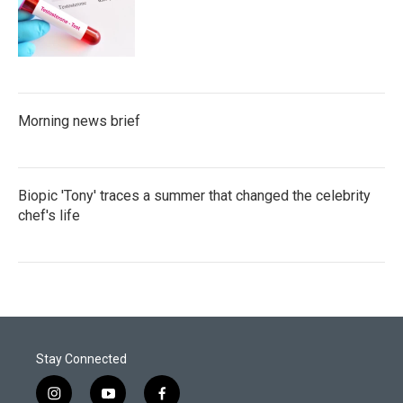
Morning news brief
Biopic 'Tony' traces a summer that changed the celebrity
chef's life
Stay Connected
i
y
f