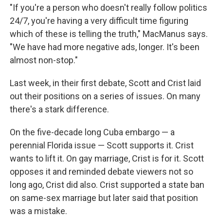
"If you're a person who doesn't really follow politics
24/7, you're having a very difficult time figuring
which of these is telling the truth," MacManus says.
"We have had more negative ads, longer. It's been
almost non-stop."
Last week, in their first debate, Scott and Crist laid
out their positions on a series of issues. On many
there's a stark difference.
On the five-decade long Cuba embargo — a
perennial Florida issue — Scott supports it. Crist
wants to lift it. On gay marriage, Crist is for it. Scott
opposes it and reminded debate viewers not so
long ago, Crist did also. Crist supported a state ban
on same-sex marriage but later said that position
was a mistake.