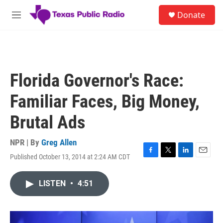
Skip to main content
S
Donate
e
M
a
e
r
n
c
u
h
u
Florida Governor's Race:
e
r
Familiar Faces, Big Money,
y
Brutal Ads
NPR | By
Greg Allen
Published October 13, 2014 at 2:24 AM CDT
F
T
L
E
a
w
i
m
c
i
n
a
LISTEN
•
4:51
e
t
k
i
b
t
e
l
o
e
d
o
r
I