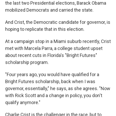
the last two Presidential elections, Barack Obama
mobilized Democrats and carried the state.
And Crist, the Democratic candidate for governor, is
hoping to replicate that in this election.
At a campaign stop in a Miami suburb recently, Crist
met with Marcela Parra, a college student upset
about recent cuts in Florida's "Bright Futures"
scholarship program.
"Four years ago, you would have qualified for a
Bright Futures scholarship, back when I was
governor, essentially," he says, as she agrees. "Now
with Rick Scott and a change in policy, you don't
qualify anymore."
Charlie Crist is the challenger in the race, but to