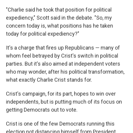
"Charlie said he took that position for political
expediency," Scott said in the debate. "So, my
concern today is, what positions has he taken
today for political expediency?"
It's a charge that fires up Republicans — many of
whom feel betrayed by Crist's switch in political
parties. But it's also aimed at independent voters
who may wonder, after his political transformation,
what exactly Charlie Crist stands for.
Crist's campaign, for its part, hopes to win over
independents, but is putting much of its focus on
getting Democrats out to vote.
Crist is one of the few Democrats running this
election not distancing himself from President