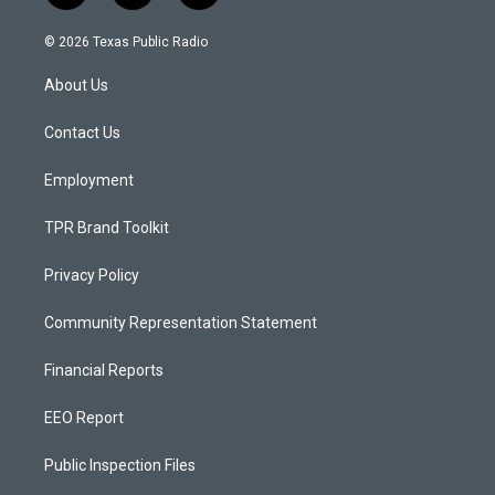
n
o
a
s
u
c
© 2026 Texas Public Radio
t
t
e
a
u
b
About Us
g
b
o
r
e
o
a
k
Contact Us
m
Employment
TPR Brand Toolkit
Privacy Policy
Community Representation Statement
Financial Reports
EEO Report
Public Inspection Files