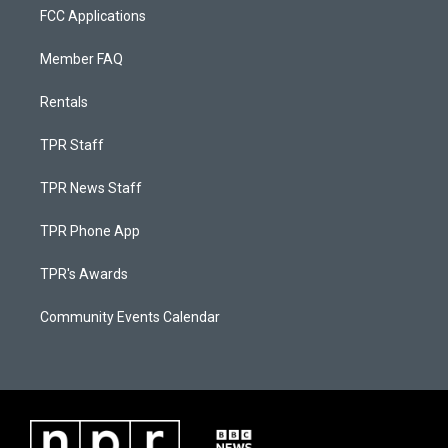
FCC Applications
Member FAQ
Rentals
TPR Staff
TPR News Staff
TPR Phone App
TPR's Awards
Community Events Calendar