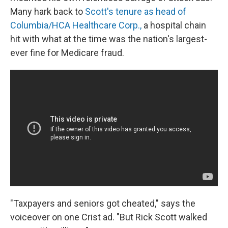
Many hark back to
Scott's tenure as head of
Columbia/HCA Healthcare Corp.,
a hospital chain
hit with what at the time was the nation's largest-
ever fine for Medicare fraud.
"Taxpayers and seniors got cheated," says the
voiceover on one Crist ad. "But Rick Scott walked