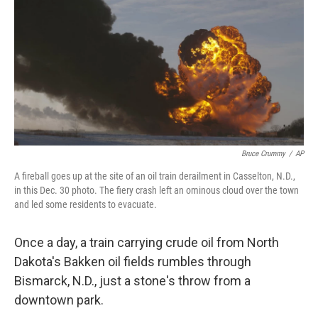
k
n
Bruce Crummy
/
AP
A fireball goes up at the site of an oil train derailment in Casselton, N.D.,
in this Dec. 30 photo. The fiery crash left an ominous cloud over the town
and led some residents to evacuate.
Once a day, a train carrying crude oil from North
Dakota's Bakken oil fields rumbles through
Bismarck, N.D., just a stone's throw from a
downtown park.