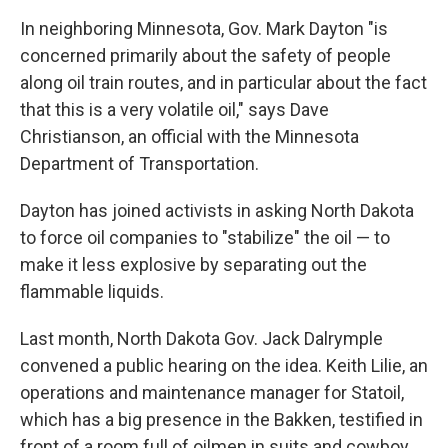
In neighboring Minnesota, Gov. Mark Dayton "is
concerned primarily about the safety of people
along oil train routes, and in particular about the fact
that this is a very volatile oil," says Dave
Christianson, an official with the Minnesota
Department of Transportation.
Dayton has joined activists in asking North Dakota
to force oil companies to "stabilize" the oil — to
make it less explosive by separating out the
flammable liquids.
Last month, North Dakota Gov. Jack Dalrymple
convened a public hearing on the idea. Keith Lilie, an
operations and maintenance manager for Statoil,
which has a big presence in the Bakken, testified in
front of a room full of oilmen in suits and cowboy