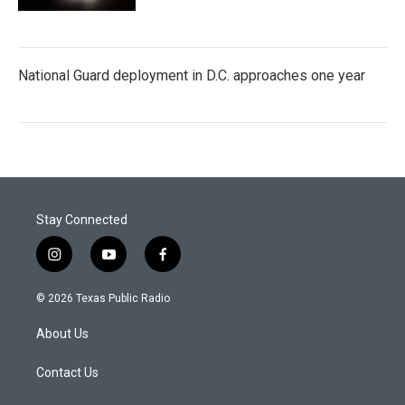
National Guard deployment in D.C. approaches one year
Stay Connected
i
y
f
n
o
a
s
u
c
© 2026 Texas Public Radio
t
t
e
a
u
b
About Us
g
b
o
r
e
o
a
k
Contact Us
m