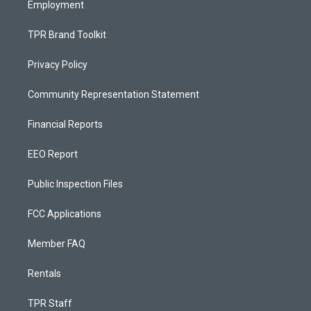
Employment
TPR Brand Toolkit
Privacy Policy
Community Representation Statement
Financial Reports
EEO Report
Public Inspection Files
FCC Applications
Member FAQ
Rentals
TPR Staff