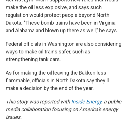
make the oil less explosive, and says such
regulation would protect people beyond North
Dakota. "These bomb trains have been in Virginia
and Alabama and blown up there as well," he says.
Federal officials in Washington are also considering
ways to make oil trains safer, such as
strengthening tank cars.
As for making the oil leaving the Bakken less
flammable, officials in North Dakota say they'll
make a decision by the end of the year.
This story was reported with
Inside Energy
, a public
media collaboration focusing on America's energy
issues.