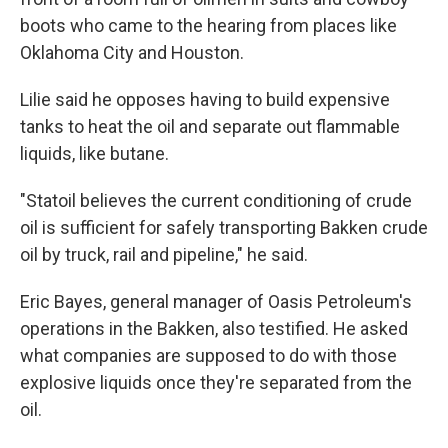
boots who came to the hearing from places like
Oklahoma City and Houston.
Lilie said he opposes having to build expensive
tanks to heat the oil and separate out flammable
liquids, like butane.
"Statoil believes the current conditioning of crude
oil is sufficient for safely transporting Bakken crude
oil by truck, rail and pipeline," he said.
Eric Bayes, general manager of Oasis Petroleum's
operations in the Bakken, also testified. He asked
what companies are supposed to do with those
explosive liquids once they're separated from the
oil.