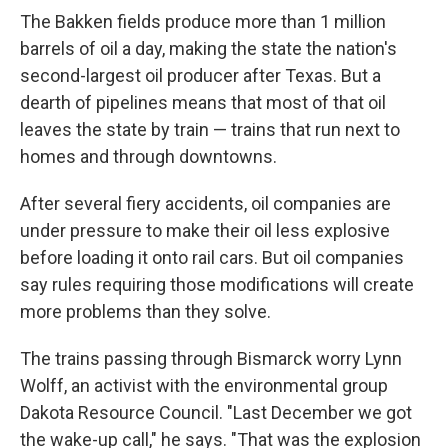
The Bakken fields produce more than 1 million
barrels of oil a day, making the state the nation's
second-largest oil producer after Texas. But a
dearth of pipelines means that most of that oil
leaves the state by train — trains that run next to
homes and through downtowns.
After several fiery accidents, oil companies are
under pressure to make their oil less explosive
before loading it onto rail cars. But oil companies
say rules requiring those modifications will create
more problems than they solve.
The trains passing through Bismarck worry Lynn
Wolff, an activist with the environmental group
Dakota Resource Council. "Last December we got
the wake-up call," he says. "That was the explosion