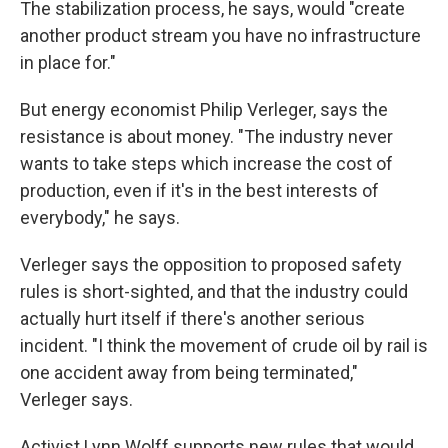
The stabilization process, he says, would "create
another product stream you have no infrastructure
in place for."
But energy economist Philip Verleger, says the
resistance is about money. "The industry never
wants to take steps which increase the cost of
production, even if it's in the best interests of
everybody," he says.
Verleger says the opposition to proposed safety
rules is short-sighted, and that the industry could
actually hurt itself if there's another serious
incident. "I think the movement of crude oil by rail is
one accident away from being terminated,"
Verleger says.
Activist Lynn Wolff supports new rules that would