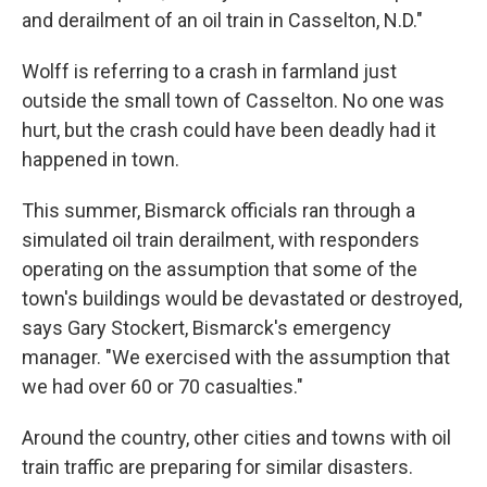
and derailment of an oil train in Casselton, N.D."
Wolff is referring to a crash in farmland just
outside the small town of Casselton. No one was
hurt, but the crash could have been deadly had it
happened in town.
This summer, Bismarck officials ran through a
simulated oil train derailment, with responders
operating on the assumption that some of the
town's buildings would be devastated or destroyed,
says Gary Stockert, Bismarck's emergency
manager. "We exercised with the assumption that
we had over 60 or 70 casualties."
Around the country, other cities and towns with oil
train traffic are preparing for similar disasters.