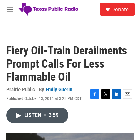
Skip to main content
S
Donate
e
M
a
e
r
n
c
u
h
u
Fiery Oil-Train Derailments
e
r
Prompt Calls For Less
y
Flammable Oil
Prairie Public | By
Emily Guerin
Published October 13, 2014 at 3:23 PM CDT
F
T
L
E
a
w
i
m
c
i
n
a
LISTEN
•
3:59
e
t
k
i
b
t
e
l
o
e
d
o
r
I