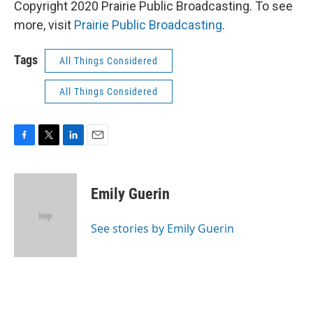
Copyright 2020 Prairie Public Broadcasting. To see
more, visit
Prairie Public Broadcasting
.
Tags
All Things Considered
All Things Considered
F
T
L
E
a
w
i
m
c
i
n
a
e
t
k
i
Emily Guerin
b
t
e
l
o
e
d
o
r
I
See stories by Emily Guerin
k
n