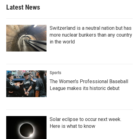
Latest News
Switzerland is a neutral nation but has
more nuclear bunkers than any country
in the world
Sports
The Women's Professional Baseball
League makes its historic debut
Solar eclipse to occur next week.
Here is what to know