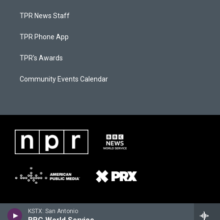
TPR News Staff
TPR Phone App
TPR's Awards
Community Events Calendar
KSTX: San Antonio