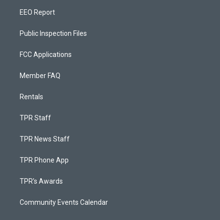
EEO Report
Public Inspection Files
FCC Applications
Member FAQ
Rentals
TPR Staff
TPR News Staff
TPR Phone App
TPR's Awards
Community Events Calendar