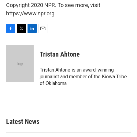
Copyright 2020 NPR. To see more, visit
https://www.npr.org.
F
T
L
E
a
w
i
m
c
i
n
a
e
t
k
i
Tristan Ahtone
b
t
e
l
o
e
d
o
r
I
Tristan Ahtone is an award-winning
k
n
journalist and member of the Kiowa Tribe
of Oklahoma.
Latest News