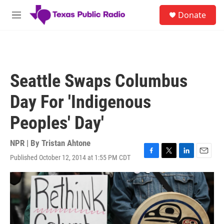
Skip to main content
S
Donate
e
M
a
e
r
n
c
u
h
u
Seattle Swaps Columbus
e
r
Day For 'Indigenous
y
Peoples' Day'
NPR | By
Tristan Ahtone
Published October 12, 2014 at 1:55 PM CDT
F
T
L
E
a
w
i
m
c
i
n
a
e
t
k
i
b
t
e
l
o
e
d
o
r
I