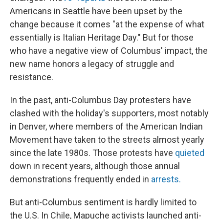
Americans in Seattle have been upset by the
change because it comes "at the expense of what
essentially is Italian Heritage Day." But for those
who have a negative view of Columbus' impact, the
new name honors a legacy of struggle and
resistance.
In the past, anti-Columbus Day protesters have
clashed with the holiday's supporters, most notably
in Denver, where members of the American Indian
Movement have taken to the streets almost yearly
since the late 1980s. Those protests have
quieted
down in recent years, although those annual
demonstrations frequently ended in
arrests.
But anti-Columbus sentiment is hardly limited to
the U.S. In Chile, Mapuche activists launched anti-