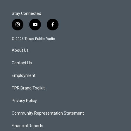
Stay Connected
i
y
f
n
o
a
s
u
c
© 2026 Texas Public Radio
t
t
e
a
u
b
About Us
g
b
o
r
e
o
a
k
Contact Us
m
Employment
TPR Brand Toolkit
Privacy Policy
Community Representation Statement
Financial Reports