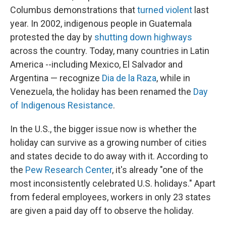
Columbus demonstrations that
turned violent
last
year. In 2002, indigenous people in Guatemala
protested the day by
shutting down highways
across the country. Today, many countries in Latin
America --including Mexico, El Salvador and
Argentina — recognize
Dia de la Raza
, while in
Venezuela, the holiday has been renamed the
Day
of Indigenous Resistance
.
In the U.S., the bigger issue now is whether the
holiday can survive as a growing number of cities
and states decide to do away with it. According to
the
Pew Research Center
, it's already "one of the
most inconsistently celebrated U.S. holidays." Apart
from federal employees, workers in only 23 states
are given a paid day off to observe the holiday.