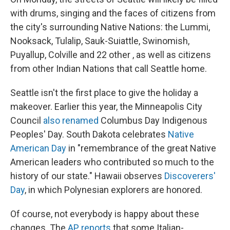
with drums, singing and the faces of citizens from
the city's surrounding Native Nations: the Lummi,
Nooksack, Tulalip, Sauk-Suiattle, Swinomish,
Puyallup, Colville and 22 other , as well as citizens
from other Indian Nations that call Seattle home.
Seattle isn't the first place to give the holiday a
makeover. Earlier this year, the Minneapolis City
Council
also renamed
Columbus Day Indigenous
Peoples' Day. South Dakota celebrates
Native
American Day
in "remembrance of the great Native
American leaders who contributed so much to the
history of our state." Hawaii observes
Discoverers'
Day
, in which Polynesian explorers are honored.
Of course, not everybody is happy about these
changes. The
AP reports
that some Italian-