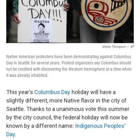
k
n
Elaine Thompson
/
AP
Native American protesters have been demonstrating against Columbus
Day in Seattle for several years. Protest organizers say Columbus should
not be credited with discovering the Western Hemisphere at a time when
it was already inhabited.
This year's
Columbus Day
holiday will have a
slightly different, more Native flavor in the city of
Seattle. Thanks to a unanimous vote this summer
by the city council, the federal holiday will now be
known by a different name:
Indigenous Peoples'
Day
.