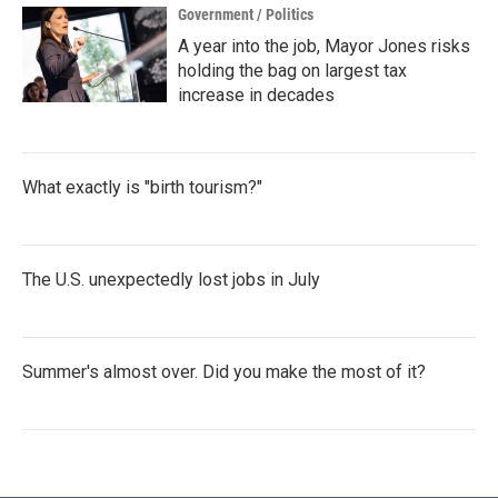
Government / Politics
A year into the job, Mayor Jones risks
holding the bag on largest tax
increase in decades
What exactly is "birth tourism?"
The U.S. unexpectedly lost jobs in July
Summer's almost over. Did you make the most of it?