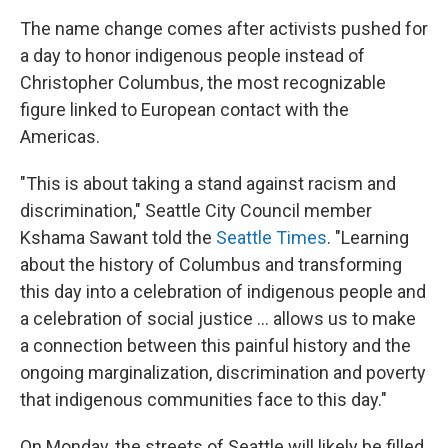
The name change comes after activists pushed for
a day to honor indigenous people instead of
Christopher Columbus, the most recognizable
figure linked to European contact with the
Americas.
"This is about taking a stand against racism and
discrimination," Seattle City Council member
Kshama Sawant told the
Seattle Times
. "Learning
about the history of Columbus and transforming
this day into a celebration of indigenous people and
a celebration of social justice ... allows us to make
a connection between this painful history and the
ongoing marginalization, discrimination and poverty
that indigenous communities face to this day."
On Monday, the streets of Seattle will likely be filled