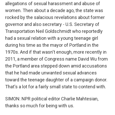
allegations of sexual harassment and abuse of
women. Then about a decade ago, the state was
rocked by the salacious revelations about former
governor and also secretary - U.S. Secretary of
Transportation Neil Goldschmidt who reportedly
had a sexual relation with a young teenage girl
during his time as the mayor of Portland in the
1970s. And if that wasn't enough, more recently in
2011, a member of Congress name David Wu from
the Portland area stepped down amid accusations
that he had made unwanted sexual advances
toward the teenage daughter of a campaign donor.
That's a lot for a fairly small state to contend with.
SIMON: NPR political editor Charlie Mahtesian,
thanks so much for being with us.