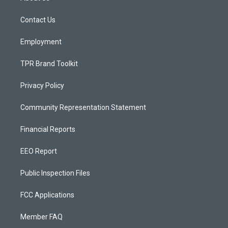
g
b
o
r
e
o
a
k
Contact Us
m
Employment
TPR Brand Toolkit
Privacy Policy
Community Representation Statement
Financial Reports
EEO Report
Public Inspection Files
FCC Applications
Member FAQ