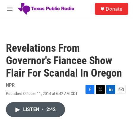
Skip to main content
S
Donate
e
M
a
e
r
n
c
u
h
u
Revelations From
e
r
Governor's Fiancee Show
y
Flair For Scandal In Oregon
NPR
Published October 11, 2014 at 6:42 AM CDT
F
T
L
E
a
w
i
m
c
i
n
a
LISTEN
•
2:42
e
t
k
i
b
t
e
l
o
e
d
o
r
I