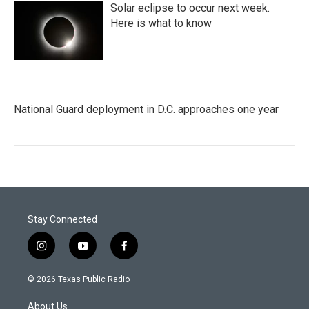
Solar eclipse to occur next week.
Here is what to know
National Guard deployment in D.C. approaches one year
Stay Connected
i
y
f
n
o
a
s
u
c
© 2026 Texas Public Radio
t
t
e
a
u
b
About Us