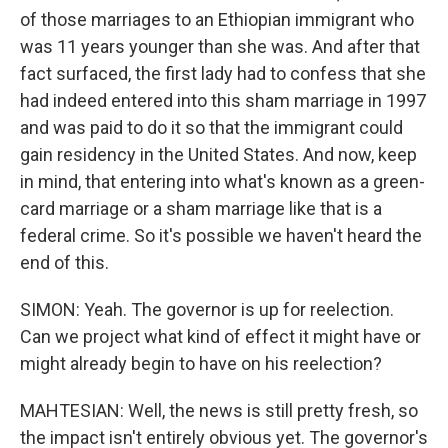
of those marriages to an Ethiopian immigrant who
was 11 years younger than she was. And after that
fact surfaced, the first lady had to confess that she
had indeed entered into this sham marriage in 1997
and was paid to do it so that the immigrant could
gain residency in the United States. And now, keep
in mind, that entering into what's known as a green-
card marriage or a sham marriage like that is a
federal crime. So it's possible we haven't heard the
end of this.
SIMON: Yeah. The governor is up for reelection.
Can we project what kind of effect it might have or
might already begin to have on his reelection?
MAHTESIAN: Well, the news is still pretty fresh, so
the impact isn't entirely obvious yet. The governor's