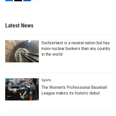
F
T
L
E
a
w
i
m
c
i
n
a
e
t
k
i
b
t
e
l
Latest News
o
e
d
o
r
I
k
n
Switzerland is a neutral nation but has
more nuclear bunkers than any country
in the world
Sports
The Women's Professional Baseball
League makes its historic debut