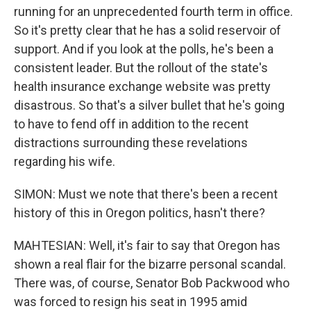
running for an unprecedented fourth term in office.
So it's pretty clear that he has a solid reservoir of
support. And if you look at the polls, he's been a
consistent leader. But the rollout of the state's
health insurance exchange website was pretty
disastrous. So that's a silver bullet that he's going
to have to fend off in addition to the recent
distractions surrounding these revelations
regarding his wife.
SIMON: Must we note that there's been a recent
history of this in Oregon politics, hasn't there?
MAHTESIAN: Well, it's fair to say that Oregon has
shown a real flair for the bizarre personal scandal.
There was, of course, Senator Bob Packwood who
was forced to resign his seat in 1995 amid