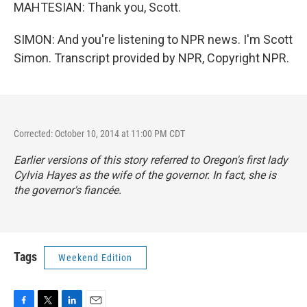
MAHTESIAN: Thank you, Scott.
SIMON: And you're listening to NPR news. I'm Scott
Simon. Transcript provided by NPR, Copyright NPR.
Corrected: October 10, 2014 at 11:00 PM CDT
Earlier versions of this story referred to Oregon's first lady
Cylvia Hayes as the wife of the governor. In fact, she is
the governor's fiancée.
Tags
Weekend Edition