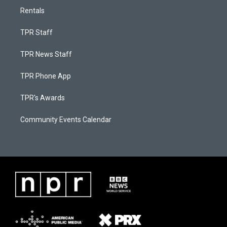
Rentals
TPR Staff
TPR News Staff
TPR Phone App
TPR's Awards
Community Events Calendar