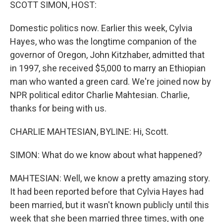
k
n
SCOTT SIMON, HOST:
Domestic politics now. Earlier this week, Cylvia
Hayes, who was the longtime companion of the
governor of Oregon, John Kitzhaber, admitted that
in 1997, she received $5,000 to marry an Ethiopian
man who wanted a green card. We're joined now by
NPR political editor Charlie Mahtesian. Charlie,
thanks for being with us.
CHARLIE MAHTESIAN, BYLINE: Hi, Scott.
SIMON: What do we know about what happened?
MAHTESIAN: Well, we know a pretty amazing story.
It had been reported before that Cylvia Hayes had
been married, but it wasn't known publicly until this
week that she been married three times, with one