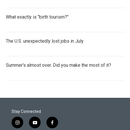
What exactly is "birth tourism?"
The U.S. unexpectedly lost jobs in July
Summer's almost over. Did you make the most of it?
Stay Connected
i
y
f
n
o
a