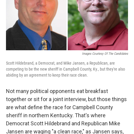
k
n
Images Courtesy Of The Candidates
Scott Hildebrand, a Democrat, and Mike Jansen, a Republican, are
competing to be the new sheriff in Campbell County, Ky., but they're also
abiding by an agreement to keep their race clean.
Not many political opponents eat breakfast
together or sit for a joint interview, but those things
are what define the race for Campbell County
sheriff in northern Kentucky. That's where
Democrat Scott Hildebrand and Republican Mike
Jansen are waging "a clean race," as Jansen says,