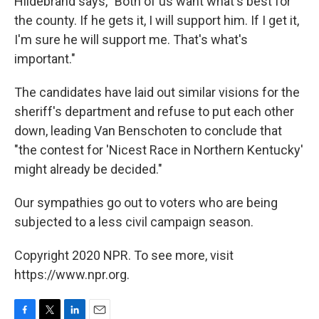
Hildebrand says, "Both of us want what's best for
the county. If he gets it, I will support him. If I get it,
I'm sure he will support me. That's what's
important."
The candidates have laid out similar visions for the
sheriff's department and refuse to put each other
down, leading Van Benschoten to conclude that
"the contest for 'Nicest Race in Northern Kentucky'
might already be decided."
Our sympathies go out to voters who are being
subjected to a less civil campaign season.
Copyright 2020 NPR. To see more, visit
https://www.npr.org.