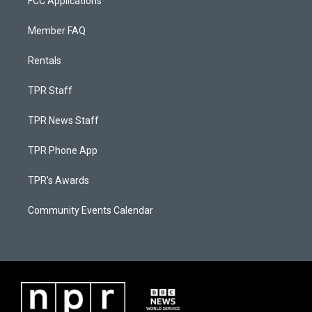
FCC Applications
Member FAQ
Rentals
TPR Staff
TPR News Staff
TPR Phone App
TPR's Awards
Community Events Calendar