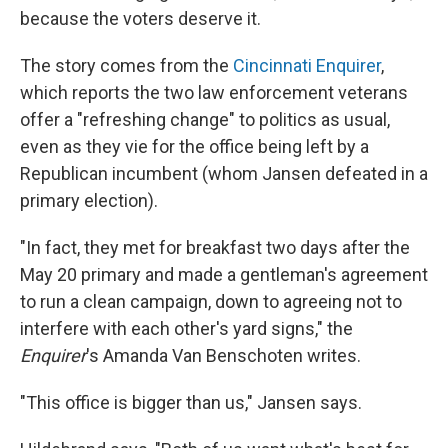
because the voters deserve it.
The story comes from the
Cincinnati Enquirer
,
which reports the two law enforcement veterans
offer a "refreshing change" to politics as usual,
even as they vie for the office being left by a
Republican incumbent (whom Jansen defeated in a
primary election).
"In fact, they met for breakfast two days after the
May 20 primary and made a gentleman's agreement
to run a clean campaign, down to agreeing not to
interfere with each other's yard signs," the
Enquirer
's Amanda Van Benschoten writes.
"This office is bigger than us," Jansen says.