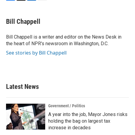
F
T
L
E
a
w
i
m
c
i
n
a
e
t
k
i
Bill Chappell
b
t
e
l
o
e
d
o
r
I
Bill Chappell is a writer and editor on the News Desk in
k
n
the heart of NPR's newsroom in Washington, D.C.
See stories by Bill Chappell
Latest News
Government / Politics
A year into the job, Mayor Jones risks
holding the bag on largest tax
increase in decades