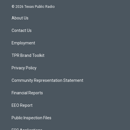
s
u
c
© 2026 Texas Public Radio
t
t
e
a
u
b
About Us
g
b
o
r
e
o
a
k
Contact Us
m
Employment
TPR Brand Toolkit
Privacy Policy
Community Representation Statement
Financial Reports
EEO Report
Public Inspection Files