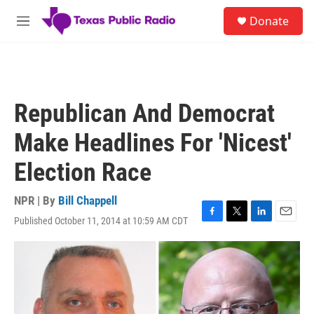
Skip to main content
S
Donate
e
M
a
e
r
n
c
u
h
u
Republican And Democrat
e
r
Make Headlines For 'Nicest'
y
Election Race
NPR | By
Bill Chappell
Published October 11, 2014 at 10:59 AM CDT
F
T
L
E
a
w
i
m
c
i
n
a
e
t
k
i
b
t
e
l
o
e
d
o
r
I