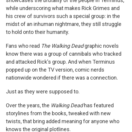
showcases the brutality of the people in Terminus,
while underscoring what makes Rick Grimes and
his crew of survivors such a special group: in the
midst of an inhuman nightmare, they still struggle
to hold onto their humanity.
Fans who read
The Walking Dead
graphic novels
know there was a group of cannibals who tracked
and attacked Rick's group. And when Terminus
popped up on the TV version, comic nerds
nationwide wondered if there was a connection.
Just as they were supposed to.
Over the years, the
Walking Dead
has featured
storylines from the books, tweaked with new
twists, that bring added meaning for anyone who
knows the original plotlines.