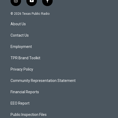
i
y
f
n
o
a
s
u
c
© 2026 Texas Public Radio
t
t
e
a
u
b
About Us
g
b
o
r
e
o
a
k
Contact Us
m
Employment
TPR Brand Toolkit
Privacy Policy
Community Representation Statement
Financial Reports
EEO Report
Public Inspection Files