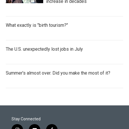
increase in decades
What exactly is "birth tourism?"
The U.S. unexpectedly lost jobs in July
Summer's almost over. Did you make the most of it?
Stay Connected