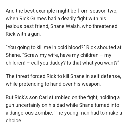
And the best example might be from season two;
when Rick Grimes had a deadly fight with his
jealous best friend, Shane Walsh, who threatened
Rick with a gun.
"You going to kill me in cold blood?" Rick shouted at
Shane. "Screw my wife, have my children – my
children! – call you daddy? Is that what you want?"
The threat forced Rick to kill Shane in self defense,
while pretending to hand over his weapon.
But Rick's son Carl stumbled on the fight, holding a
gun uncertainly on his dad while Shane turned into
a dangerous zombie. The young man had to make a
choice.