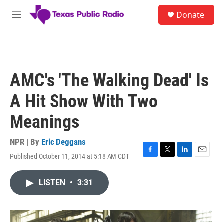
Skip to main content
S
Donate
e
M
a
e
r
n
c
u
h
u
AMC's 'The Walking Dead' Is
e
r
A Hit Show With Two
y
Meanings
NPR | By
Eric Deggans
Published October 11, 2014 at 5:18 AM CDT
F
T
L
E
a
w
i
m
c
i
n
a
LISTEN
•
3:31
e
t
k
i
b
t
e
l
o
e
d
o
r
I