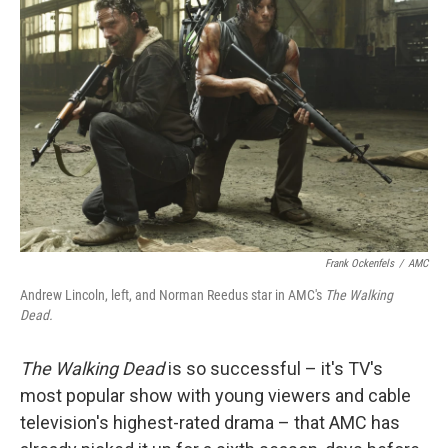
k
n
Frank Ockenfels
/
AMC
Andrew Lincoln, left, and Norman Reedus star in AMC's
The Walking
Dead.
The Walking Dead
is so successful – it's TV's
most popular show with young viewers and cable
television's highest-rated drama – that AMC has