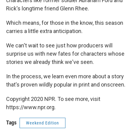
characters like former soldier Abraham Ford and
Rick's longtime friend Glenn Rhee.
Which means, for those in the know, this season
carries a little extra anticipation.
We can't wait to see just how producers will
surprise us with new fates for characters whose
stories we already think we've seen.
In the process, we learn even more about a story
that's proven wildly popular in print and onscreen.
Copyright 2020 NPR. To see more, visit
https://www.npr.org.
Tags
Weekend Edition