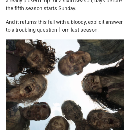
already picked it up for a sixth season, days before
the fifth season starts Sunday.
And it returns this fall with a bloody, explicit answer
to a troubling question from last season: