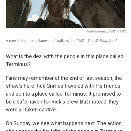
Frank Ockenfels / AMC
/
AMC
A crowd of zombies, known as "walkers," on AMC's
The Walking Dead.
What is the deal with the people in this place called
Terminus?
Fans may remember at the end of last season, the
show's hero Rick Grimes traveled with his friends
and son to a place called Terminus. It promised to
be a safe haven for Rick's crew. But instead, they
were all taken captive.
On Sunday, we see what happens next. The action