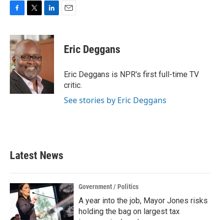
F
T
L
E
a
w
i
m
c
i
n
a
e
t
k
i
Eric Deggans
b
t
e
l
o
e
d
o
r
I
Eric Deggans is NPR's first full-time TV
k
n
critic.
See stories by Eric Deggans
Latest News
Government / Politics
A year into the job, Mayor Jones risks
holding the bag on largest tax