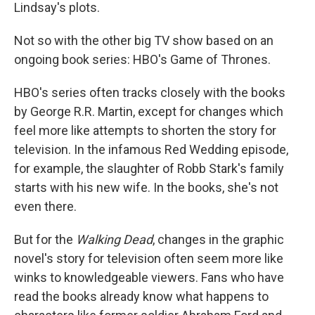
Lindsay's plots.
Not so with the other big TV show based on an
ongoing book series: HBO's Game of Thrones.
HBO's series often tracks closely with the books
by George R.R. Martin, except for changes which
feel more like attempts to shorten the story for
television. In the infamous Red Wedding episode,
for example, the slaughter of Robb Stark's family
starts with his new wife. In the books, she's not
even there.
But for the
Walking Dead
, changes in the graphic
novel's story for television often seem more like
winks to knowledgeable viewers. Fans who have
read the books already know what happens to