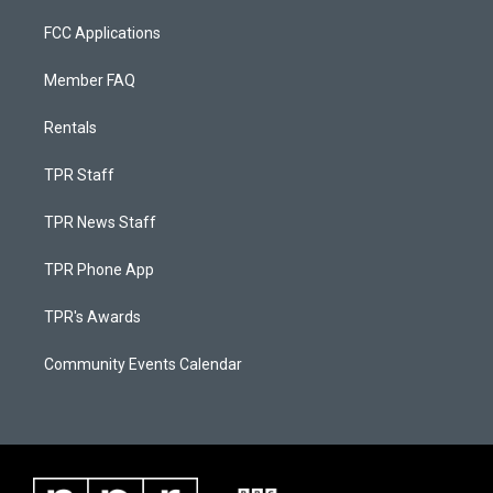
FCC Applications
Member FAQ
Rentals
TPR Staff
TPR News Staff
TPR Phone App
TPR's Awards
Community Events Calendar