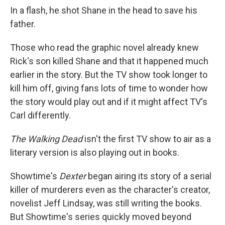
In a flash, he shot Shane in the head to save his
father.
Those who read the graphic novel already knew
Rick's son killed Shane and that it happened much
earlier in the story. But the TV show took longer to
kill him off, giving fans lots of time to wonder how
the story would play out and if it might affect TV's
Carl differently.
The Walking Dead
isn't the first TV show to air as a
literary version is also playing out in books.
Showtime's
Dexter
began airing its story of a serial
killer of murderers even as the character's creator,
novelist Jeff Lindsay, was still writing the books.
But Showtime's series quickly moved beyond