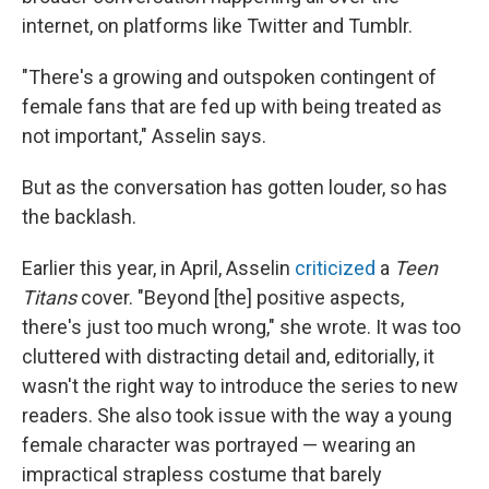
internet, on platforms like Twitter and Tumblr.
"There's a growing and outspoken contingent of
female fans that are fed up with being treated as
not important," Asselin says.
But as the conversation has gotten louder, so has
the backlash.
Earlier this year, in April, Asselin
criticized
a
Teen
Titans
cover. "Beyond [the] positive aspects,
there's just too much wrong," she wrote. It was too
cluttered with distracting detail and, editorially, it
wasn't the right way to introduce the series to new
readers. She also took issue with the way a young
female character was portrayed — wearing an
impractical strapless costume that barely