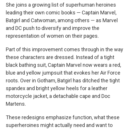
She joins a growing list of superhuman heroines
leading their own comic books — Captain Marvel,
Batgirl and Catwoman, among others — as Marvel
and DC push to diversify and improve the
representation of women on their pages.
Part of this improvement comes through in the way
these characters are dressed. Instead of a tight
black bathing suit, Captain Marvel now wears a red,
blue and yellow jumpsuit that evokes her Air Force
roots. Over in Gotham, Batgirl has ditched the tight
spandex and bright yellow heels for a leather
motorcycle jacket, a detachable cape and Doc
Martens.
These redesigns emphasize function, what these
superheroines might actually need and want to