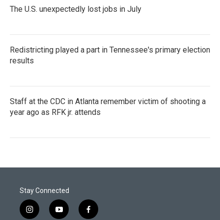
The U.S. unexpectedly lost jobs in July
Redistricting played a part in Tennessee's primary election
results
Staff at the CDC in Atlanta remember victim of shooting a
year ago as RFK jr. attends
Stay Connected
i
y
f