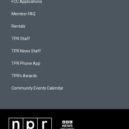
FCC Applications
Member FAQ
Rentals
TPR Staff
TPR News Staff
TPR Phone App
TPR's Awards
Community Events Calendar