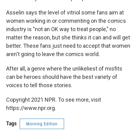
Asselin says the level of vitriol some fans aim at
women working in or commenting on the comics
industry is "not an OK way to treat people," no
matter the reason, but she thinks it can and will get
better. These fans just need to accept that women
aren't going to leave the comics world.
After all, a genre where the unlikeliest of misfits
can be heroes should have the best variety of
voices to tell those stories.
Copyright 2021 NPR. To see more, visit
https://www.npr.org.
Tags
Morning Edition