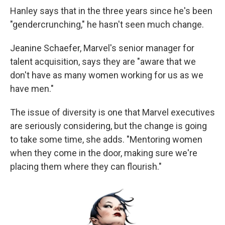
Hanley says that in the three years since he's been
"gendercrunching," he hasn't seen much change.
Jeanine Schaefer, Marvel's senior manager for
talent acquisition, says they are "aware that we
don't have as many women working for us as we
have men."
The issue of diversity is one that Marvel executives
are seriously considering, but the change is going
to take some time, she adds. "Mentoring women
when they come in the door, making sure we're
placing them where they can flourish."