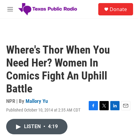
Skip to main content
S
Donate
e
M
a
e
r
n
c
u
h
u
Where's Thor When You
e
r
Need Her? Women In
y
Comics Fight An Uphill
Battle
NPR | By
Mallory Yu
Published October 10, 2014 at 2:35 AM CDT
F
T
L
E
a
w
i
m
c
i
n
a
LISTEN
•
4:19
e
t
k
i
b
t
e
l