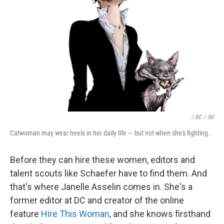
/ DC
/
DC
Catwoman may wear heels in her daily life — but not when she's fighting.
Before they can hire these women, editors and
talent scouts like Schaefer have to find them. And
that's where Janelle Asselin comes in. She's a
former editor at DC and creator of the online
feature
Hire This Woman
, and she knows firsthand