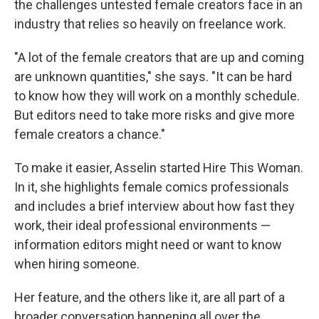
the challenges untested female creators face in an
industry that relies so heavily on freelance work.
"A lot of the female creators that are up and coming
are unknown quantities," she says. "It can be hard
to know how they will work on a monthly schedule.
But editors need to take more risks and give more
female creators a chance."
To make it easier, Asselin started Hire This Woman.
In it, she highlights female comics professionals
and includes a brief interview about how fast they
work, their ideal professional environments —
information editors might need or want to know
when hiring someone.
Her feature, and the others like it, are all part of a
broader conversation happening all over the