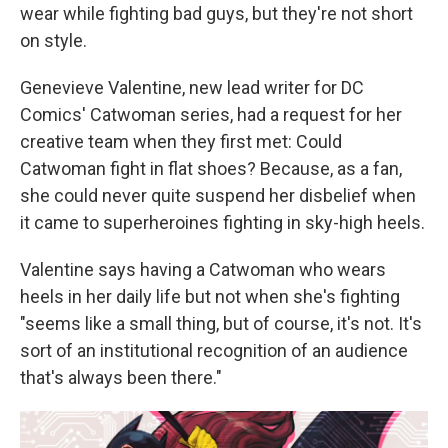
wear while fighting bad guys, but they're not short
on style.
Genevieve Valentine, new lead writer for DC
Comics' Catwoman series, had a request for her
creative team when they first met: Could
Catwoman fight in flat shoes? Because, as a fan,
she could never quite suspend her disbelief when
it came to superheroines fighting in sky-high heels.
Valentine says having a Catwoman who wears
heels in her daily life but not when she's fighting
"seems like a small thing, but of course, it's not. It's
sort of an institutional recognition of an audience
that's always been there."