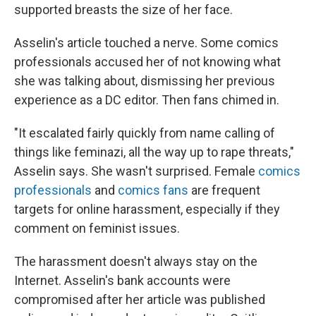
supported breasts the size of her face.
Asselin's article touched a nerve. Some comics
professionals accused her of not knowing what
she was talking about, dismissing her previous
experience as a DC editor. Then fans chimed in.
"It escalated fairly quickly from name calling of
things like feminazi, all the way up to rape threats,"
Asselin says. She wasn't surprised. Female
comics
professionals
and
comics fans
are frequent
targets for online harassment, especially if they
comment on feminist issues.
The harassment doesn't always stay on the
Internet. Asselin's bank accounts were
compromised after her article was published