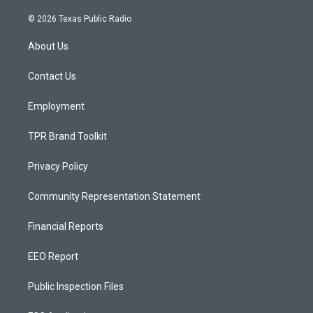
n
o
a
s
u
c
© 2026 Texas Public Radio
t
t
e
a
u
b
About Us
g
b
o
r
e
o
a
k
Contact Us
m
Employment
TPR Brand Toolkit
Privacy Policy
Community Representation Statement
Financial Reports
EEO Report
Public Inspection Files