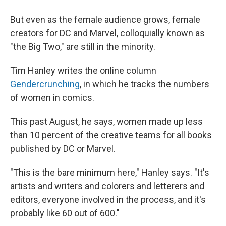
But even as the female audience grows, female
creators for DC and Marvel, colloquially known as
"the Big Two," are still in the minority.
Tim Hanley writes the online column
Gendercrunching
, in which he tracks the numbers
of women in comics.
This past August, he says, women made up less
than 10 percent of the creative teams for all books
published by DC or Marvel.
"This is the bare minimum here," Hanley says. "It's
artists and writers and colorers and letterers and
editors, everyone involved in the process, and it's
probably like 60 out of 600."