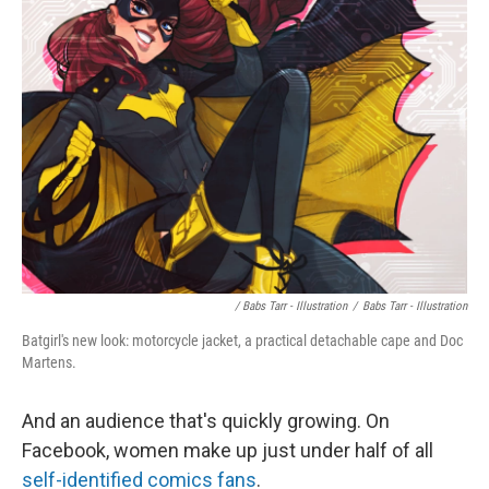
/ Babs Tarr - Illustration
/
Babs Tarr - Illustration
Batgirl's new look: motorcycle jacket, a practical detachable cape and Doc
Martens.
And an audience that's quickly growing. On
Facebook, women make up just under half of all
self-identified comics fans
.