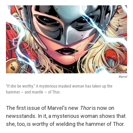
o
e
d
o
r
I
k
n
Marvel
"If she be worthy." A mysterious masked woman has taken up the
hammer — and mantle — of Thor.
The first issue of Marvel's new
Thor
is now on
newsstands. In it, a mysterious woman shows that
she, too, is worthy of wielding the hammer of Thor.