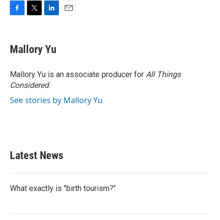
F
T
L
E
a
w
i
m
c
i
n
a
e
t
k
i
Mallory Yu
b
t
e
l
o
e
d
o
r
I
Mallory Yu is an associate producer for
All Things
k
n
Considered
.
See stories by Mallory Yu
Latest News
What exactly is "birth tourism?"