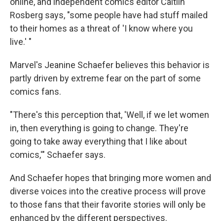
online, and independent comics editor Caitlin
Rosberg says, "some people have had stuff mailed
to their homes as a threat of 'I know where you
live.' "
Marvel's Jeanine Schaefer believes this behavior is
partly driven by extreme fear on the part of some
comics fans.
"There's this perception that, 'Well, if we let women
in, then everything is going to change. They're
going to take away everything that I like about
comics,'" Schaefer says.
And Schaefer hopes that bringing more women and
diverse voices into the creative process will prove
to those fans that their favorite stories will only be
enhanced by the different perspectives.