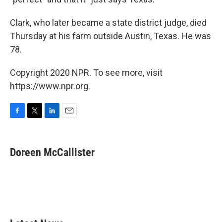
Clark, who later became a state district judge, died
Thursday at his farm outside Austin, Texas. He was
78.
Copyright 2020 NPR. To see more, visit
https://www.npr.org.
F
T
L
E
a
w
i
m
c
i
n
a
e
t
k
i
Doreen McCallister
b
t
e
l
o
e
d
o
r
I
k
n