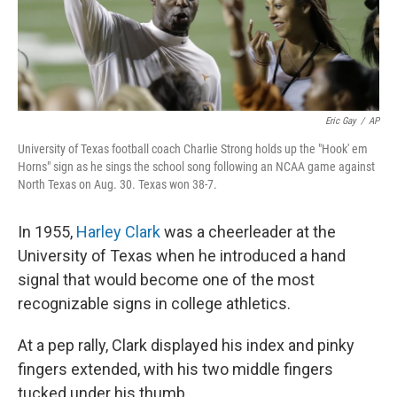
k
n
Eric Gay
/
AP
University of Texas football coach Charlie Strong holds up the "Hook' em
Horns" sign as he sings the school song following an NCAA game against
North Texas on Aug. 30. Texas won 38-7.
In 1955,
Harley Clark
was a cheerleader at the
University of Texas when he introduced a hand
signal that would become one of the most
recognizable signs in college athletics.
At a pep rally, Clark displayed his index and pinky
fingers extended, with his two middle fingers
tucked under his thumb.