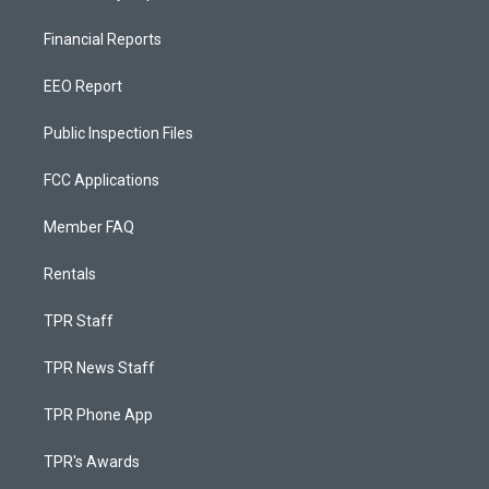
Financial Reports
EEO Report
Public Inspection Files
FCC Applications
Member FAQ
Rentals
TPR Staff
TPR News Staff
TPR Phone App
TPR's Awards