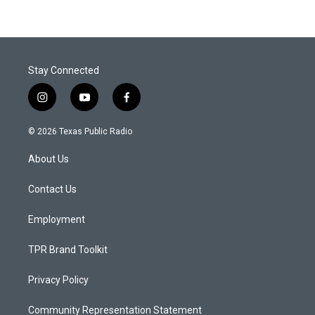
Stay Connected
i
y
f
n
o
a
s
u
c
© 2026 Texas Public Radio
t
t
e
a
u
b
About Us
g
b
o
r
e
o
a
k
Contact Us
m
Employment
TPR Brand Toolkit
Privacy Policy
Community Representation Statement