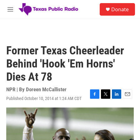
Skip to main content
S
Donate
e
M
a
e
r
n
c
u
h
u
Former Texas Cheerleader
e
r
Behind 'Hook 'Em Horns'
y
Dies At 78
NPR | By
Doreen McCallister
Published October 10, 2014 at 1:24 AM CDT
F
T
L
E
a
w
i
m
c
i
n
a
e
t
k
i
b
t
e
l
o
e
d
o
r
I