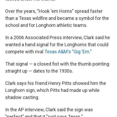
Over the years, "Hook 'em Horns" spread faster
than a Texas wildfire and became a symbol for the
school and for Longhorn athletic teams.
In a 2006 Associated Press interview, Clark said he
wanted a hand signal for the Longhorns that could
compete with rival
Texas A&M's "Gig 'Em."
That signal — a closed fist with the thumb pointing
straight up — dates to the 1930s.
Clark says his friend Henry Pitts showed him the
Longhorn sign, which Pitts had made up while
shadow casting.
In the AP interview, Clark said the sign was
"perfect" and that it "just says Texas."