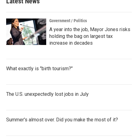
Latest News
Government / Politics
A year into the job, Mayor Jones risks
holding the bag on largest tax
increase in decades
What exactly is "birth tourism?"
The U.S. unexpectedly lost jobs in July
Summer's almost over. Did you make the most of it?