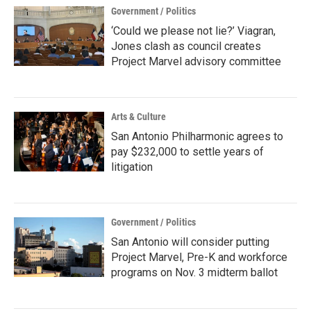
Government / Politics
‘Could we please not lie?’ Viagran,
Jones clash as council creates
Project Marvel advisory committee
Arts & Culture
San Antonio Philharmonic agrees to
pay $232,000 to settle years of
litigation
Government / Politics
San Antonio will consider putting
Project Marvel, Pre-K and workforce
programs on Nov. 3 midterm ballot