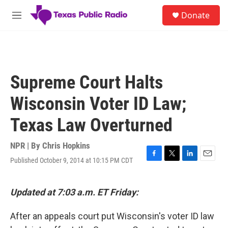
Skip to main content
S
Donate
e
M
a
e
r
n
c
u
h
u
Supreme Court Halts
e
r
Wisconsin Voter ID Law;
y
Texas Law Overturned
NPR | By
Chris Hopkins
Published October 9, 2014 at 10:15 PM CDT
F
T
L
E
a
w
i
m
c
i
n
a
e
t
k
i
Updated at 7:03 a.m. ET Friday:
b
t
e
l
o
e
d
After an appeals court put Wisconsin's voter ID law
o
r
I