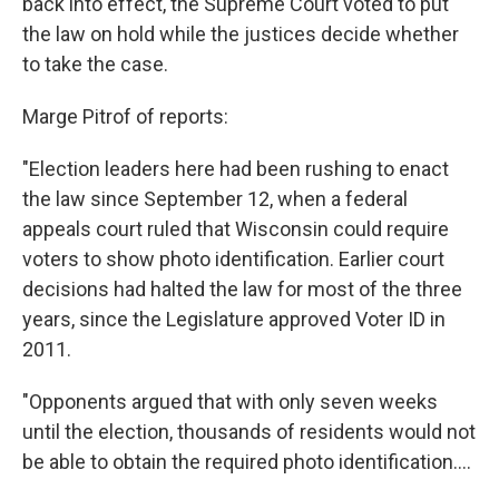
k
n
back into effect, the Supreme Court voted to put
the law on hold while the justices decide whether
to take the case.
Marge Pitrof of reports:
"Election leaders here had been rushing to enact
the law since September 12, when a federal
appeals court ruled that Wisconsin could require
voters to show photo identification. Earlier court
decisions had halted the law for most of the three
years, since the Legislature approved Voter ID in
2011.
"Opponents argued that with only seven weeks
until the election, thousands of residents would not
be able to obtain the required photo identification....