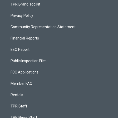
TPR Brand Toolkit
Privacy Policy
Community Representation Statement
Financial Reports
EEO Report
Public Inspection Files
FCC Applications
Member FAQ
Rentals
TPR Staff
TPR News Staff