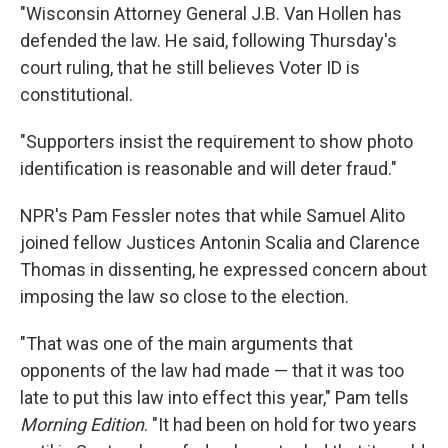
"Wisconsin Attorney General J.B. Van Hollen has
defended the law. He said, following Thursday's
court ruling, that he still believes Voter ID is
constitutional.
"Supporters insist the requirement to show photo
identification is reasonable and will deter fraud."
NPR's Pam Fessler notes that while Samuel Alito
joined fellow Justices Antonin Scalia and Clarence
Thomas in dissenting, he expressed concern about
imposing the law so close to the election.
"That was one of the main arguments that
opponents of the law had made — that it was too
late to put this law into effect this year," Pam tells
Morning Edition
. "It had been on hold for two years