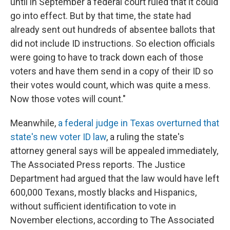
until in September a federal court ruled that it could
go into effect. But by that time, the state had
already sent out hundreds of absentee ballots that
did not include ID instructions. So election officials
were going to have to track down each of those
voters and have them send in a copy of their ID so
their votes would count, which was quite a mess.
Now those votes will count."
Meanwhile,
a federal judge in Texas overturned that
state's new voter ID law
, a ruling the state's
attorney general says will be appealed immediately,
The Associated Press reports. The Justice
Department had argued that the law would have left
600,000 Texans, mostly blacks and Hispanics,
without sufficient identification to vote in
November elections, according to The Associated