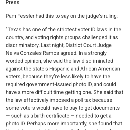
Press.
Pam Fessler had this to say on the judge's ruling:
"Texas has one of the strictest voter ID laws in the
country, and voting rights groups challenged it as
discriminatory. Last night, District Court Judge
Nelva Gonzales Ramos agreed. In a strongly
worded opinion, she said the law discriminated
against the state's Hispanic and African American
voters, because they're less likely to have the
required government-issued photo ID, and could
have a more difficult time getting one. She said that
the law effectively imposed a poll tax because
some voters would have to pay to get documents
— such as a birth certificate — needed to get a
photo ID. Perhaps more importantly, she found that