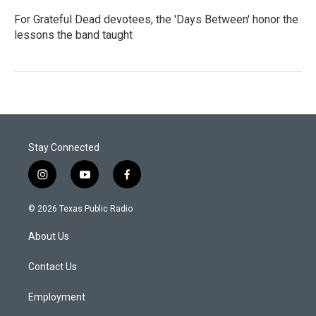
For Grateful Dead devotees, the 'Days Between' honor the
lessons the band taught
Stay Connected
i
y
f
n
o
a
s
u
c
© 2026 Texas Public Radio
t
t
e
a
u
b
About Us
g
b
o
r
e
o
a
k
Contact Us
m
Employment