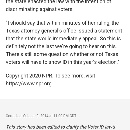
the state enacted the law with the intention of
discriminating against voters.
"I should say that within minutes of her ruling, the
Texas attorney general's office issued a statement
that the state would immediately appeal. So this is
definitely not the last we're going to hear on this.
There's still some question whether or not Texas
voters will have to show ID in this year's election."
Copyright 2020 NPR. To see more, visit
https://www.npr.org.
Corrected: October 9, 2014 at 11:00 PM CDT
This story has been edited to clarify the Voter ID law's