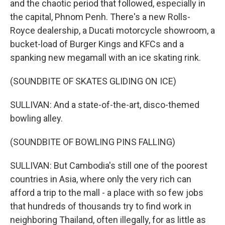
and the chaotic period that followed, especially in
the capital, Phnom Penh. There's a new Rolls-
Royce dealership, a Ducati motorcycle showroom, a
bucket-load of Burger Kings and KFCs and a
spanking new megamall with an ice skating rink.
(SOUNDBITE OF SKATES GLIDING ON ICE)
SULLIVAN: And a state-of-the-art, disco-themed
bowling alley.
(SOUNDBITE OF BOWLING PINS FALLING)
SULLIVAN: But Cambodia's still one of the poorest
countries in Asia, where only the very rich can
afford a trip to the mall - a place with so few jobs
that hundreds of thousands try to find work in
neighboring Thailand, often illegally, for as little as