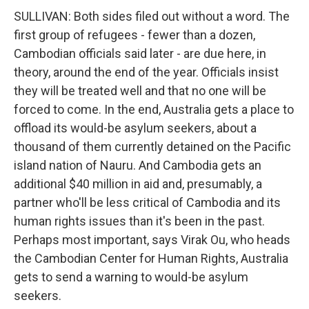
SULLIVAN: Both sides filed out without a word. The
first group of refugees - fewer than a dozen,
Cambodian officials said later - are due here, in
theory, around the end of the year. Officials insist
they will be treated well and that no one will be
forced to come. In the end, Australia gets a place to
offload its would-be asylum seekers, about a
thousand of them currently detained on the Pacific
island nation of Nauru. And Cambodia gets an
additional $40 million in aid and, presumably, a
partner who'll be less critical of Cambodia and its
human rights issues than it's been in the past.
Perhaps most important, says Virak Ou, who heads
the Cambodian Center for Human Rights, Australia
gets to send a warning to would-be asylum
seekers.