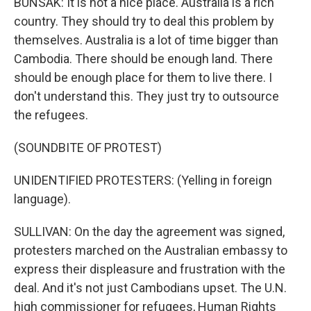
BUNSAK: It is not a nice place. Australia is a rich
country. They should try to deal this problem by
themselves. Australia is a lot of time bigger than
Cambodia. There should be enough land. There
should be enough place for them to live there. I
don't understand this. They just try to outsource
the refugees.
(SOUNDBITE OF PROTEST)
UNIDENTIFIED PROTESTERS: (Yelling in foreign
language).
SULLIVAN: On the day the agreement was signed,
protesters marched on the Australian embassy to
express their displeasure and frustration with the
deal. And it's not just Cambodians upset. The U.N.
high commissioner for refugees, Human Rights