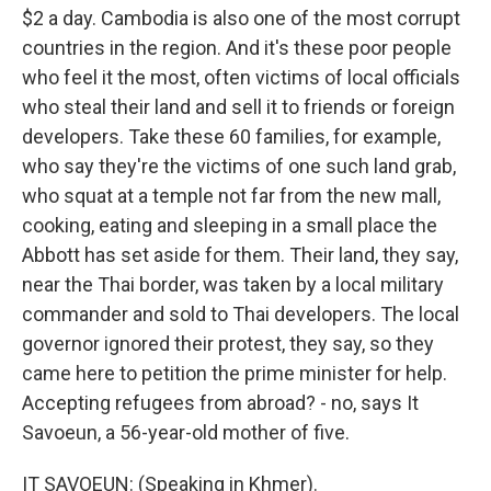
$2 a day. Cambodia is also one of the most corrupt
countries in the region. And it's these poor people
who feel it the most, often victims of local officials
who steal their land and sell it to friends or foreign
developers. Take these 60 families, for example,
who say they're the victims of one such land grab,
who squat at a temple not far from the new mall,
cooking, eating and sleeping in a small place the
Abbott has set aside for them. Their land, they say,
near the Thai border, was taken by a local military
commander and sold to Thai developers. The local
governor ignored their protest, they say, so they
came here to petition the prime minister for help.
Accepting refugees from abroad? - no, says It
Savoeun, a 56-year-old mother of five.
IT SAVOEUN: (Speaking in Khmer).