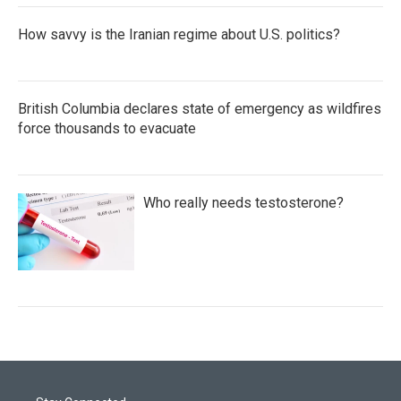
How savvy is the Iranian regime about U.S. politics?
British Columbia declares state of emergency as wildfires
force thousands to evacuate
Who really needs testosterone?