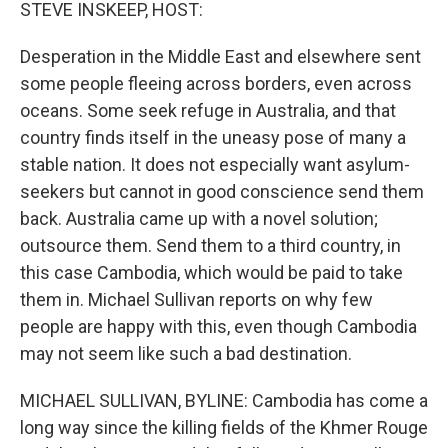
k
n
STEVE INSKEEP, HOST:
Desperation in the Middle East and elsewhere sent
some people fleeing across borders, even across
oceans. Some seek refuge in Australia, and that
country finds itself in the uneasy pose of many a
stable nation. It does not especially want asylum-
seekers but cannot in good conscience send them
back. Australia came up with a novel solution;
outsource them. Send them to a third country, in
this case Cambodia, which would be paid to take
them in. Michael Sullivan reports on why few
people are happy with this, even though Cambodia
may not seem like such a bad destination.
MICHAEL SULLIVAN, BYLINE: Cambodia has come a
long way since the killing fields of the Khmer Rouge