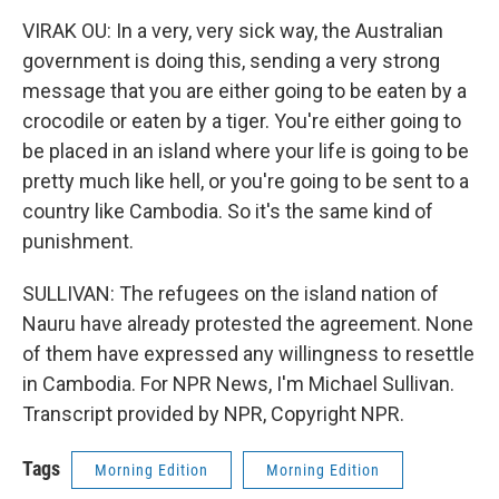
VIRAK OU: In a very, very sick way, the Australian
government is doing this, sending a very strong
message that you are either going to be eaten by a
crocodile or eaten by a tiger. You're either going to
be placed in an island where your life is going to be
pretty much like hell, or you're going to be sent to a
country like Cambodia. So it's the same kind of
punishment.
SULLIVAN: The refugees on the island nation of
Nauru have already protested the agreement. None
of them have expressed any willingness to resettle
in Cambodia. For NPR News, I'm Michael Sullivan.
Transcript provided by NPR, Copyright NPR.
Tags
Morning Edition
Morning Edition