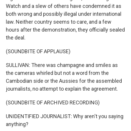
Watch and a slew of others have condemned it as
both wrong and possibly illegal under international
law. Neither country seems to care, and a few
hours after the demonstration, they officially sealed
the deal.
(SOUNDBITE OF APPLAUSE)
SULLIVAN: There was champagne and smiles as
the cameras whirled but not a word from the
Cambodian side or the Aussies for the assembled
journalists, no attempt to explain the agreement.
(SOUNDBITE OF ARCHIVED RECORDING)
UNIDENTIFIED JOURNALIST: Why aren't you saying
anything?