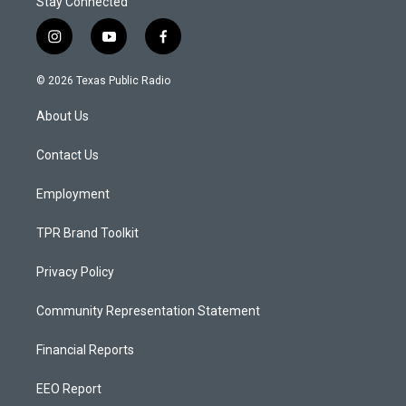
Stay Connected
i
y
f
n
o
a
s
u
c
© 2026 Texas Public Radio
t
t
e
a
u
b
About Us
g
b
o
r
e
o
a
k
Contact Us
m
Employment
TPR Brand Toolkit
Privacy Policy
Community Representation Statement
Financial Reports
EEO Report