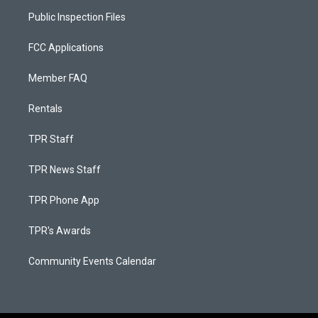
Public Inspection Files
FCC Applications
Member FAQ
Rentals
TPR Staff
TPR News Staff
TPR Phone App
TPR's Awards
Community Events Calendar