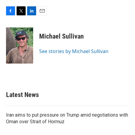
F
T
L
E
a
w
i
m
c
i
n
a
e
t
k
i
Michael Sullivan
b
t
e
l
o
e
d
o
r
I
See stories by Michael Sullivan
k
n
Latest News
Iran aims to put pressure on Trump amid negotiations with
Oman over Strait of Hormuz