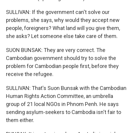
SULLIVAN: If the government can't solve our
problems, she says, why would they accept new
people, foreigners? What land will you give them,
she asks? Let someone else take care of them.
SUON BUNSAK: They are very correct. The
Cambodian government should try to solve the
problem for Cambodian people first, before they
receive the refugee.
SULLIVAN: That's Suon Bunsak with the Cambodian
Human Rights Action Committee, an umbrella
group of 21 local NGOs in Phnom Penh. He says
sending asylum-seekers to Cambodia isn't fair to
them either.