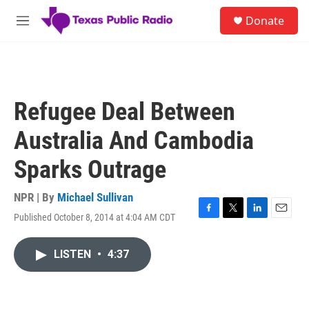
Skip to main content
S
Donate
e
M
a
e
r
n
c
u
h
u
Refugee Deal Between
e
r
Australia And Cambodia
y
Sparks Outrage
NPR | By
Michael Sullivan
Published October 8, 2014 at 4:04 AM CDT
F
T
L
E
a
w
i
m
c
i
n
a
LISTEN
•
4:37
e
t
k
i
b
t
e
l
o
e
d
o
r
I