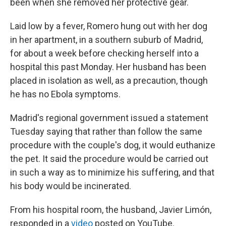
been when she removed her protective gear.
Laid low by a fever, Romero hung out with her dog
in her apartment, in a southern suburb of Madrid,
for about a week before checking herself into a
hospital this past Monday. Her husband has been
placed in isolation as well, as a precaution, though
he has no Ebola symptoms.
Madrid's regional government issued a statement
Tuesday saying that rather than follow the same
procedure with the couple's dog, it would euthanize
the pet. It said the procedure would be carried out
in such a way as to minimize his suffering, and that
his body would be incinerated.
From his hospital room, the husband, Javier Limón,
responded in a
video
posted on YouTube.