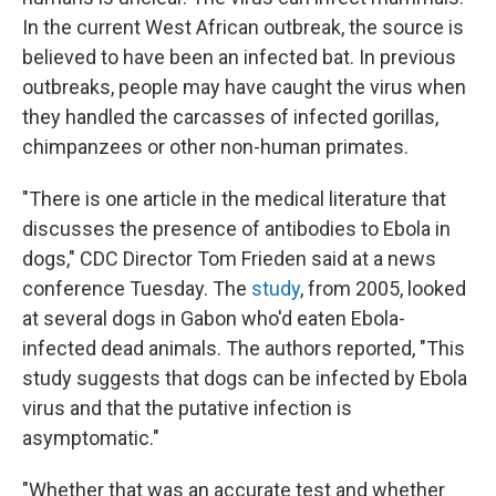
In the current West African outbreak, the source is
believed to have been an infected bat. In previous
outbreaks, people may have caught the virus when
they handled the carcasses of infected gorillas,
chimpanzees or other non-human primates.
"There is one article in the medical literature that
discusses the presence of antibodies to Ebola in
dogs," CDC Director Tom Frieden said at a news
conference Tuesday. The
study
, from 2005, looked
at several dogs in Gabon who'd eaten Ebola-
infected dead animals. The authors reported, "This
study suggests that dogs can be infected by Ebola
virus and that the putative infection is
asymptomatic."
"Whether that was an accurate test and whether