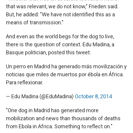
that was relevant, we do not know," Frieden said.
But, he added: "We have not identified this as a
means of transmission."
And even as the world begs for the dog to live,
there is the question of context. Edu Madina, a
Basque politician, posted this tweet:
Un perro en Madrid ha generado más movilización y
noticias que miles de muertos por ébola en África.
Para reflexionar.
— Edu Madina (@EduMadina)
October 8, 2014
"One dog in Madrid has generated more
mobilization and news than thousands of deaths
from Ebola in Africa. Something to reflect on."