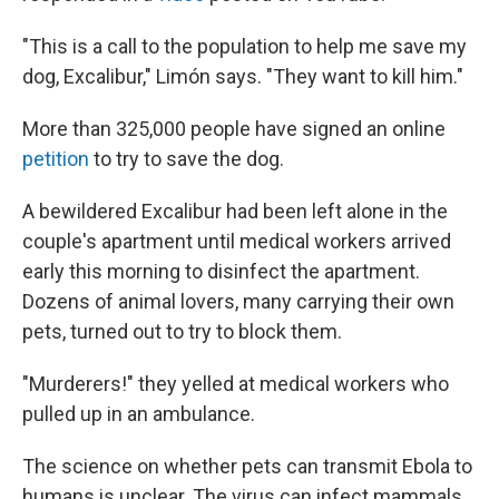
"This is a call to the population to help me save my
dog, Excalibur," Limón says. "They want to kill him."
More than 325,000 people have signed an online
petition
to try to save the dog.
A bewildered Excalibur had been left alone in the
couple's apartment until medical workers arrived
early this morning to disinfect the apartment.
Dozens of animal lovers, many carrying their own
pets, turned out to try to block them.
"Murderers!" they yelled at medical workers who
pulled up in an ambulance.
The science on whether pets can transmit Ebola to
humans is unclear. The virus can infect mammals.