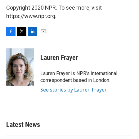
Copyright 2020 NPR. To see more, visit
https://www.npr.org.
F
T
L
E
a
w
i
m
c
i
n
a
e
t
k
i
Lauren Frayer
b
t
e
l
o
e
d
o
r
I
Lauren Frayer is NPR's international
k
n
correspondent based in London.
See stories by Lauren Frayer
Latest News