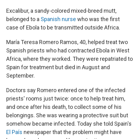
Excalibur, a sandy-colored mixed-breed mutt,
belonged to a
Spanish nurse
who was the first
case of Ebola to be transmitted outside Africa.
María Teresa Romero Ramos, 40, helped treat two
Spanish priests who had contracted Ebola in West
Africa, where they worked. They were repatriated to
Spain for treatment but died in August and
September.
Doctors say Romero entered one of the infected
priests' rooms just twice: once to help treat him,
and once after his death, to collect some of his
belongings. She was wearing a protective suit but
somehow became infected. Today she told Spain's
El País
newspaper that the problem might have