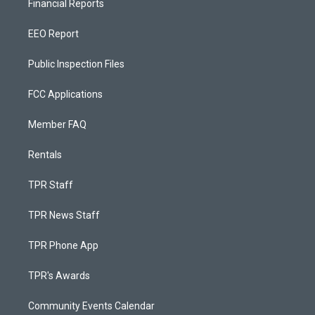
Financial Reports
EEO Report
Public Inspection Files
FCC Applications
Member FAQ
Rentals
TPR Staff
TPR News Staff
TPR Phone App
TPR's Awards
Community Events Calendar