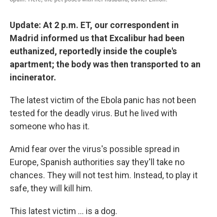
Update: At 2 p.m. ET, our correspondent in
Madrid informed us that Excalibur had been
euthanized, reportedly inside the couple's
apartment; the body was then transported to an
incinerator.
The latest victim of the Ebola panic has not been
tested for the deadly virus. But he lived with
someone who has it.
Amid fear over the virus's possible spread in
Europe, Spanish authorities say they'll take no
chances. They will not test him. Instead, to play it
safe, they will kill him.
This latest victim ... is a dog.