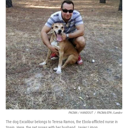
PACMA / HANDOUT
/
PACMA/EPA /Landov
The dog Excalibur belongs to Teresa Ramos, the Ebola-afflicted nurse in
Spain. Here, the pet poses with her husband, Javier Limon.