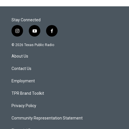
Stay Connected
i
y
f
n
o
a
s
u
c
© 2026 Texas Public Radio
t
t
e
a
u
b
About Us
g
b
o
r
e
o
a
k
Contact Us
m
Employment
TPR Brand Toolkit
Privacy Policy
Community Representation Statement