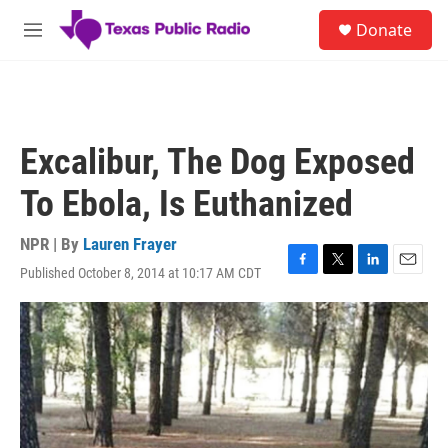
Skip to main content
S
Donate
e
M
a
e
r
n
c
u
h
u
Excalibur, The Dog Exposed
e
r
To Ebola, Is Euthanized
y
NPR | By
Lauren Frayer
Published October 8, 2014 at 10:17 AM CDT
F
T
L
E
a
w
i
m
c
i
n
a
e
t
k
i
b
t
e
l
o
e
d
o
r
I
k
n