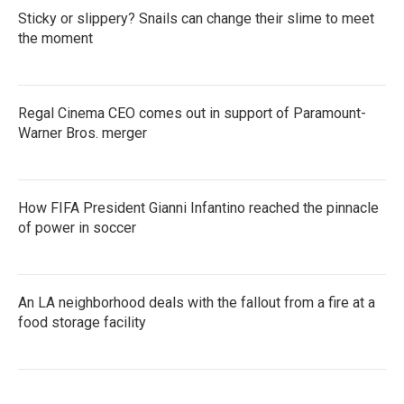
Sticky or slippery? Snails can change their slime to meet
the moment
Regal Cinema CEO comes out in support of Paramount-
Warner Bros. merger
How FIFA President Gianni Infantino reached the pinnacle
of power in soccer
An LA neighborhood deals with the fallout from a fire at a
food storage facility