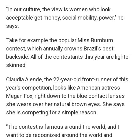
"In our culture, the view is women who look
acceptable get money, social mobility, power," he
says.
Take for example the popular Miss Bumbum
contest, which annually crowns Brazil's best
backside. All of the contestants this year are lighter
skinned.
Claudia Alende, the 22-year-old front-runner of this
year's competition, looks like American actress
Megan Fox, right down to the blue contact lenses
she wears over her natural brown eyes. She says
she is competing for a simple reason.
"The contest is famous around the world, and I
want to be recognized around the world and