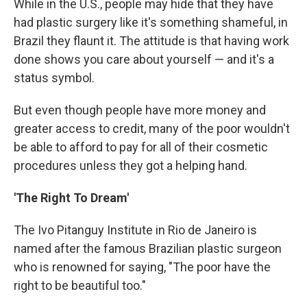
While in the U.S., people may hide that they have
had plastic surgery like it's something shameful, in
Brazil they flaunt it. The attitude is that having work
done shows you care about yourself — and it's a
status symbol.
But even though people have more money and
greater access to credit, many of the poor wouldn't
be able to afford to pay for all of their cosmetic
procedures unless they got a helping hand.
'The Right To Dream'
The Ivo Pitanguy Institute in Rio de Janeiro is
named after the famous Brazilian plastic surgeon
who is renowned for saying,
"The poor have the
right to be beautiful too."