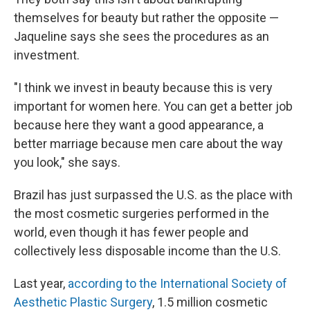
themselves for beauty but rather the opposite —
Jaqueline says she sees the procedures as an
investment.
"I think we invest in beauty because this is very
important for women here. You can get a better job
because here they want a good appearance, a
better marriage because men care about the way
you look," she says.
Brazil has just surpassed the U.S. as the place with
the most cosmetic surgeries performed in the
world, even though it has fewer people and
collectively less disposable income than the U.S.
Last year,
according to the International Society of
Aesthetic Plastic Surgery
, 1.5 million cosmetic