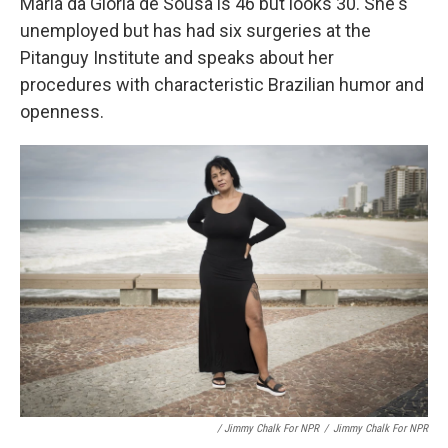
Maria da Gloria de Sousa is 46 but looks 30. She's
unemployed but has had six surgeries at the
Pitanguy Institute and speaks about her
procedures with characteristic Brazilian humor and
openness.
/ Jimmy Chalk For NPR
/
Jimmy Chalk For NPR