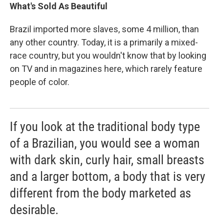
What's Sold As Beautiful
Brazil imported more slaves, some 4 million, than
any other country. Today, it is a primarily a mixed-
race country, but you wouldn't know that by looking
on TV and in magazines here, which rarely feature
people of color.
If you look at the traditional body type
of a Brazilian, you would see a woman
with dark skin, curly hair, small breasts
and a larger bottom, a body that is very
different from the body marketed as
desirable.