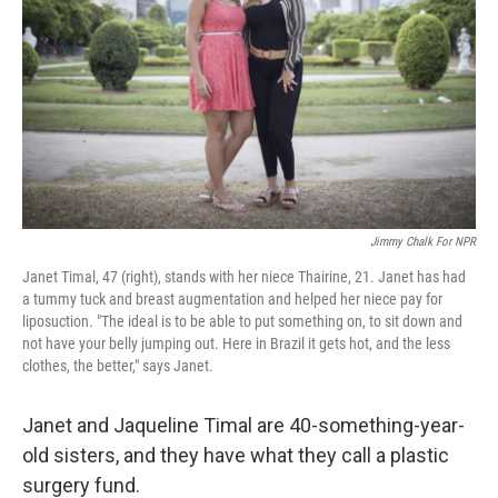
Jimmy Chalk For NPR
Janet Timal, 47 (right), stands with her niece Thairine, 21. Janet has had
a tummy tuck and breast augmentation and helped her niece pay for
liposuction. "The ideal is to be able to put something on, to sit down and
not have your belly jumping out. Here in Brazil it gets hot, and the less
clothes, the better," says Janet.
Janet and Jaqueline Timal are 40-something-year-
old sisters, and they have what they call a plastic
surgery fund.