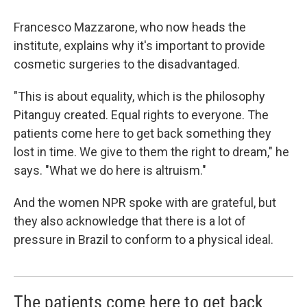
Francesco Mazzarone, who now heads the
institute, explains why it's important to provide
cosmetic surgeries to the disadvantaged.
"This is about equality, which is the philosophy
Pitanguy created. Equal rights to everyone. The
patients come here to get back something they
lost in time. We give to them the right to dream," he
says. "What we do here is altruism."
And the women NPR spoke with are grateful, but
they also acknowledge that there is a lot of
pressure in Brazil to conform to a physical ideal.
The patients come here to get back