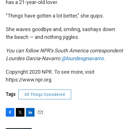
has a 21-year-old lover.
"Things have gotten a lot better," she quips.
She waves goodbye and, smiling, sashays down
the beach — and nothing jiggles.
You can follow NPR's South America correspondent
Lourdes Garcia-Navarro
@lourdesgnavarro
.
Copyright 2020 NPR. To see more, visit
https://www.npr.org.
Tags
All Things Considered
F
T
L
E
a
w
i
m