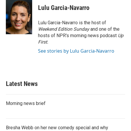
c
i
n
a
e
t
k
i
Lulu Garcia-Navarro
b
t
e
l
o
e
d
o
r
I
Lulu Garcia-Navarro is the host of
k
n
Weekend Edition Sunday
and one of the
hosts of NPR's morning news podcast
Up
First
.
See stories by Lulu Garcia-Navarro
Latest News
Morning news brief
Bresha Webb on her new comedy special and why