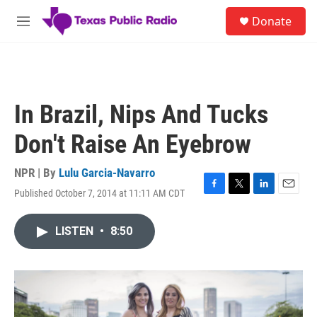
Skip to main content
S
Donate
e
M
a
e
r
n
c
u
h
u
In Brazil, Nips And Tucks
e
r
Don't Raise An Eyebrow
y
NPR | By
Lulu Garcia-Navarro
Published October 7, 2014 at 11:11 AM CDT
F
T
L
E
a
w
i
m
c
i
n
a
LISTEN
•
8:50
e
t
k
i
b
t
e
l
o
e
d
o
r
I
k
n