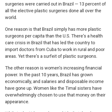
surgeries were carried out in Brazil — 13 percent of
all the elective plastic surgeries done all over the
world.
One reason is that Brazil simply has more plastic
surgeons per capita than the U.S. There's a health
care crisis in Brazil that has led the country to
import doctors from Cuba to work in rural and poor
areas. Yet there's a surfeit of plastic surgeons.
The other reason is women's increasing financial
power. In the past 10 years, Brazil has grown
economically, and salaries and disposable income
have gone up. Women like the Timal sisters have
overwhelmingly chosen to use that money on their
appearance.