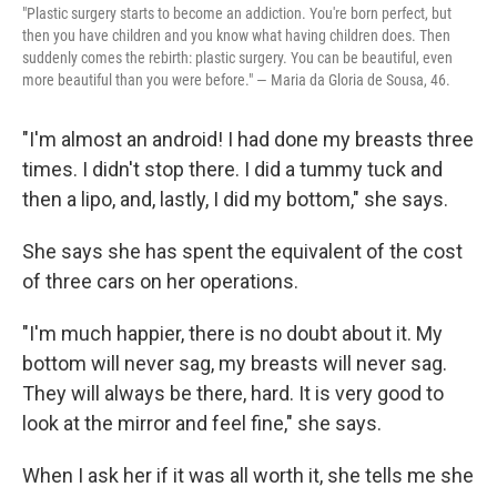
"Plastic surgery starts to become an addiction. You're born perfect, but
then you have children and you know what having children does. Then
suddenly comes the rebirth: plastic surgery. You can be beautiful, even
more beautiful than you were before." — Maria da Gloria de Sousa, 46.
"I'm almost an android! I had done my breasts three
times. I didn't stop there. I did a tummy tuck and
then a lipo, and, lastly, I did my bottom," she says.
She says she has spent the equivalent of the cost
of three cars on her operations.
"I'm much happier, there is no doubt about it. My
bottom will never sag, my breasts will never sag.
They will always be there, hard. It is very good to
look at the mirror and feel fine," she says.
When I ask her if it was all worth it, she tells me she