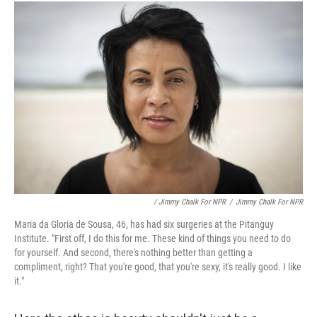
/ Jimmy Chalk For NPR
/
Jimmy Chalk For NPR
Maria da Gloria de Sousa, 46, has had six surgeries at the Pitanguy
Institute. "First off, I do this for me. These kind of things you need to do
for yourself. And second, there's nothing better than getting a
compliment, right? That you're good, that you're sexy, it's really good. I like
it."