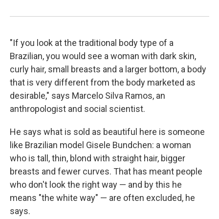
"If you look at the traditional body type of a
Brazilian, you would see a woman with dark skin,
curly hair, small breasts and a larger bottom, a body
that is very different from the body marketed as
desirable," says Marcelo Silva Ramos, an
anthropologist and social scientist.
He says what is sold as beautiful here is someone
like Brazilian model Gisele Bundchen: a woman
who is tall, thin, blond with straight hair, bigger
breasts and fewer curves. That has meant people
who don't look the right way — and by this he
means "the white way" — are often excluded, he
says.