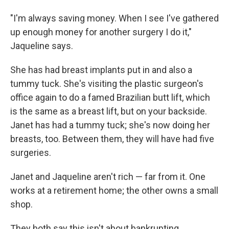
"I'm always saving money. When I see I've gathered
up enough money for another surgery I do it,"
Jaqueline says.
She has had breast implants put in and also a
tummy tuck. She's visiting the plastic surgeon's
office again to do a famed Brazilian butt lift, which
is the same as a breast lift, but on your backside.
Janet has had a tummy tuck; she's now doing her
breasts, too. Between them, they will have had five
surgeries.
Janet and Jaqueline aren't rich — far from it. One
works at a retirement home; the other owns a small
shop.
They both say this isn't about bankrupting