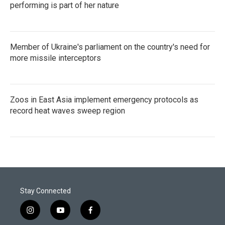
performing is part of her nature
Member of Ukraine's parliament on the country's need for
more missile interceptors
Zoos in East Asia implement emergency protocols as
record heat waves sweep region
Stay Connected
i
y
f
n
o
a