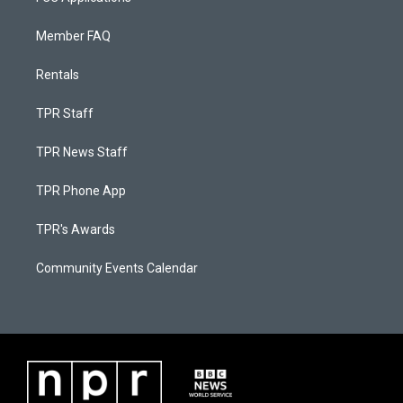
Member FAQ
Rentals
TPR Staff
TPR News Staff
TPR Phone App
TPR's Awards
Community Events Calendar