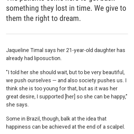
something they lost in time. We give to
them the right to dream.
Jaqueline Timal says her 21-year-old daughter has
already had liposuction.
"I told her she should wait, but to be very beautiful,
we push ourselves — and also society pushes us. I
think she is too young for that, but as it was her
great desire, I supported [her] so she can be happy,"
she says.
Some in Brazil, though, balk at the idea that
happiness can be achieved at the end of a scalpel.