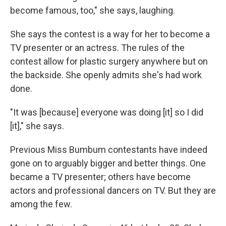
become famous, too," she says, laughing.
She says the contest is a way for her to become a
TV presenter or an actress. The rules of the
contest allow for plastic surgery anywhere but on
the backside. She openly admits she's had work
done.
"It was [because] everyone was doing [it] so I did
[it]," she says.
Previous Miss Bumbum contestants have indeed
gone on to arguably bigger and better things. One
became a TV presenter; others have become
actors and professional dancers on TV. But they are
among the few.