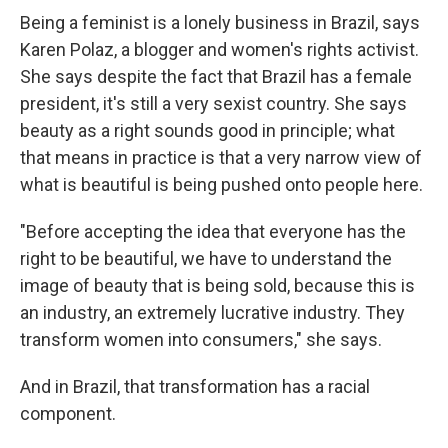
Being a feminist is a lonely business in Brazil, says
Karen Polaz, a blogger and women's rights activist.
She says despite the fact that Brazil has a female
president, it's still a very sexist country. She says
beauty as a right sounds good in principle; what
that means in practice is that a very narrow view of
what is beautiful is being pushed onto people here.
"Before accepting the idea that everyone has the
right to be beautiful, we have to understand the
image of beauty that is being sold, because this is
an industry, an extremely lucrative industry. They
transform women into consumers," she says.
And in Brazil, that transformation has a racial
component.