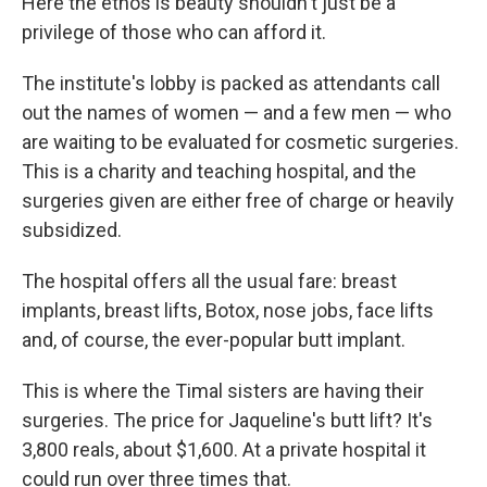
Here the ethos is beauty shouldn't just be a
privilege of those who can afford it.
The institute's lobby is packed as attendants call
out the names of women — and a few men — who
are waiting to be evaluated for cosmetic surgeries.
This is a charity and teaching hospital, and the
surgeries given are either free of charge or heavily
subsidized.
The hospital offers all the usual fare: breast
implants, breast lifts, Botox, nose jobs, face lifts
and, of course, the ever-popular butt implant.
This is where the Timal sisters are having their
surgeries. The price for Jaqueline's butt lift? It's
3,800 reals, about $1,600. At a private hospital it
could run over three times that.