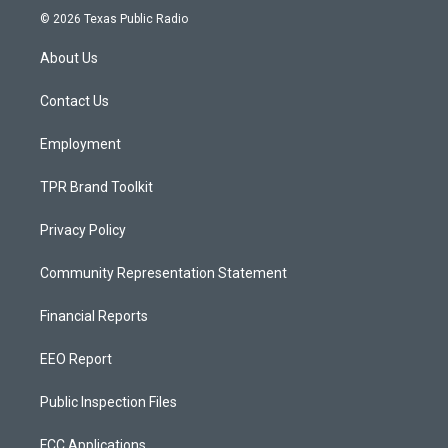
s
u
c
© 2026 Texas Public Radio
t
t
e
a
u
b
About Us
g
b
o
r
e
o
a
k
Contact Us
m
Employment
TPR Brand Toolkit
Privacy Policy
Community Representation Statement
Financial Reports
EEO Report
Public Inspection Files
FCC Applications