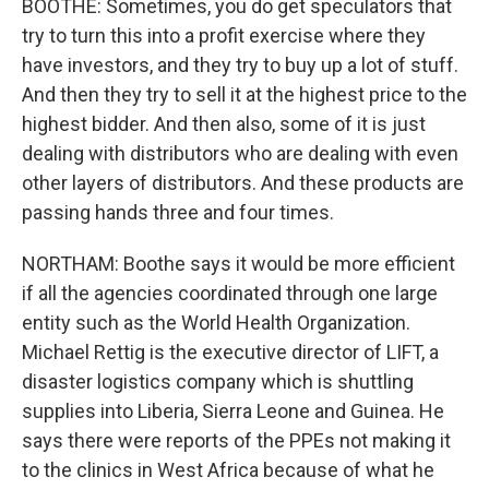
BOOTHE: Sometimes, you do get speculators that
try to turn this into a profit exercise where they
have investors, and they try to buy up a lot of stuff.
And then they try to sell it at the highest price to the
highest bidder. And then also, some of it is just
dealing with distributors who are dealing with even
other layers of distributors. And these products are
passing hands three and four times.
NORTHAM: Boothe says it would be more efficient
if all the agencies coordinated through one large
entity such as the World Health Organization.
Michael Rettig is the executive director of LIFT, a
disaster logistics company which is shuttling
supplies into Liberia, Sierra Leone and Guinea. He
says there were reports of the PPEs not making it
to the clinics in West Africa because of what he