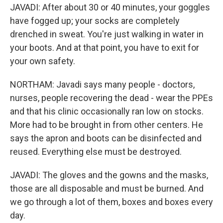
JAVADI: After about 30 or 40 minutes, your goggles
have fogged up; your socks are completely
drenched in sweat. You're just walking in water in
your boots. And at that point, you have to exit for
your own safety.
NORTHAM: Javadi says many people - doctors,
nurses, people recovering the dead - wear the PPEs
and that his clinic occasionally ran low on stocks.
More had to be brought in from other centers. He
says the apron and boots can be disinfected and
reused. Everything else must be destroyed.
JAVADI: The gloves and the gowns and the masks,
those are all disposable and must be burned. And
we go through a lot of them, boxes and boxes every
day.