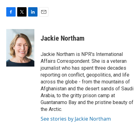
F
T
L
E
a
w
i
m
c
i
n
a
e
t
k
i
Jackie Northam
b
t
e
l
o
e
d
o
r
I
Jackie Northam is NPR's International
k
n
Affairs Correspondent. She is a veteran
journalist who has spent three decades
reporting on conflict, geopolitics, and life
across the globe - from the mountains of
Afghanistan and the desert sands of Saudi
Arabia, to the gritty prison camp at
Guantanamo Bay and the pristine beauty of
the Arctic.
See stories by Jackie Northam