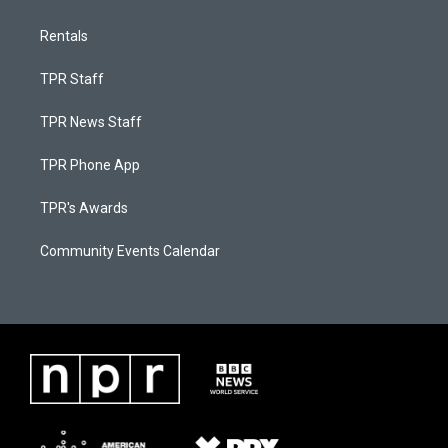
Rentals
TPR Staff
TPR News Staff
TPR Phone App
TPR's Awards
Community Events Calendar