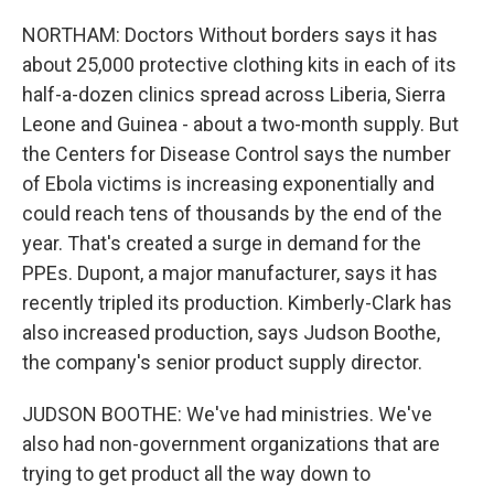
NORTHAM: Doctors Without borders says it has
about 25,000 protective clothing kits in each of its
half-a-dozen clinics spread across Liberia, Sierra
Leone and Guinea - about a two-month supply. But
the Centers for Disease Control says the number
of Ebola victims is increasing exponentially and
could reach tens of thousands by the end of the
year. That's created a surge in demand for the
PPEs. Dupont, a major manufacturer, says it has
recently tripled its production. Kimberly-Clark has
also increased production, says Judson Boothe,
the company's senior product supply director.
JUDSON BOOTHE: We've had ministries. We've
also had non-government organizations that are
trying to get product all the way down to