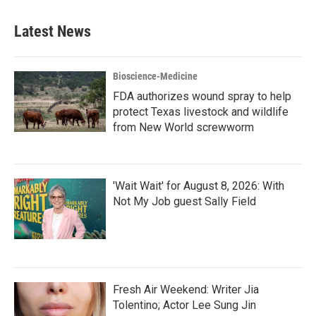
Latest News
Bioscience-Medicine
FDA authorizes wound spray to help
protect Texas livestock and wildlife
from New World screwworm
'Wait Wait' for August 8, 2026: With
Not My Job guest Sally Field
Fresh Air Weekend: Writer Jia
Tolentino; Actor Lee Sung Jin