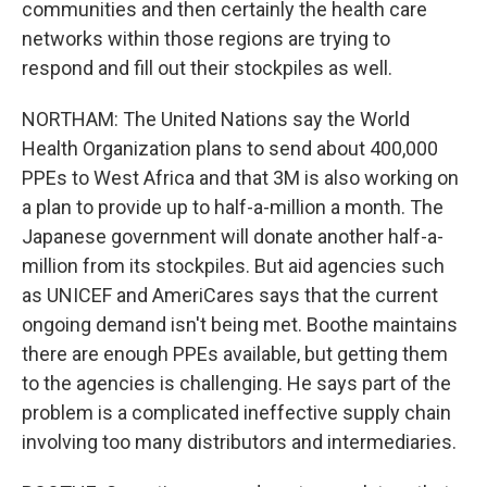
communities and then certainly the health care
networks within those regions are trying to
respond and fill out their stockpiles as well.
NORTHAM: The United Nations say the World
Health Organization plans to send about 400,000
PPEs to West Africa and that 3M is also working on
a plan to provide up to half-a-million a month. The
Japanese government will donate another half-a-
million from its stockpiles. But aid agencies such
as UNICEF and AmeriCares says that the current
ongoing demand isn't being met. Boothe maintains
there are enough PPEs available, but getting them
to the agencies is challenging. He says part of the
problem is a complicated ineffective supply chain
involving too many distributors and intermediaries.