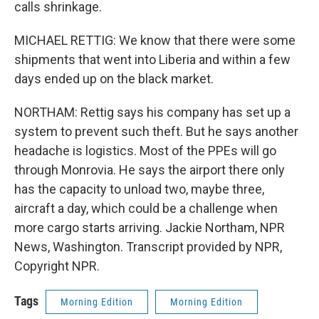
calls shrinkage.
MICHAEL RETTIG: We know that there were some
shipments that went into Liberia and within a few
days ended up on the black market.
NORTHAM: Rettig says his company has set up a
system to prevent such theft. But he says another
headache is logistics. Most of the PPEs will go
through Monrovia. He says the airport there only
has the capacity to unload two, maybe three,
aircraft a day, which could be a challenge when
more cargo starts arriving. Jackie Northam, NPR
News, Washington. Transcript provided by NPR,
Copyright NPR.
Tags
Morning Edition
Morning Edition