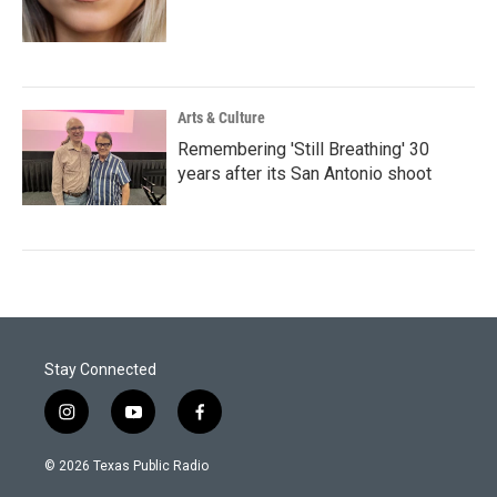
Arts & Culture
Remembering 'Still Breathing' 30
years after its San Antonio shoot
Stay Connected
i
y
f
n
o
a
s
u
c
© 2026 Texas Public Radio
t
t
e