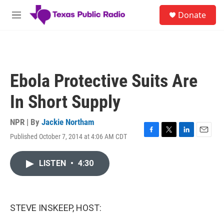
Skip to main content
S
Donate
e
M
a
e
r
n
c
u
h
u
Ebola Protective Suits Are
e
r
In Short Supply
y
NPR | By
Jackie Northam
Published October 7, 2014 at 4:06 AM CDT
F
T
L
E
a
w
i
m
c
i
n
a
LISTEN
•
4:30
e
t
k
i
b
t
e
l
o
e
d
o
r
I
k
n
STEVE INSKEEP, HOST: