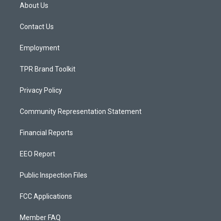
a
u
b
About Us
g
b
o
r
e
o
a
k
Contact Us
m
Employment
TPR Brand Toolkit
Privacy Policy
Community Representation Statement
Financial Reports
EEO Report
Public Inspection Files
FCC Applications
Member FAQ