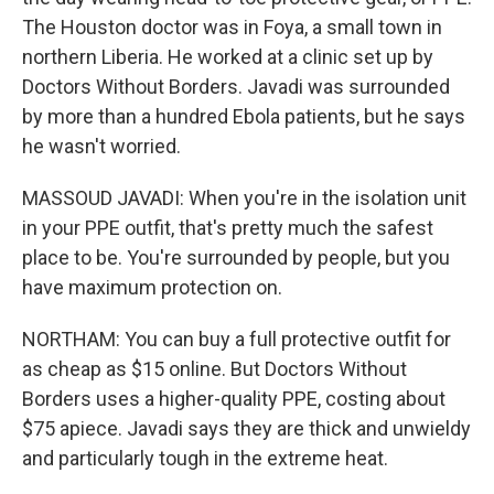
The Houston doctor was in Foya, a small town in
northern Liberia. He worked at a clinic set up by
Doctors Without Borders. Javadi was surrounded
by more than a hundred Ebola patients, but he says
he wasn't worried.
MASSOUD JAVADI: When you're in the isolation unit
in your PPE outfit, that's pretty much the safest
place to be. You're surrounded by people, but you
have maximum protection on.
NORTHAM: You can buy a full protective outfit for
as cheap as $15 online. But Doctors Without
Borders uses a higher-quality PPE, costing about
$75 apiece. Javadi says they are thick and unwieldy
and particularly tough in the extreme heat.