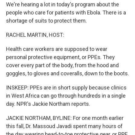
We're hearing a lot in today's program about the
people who care for patients with Ebola. There is a
shortage of suits to protect them.
RACHEL MARTIN, HOST:
Health care workers are supposed to wear
personal protective equipment, or PPEs. They
cover every part of the body, from the hood and
goggles, to gloves and coveralls, down to the boots.
INSKEEP: PPEs are in short supply because clinics
in West Africa can go through hundreds in a single
day. NPR's Jackie Northam reports.
JACKIE NORTHAM, BYLINE: For one month earlier
this fall, Dr. Massoud Javadi spent many hours of
the day wearing head-to-toe protective gear, or PPE.