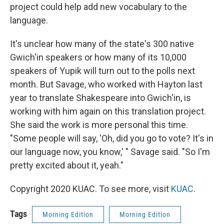
project could help add new vocabulary to the
language.
It's unclear how many of the state's 300 native
Gwich'in speakers or how many of its 10,000
speakers of Yupik will turn out to the polls next
month. But Savage, who worked with Hayton last
year to translate Shakespeare into Gwich'in, is
working with him again on this translation project.
She said the work is more personal this time.
"Some people will say, 'Oh, did you go to vote? It's in
our language now, you know,' " Savage said. "So I'm
pretty excited about it, yeah."
Copyright 2020 KUAC. To see more, visit
KUAC
.
Tags
Morning Edition
Morning Edition