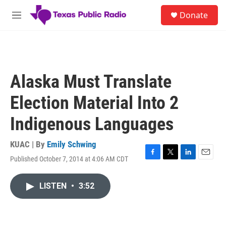
Skip to main content
S
Donate
e
M
a
e
r
n
c
u
h
u
Alaska Must Translate
e
r
Election Material Into 2
y
Indigenous Languages
KUAC | By
Emily Schwing
Published October 7, 2014 at 4:06 AM CDT
F
T
L
E
a
w
i
m
c
i
n
a
LISTEN
•
3:52
e
t
k
i
b
t
e
l
o
e
d
o
r
I