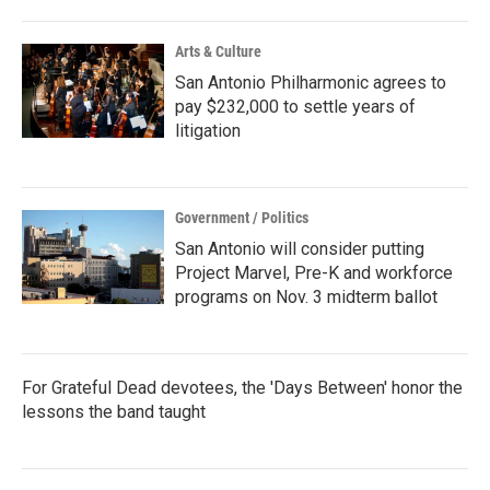
Arts & Culture
San Antonio Philharmonic agrees to
pay $232,000 to settle years of
litigation
Government / Politics
San Antonio will consider putting
Project Marvel, Pre-K and workforce
programs on Nov. 3 midterm ballot
For Grateful Dead devotees, the 'Days Between' honor the
lessons the band taught