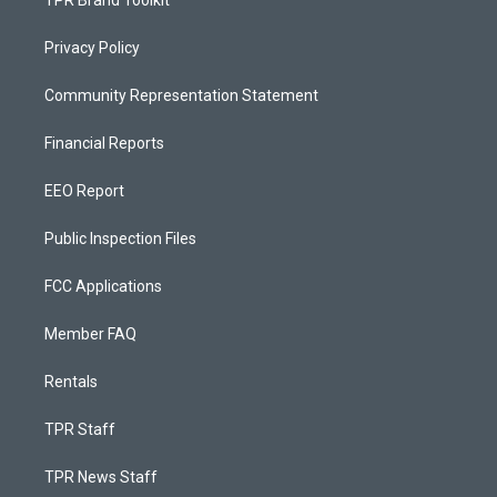
TPR Brand Toolkit
Privacy Policy
Community Representation Statement
Financial Reports
EEO Report
Public Inspection Files
FCC Applications
Member FAQ
Rentals
TPR Staff
TPR News Staff