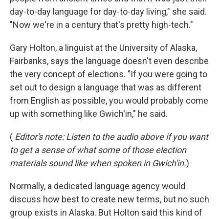
day-to-day language for day-to-day living," she said.
"Now we're in a century that's pretty high-tech."
Gary Holton, a linguist at the University of Alaska,
Fairbanks, says the language doesn't even describe
the very concept of elections. "If you were going to
set out to design a language that was as different
from English as possible, you would probably come
up with something like Gwich'in," he said.
(
Editor's note: Listen to the audio above if you want
to get a sense of what some of those election
materials sound like when spoken in Gwich'in.
)
Normally, a dedicated language agency would
discuss how best to create new terms, but no such
group exists in Alaska. But Holton said this kind of