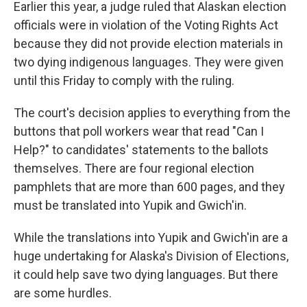
k
n
Earlier this year, a judge ruled that Alaskan election
officials were in violation of the Voting Rights Act
because they did not provide election materials in
two dying indigenous languages. They were given
until this Friday to comply with the ruling.
The court's decision applies to everything from the
buttons that poll workers wear that read "Can I
Help?" to candidates' statements to the ballots
themselves. There are four regional election
pamphlets that are more than 600 pages, and they
must be translated into Yupik and Gwich'in.
While the translations into Yupik and Gwich'in are a
huge undertaking for Alaska's Division of Elections,
it could help save two dying languages. But there
are some hurdles.