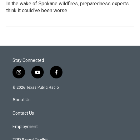
In the wake of Spokane wildfires, preparedness experts
think it could've been worse
Stay Connected
i
y
f
n
o
a
s
u
c
© 2026 Texas Public Radio
t
t
e
a
u
b
About Us
g
b
o
r
e
o
a
k
Contact Us
m
Employment