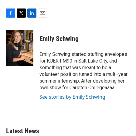
F
T
L
E
a
w
i
m
c
i
n
a
e
t
k
i
Emily Schwing
b
t
e
l
o
e
d
o
r
I
Emily Schwing started stuffing envelopes
k
n
for KUER FM90 in Salt Lake City, and
something that was meant to be a
volunteer position turned into a multi-year
summer internship. After developing her
own show for Carleton Collegeââââ
See stories by Emily Schwing
Latest News