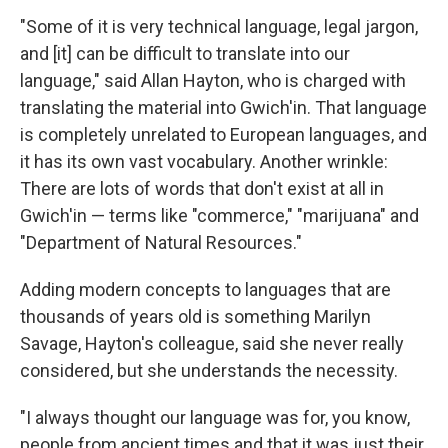
"Some of it is very technical language, legal jargon,
and [it] can be difficult to translate into our
language," said Allan Hayton, who is charged with
translating the material into Gwich'in. That language
is completely unrelated to European languages, and
it has its own vast vocabulary. Another wrinkle:
There are lots of words that don't exist at all in
Gwich'in — terms like "commerce," "marijuana" and
"Department of Natural Resources."
Adding modern concepts to languages that are
thousands of years old is something Marilyn
Savage, Hayton's colleague, said she never really
considered, but she understands the necessity.
"I always thought our language was for, you know,
people from ancient times and that it was just their