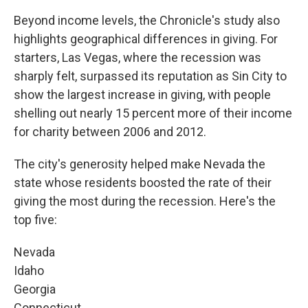
Beyond income levels, the Chronicle's study also
highlights geographical differences in giving. For
starters, Las Vegas, where the recession was
sharply felt, surpassed its reputation as Sin City to
show the largest increase in giving, with people
shelling out nearly 15 percent more of their income
for charity between 2006 and 2012.
The city's generosity helped make Nevada the
state whose residents boosted the rate of their
giving the most during the recession. Here's the
top five:
Nevada
Idaho
Georgia
Connecticut