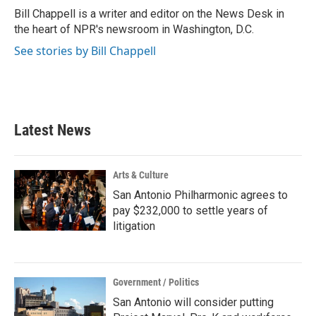
o
r
I
Bill Chappell is a writer and editor on the News Desk in
k
n
the heart of NPR's newsroom in Washington, D.C.
See stories by Bill Chappell
Latest News
Arts & Culture
San Antonio Philharmonic agrees to
pay $232,000 to settle years of
litigation
Government / Politics
San Antonio will consider putting