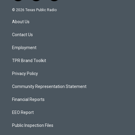
n
o
a
s
u
c
© 2026 Texas Public Radio
t
t
e
a
u
b
About Us
g
b
o
r
e
o
a
k
Contact Us
m
Employment
TPR Brand Toolkit
Privacy Policy
Community Representation Statement
Financial Reports
EEO Report
Public Inspection Files