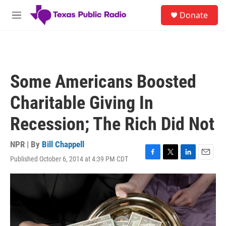
Skip to main content
S
Donate
e
M
a
e
r
n
c
u
h
u
Some Americans Boosted
e
r
Charitable Giving In
y
Recession; The Rich Did Not
NPR | By
Bill Chappell
Published October 6, 2014 at 4:39 PM CDT
F
T
L
E
a
w
i
m
c
i
n
a
e
t
k
i
b
t
e
l
o
e
d
o
r
I