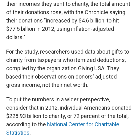
their incomes they sent to charity, the total amount
of their donations rose, with the Chronicle saying
their donations "increased by $4.6 billion, to hit
$77.5 billion in 2012, using inflation-adjusted
dollars."
For the study, researchers used data about gifts to
charity from taxpayers who itemized deductions,
compiled by the organization Giving USA. They
based their observations on donors' adjusted
gross income, not their net worth.
To put the numbers in a wider perspective,
consider that in 2012, individual Americans donated
$228.93 billion to charity, or 72 percent of the total,
according to the
National Center for Charitable
Statistics
.