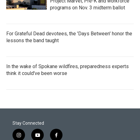
Project Marvel, Pre-K and workforce
programs on Nov. 3 midterm ballot
For Grateful Dead devotees, the 'Days Between' honor the
lessons the band taught
In the wake of Spokane wildfires, preparedness experts
think it could've been worse
Stay Connected
i
y
f