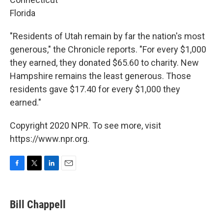
Florida
"Residents of Utah remain by far the nation's most
generous," the Chronicle reports. "For every $1,000
they earned, they donated $65.60 to charity. New
Hampshire remains the least generous. Those
residents gave $17.40 for every $1,000 they
earned."
Copyright 2020 NPR. To see more, visit
https://www.npr.org.
F
T
L
E
a
w
i
m
c
i
n
a
e
t
k
i
Bill Chappell
b
t
e
l
o
e
d