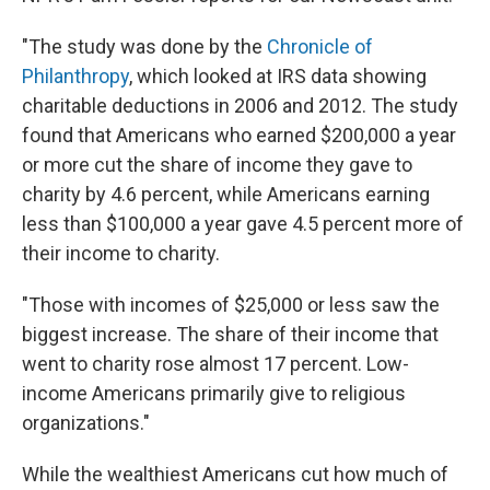
"The study was done by the
Chronicle of
Philanthropy
, which looked at IRS data showing
charitable deductions in 2006 and 2012. The study
found that Americans who earned $200,000 a year
or more cut the share of income they gave to
charity by 4.6 percent, while Americans earning
less than $100,000 a year gave 4.5 percent more of
their income to charity.
"Those with incomes of $25,000 or less saw the
biggest increase. The share of their income that
went to charity rose almost 17 percent. Low-
income Americans primarily give to religious
organizations."
While the wealthiest Americans cut how much of