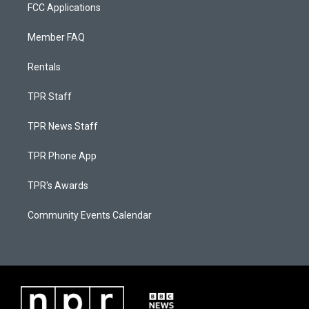
FCC Applications
Member FAQ
Rentals
TPR Staff
TPR News Staff
TPR Phone App
TPR's Awards
Community Events Calendar