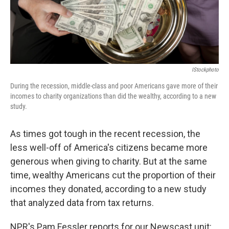
k
n
IStockphoto
During the recession, middle-class and poor Americans gave more of their
incomes to charity organizations than did the wealthy, according to a new
study.
As times got tough in the recent recession, the
less well-off of America's citizens became more
generous when giving to charity. But at the same
time, wealthy Americans cut the proportion of their
incomes they donated, according to a new study
that analyzed data from tax returns.
NPR's Pam Fessler reports for our Newscast unit: