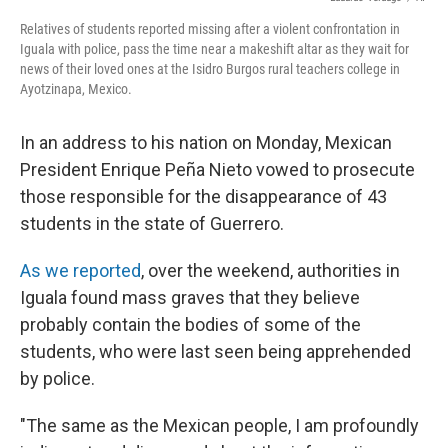
k
n
Relatives of students reported missing after a violent confrontation in
Iguala with police, pass the time near a makeshift altar as they wait for
news of their loved ones at the Isidro Burgos rural teachers college in
Ayotzinapa, Mexico.
In an address to his nation on Monday, Mexican
President Enrique Peña Nieto vowed to prosecute
those responsible for the disappearance of 43
students in the state of Guerrero.
As we reported
, over the weekend, authorities in
Iguala found mass graves that they believe
probably contain the bodies of some of the
students, who were last seen being apprehended
by police.
"The same as the Mexican people, I am profoundly