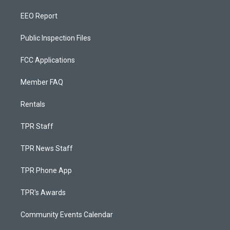
EEO Report
Public Inspection Files
FCC Applications
Member FAQ
Rentals
TPR Staff
TPR News Staff
TPR Phone App
TPR's Awards
Community Events Calendar