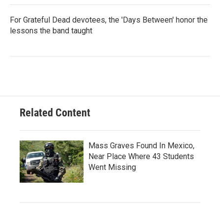
For Grateful Dead devotees, the 'Days Between' honor the
lessons the band taught
Related Content
Mass Graves Found In Mexico,
Near Place Where 43 Students
Went Missing