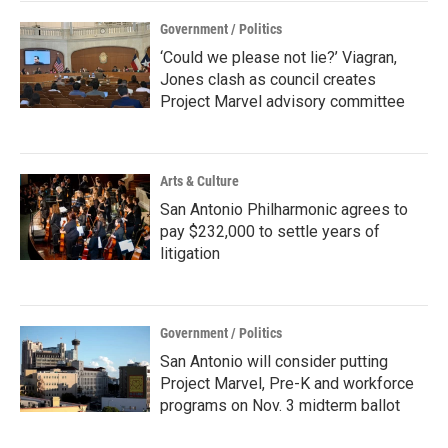
Government / Politics
‘Could we please not lie?’ Viagran,
Jones clash as council creates
Project Marvel advisory committee
Arts & Culture
San Antonio Philharmonic agrees to
pay $232,000 to settle years of
litigation
Government / Politics
San Antonio will consider putting
Project Marvel, Pre-K and workforce
programs on Nov. 3 midterm ballot