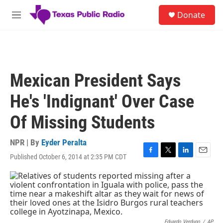
Skip to main content
S
Donate
e
M
a
e
r
n
c
u
h
u
Mexican President Says
e
r
He's 'Indignant' Over Case
y
Of Missing Students
NPR | By
Eyder Peralta
Published October 6, 2014 at 2:35 PM CDT
F
T
L
E
a
w
i
m
c
i
n
a
e
t
k
i
b
t
e
l
o
e
d
o
r
I
Eduardo Verdugo
/
AP