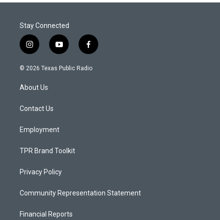
Stay Connected
i
y
f
n
o
a
s
u
c
© 2026 Texas Public Radio
t
t
e
a
u
b
About Us
g
b
o
r
e
o
a
k
Contact Us
m
Employment
TPR Brand Toolkit
Privacy Policy
Community Representation Statement
Financial Reports