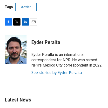
Tags
Mexico
F
T
L
E
a
w
i
m
c
i
n
a
e
t
k
i
Eyder Peralta
b
t
e
l
o
e
d
o
r
I
Eyder Peralta is an international
k
n
correspondent for NPR. He was named
NPR's Mexico City correspondent in 2022.
See stories by Eyder Peralta
Latest News