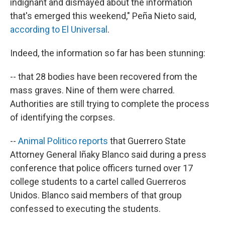
indignant and dismayed about the information
that's emerged this weekend," Peña Nieto said,
according to El Universal
.
Indeed, the information so far has been stunning:
-- that 28 bodies have been recovered from the
mass graves. Nine of them were charred.
Authorities are still trying to complete the process
of identifying the corpses.
--
Animal Politico reports
that Guerrero State
Attorney General Iñaky Blanco said during a press
conference that police officers turned over 17
college students to a cartel called Guerreros
Unidos. Blanco said members of that group
confessed to executing the students.