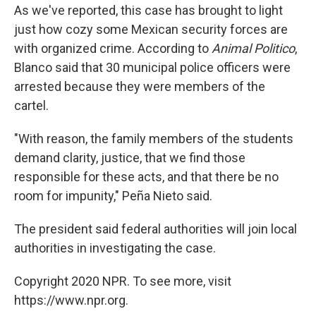
As we've reported, this case has brought to light
just how cozy some Mexican security forces are
with organized crime. According to
Animal Politico
,
Blanco said that 30 municipal police officers were
arrested because they were members of the
cartel.
"With reason, the family members of the students
demand clarity, justice, that we find those
responsible for these acts, and that there be no
room for impunity," Peña Nieto said.
The president said federal authorities will join local
authorities in investigating the case.
Copyright 2020 NPR. To see more, visit
https://www.npr.org.