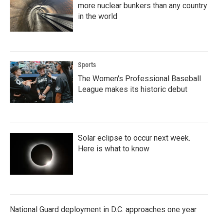
more nuclear bunkers than any country
in the world
Sports
The Women's Professional Baseball
League makes its historic debut
Solar eclipse to occur next week.
Here is what to know
National Guard deployment in D.C. approaches one year