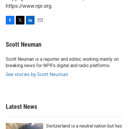
https://www.npr.org.
F
T
L
E
a
w
i
m
c
i
n
a
e
t
k
i
Scott Neuman
b
t
e
l
o
e
d
o
r
I
Scott Neuman is a reporter and editor, working mainly on
k
n
breaking news for NPR's digital and radio platforms.
See stories by Scott Neuman
Latest News
Switzerland is a neutral nation but has