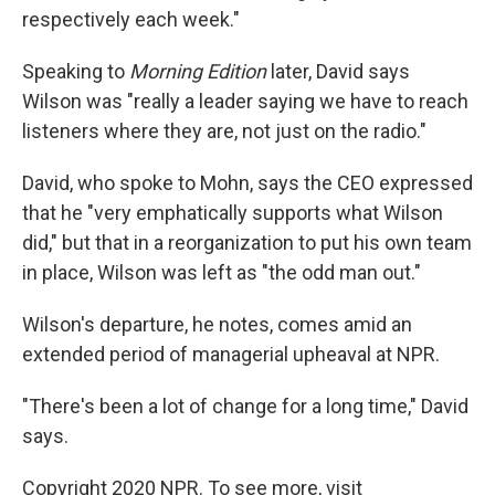
respectively each week."
Speaking to
Morning Edition
later, David says
Wilson was "really a leader saying we have to reach
listeners where they are, not just on the radio."
David, who spoke to Mohn, says the CEO expressed
that he "very emphatically supports what Wilson
did," but that in a reorganization to put his own team
in place, Wilson was left as "the odd man out."
Wilson's departure, he notes, comes amid an
extended period of managerial upheaval at NPR.
"There's been a lot of change for a long time," David
says.
Copyright 2020 NPR. To see more, visit