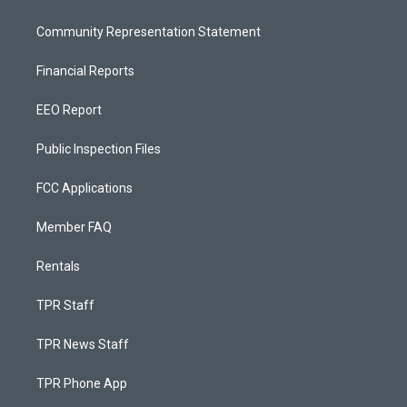
Community Representation Statement
Financial Reports
EEO Report
Public Inspection Files
FCC Applications
Member FAQ
Rentals
TPR Staff
TPR News Staff
TPR Phone App