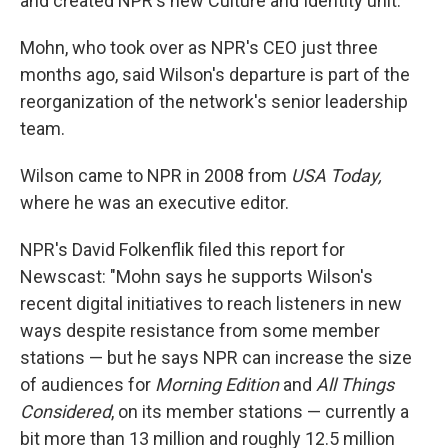
and created NPR's new Culture and Identity unit."
Mohn, who took over as NPR's CEO just three
months ago, said Wilson's departure is part of the
reorganization of the network's senior leadership
team.
Wilson came to NPR in 2008 from
USA Today,
where he was an executive editor.
NPR's David Folkenflik filed this report for
Newscast: "Mohn says he supports Wilson's
recent digital initiatives to reach listeners in new
ways despite resistance from some member
stations — but he says NPR can increase the size
of audiences for
Morning Edition
and
All Things
Considered
, on its member stations — currently a
bit more than 13 million and roughly 12.5 million