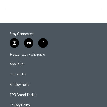
Stay Connected
i
y
f
n
o
a
s
u
c
© 2026 Texas Public Radio
t
t
e
a
u
b
About Us
g
b
o
r
e
o
a
k
Contact Us
m
Employment
TPR Brand Toolkit
Privacy Policy