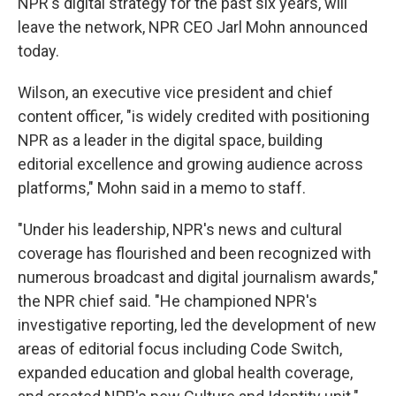
k
n
NPR's digital strategy for the past six years, will
leave the network, NPR CEO Jarl Mohn announced
today.
Wilson, an executive vice president and chief
content officer, "is widely credited with positioning
NPR as a leader in the digital space, building
editorial excellence and growing audience across
platforms," Mohn said in a memo to staff.
"Under his leadership, NPR's news and cultural
coverage has flourished and been recognized with
numerous broadcast and digital journalism awards,"
the NPR chief said. "He championed NPR's
investigative reporting, led the development of new
areas of editorial focus including Code Switch,
expanded education and global health coverage,