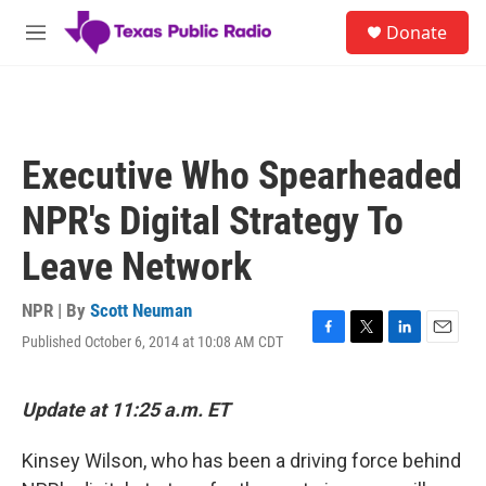
Skip to main content
S
Donate
e
M
a
e
r
n
c
u
h
u
Executive Who Spearheaded
e
r
NPR's Digital Strategy To
y
Leave Network
NPR | By
Scott Neuman
Published October 6, 2014 at 10:08 AM CDT
F
T
L
E
a
w
i
m
c
i
n
a
e
t
k
i
Update at 11:25 a.m. ET
b
t
e
l
o
e
d
Kinsey Wilson, who has been a driving force behind
o
r
I