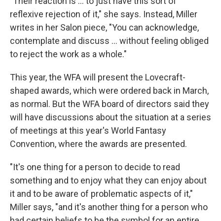
"Their reaction is ... to just have this sort of
reflexive rejection of it," she says. Instead, Miller
writes in her Salon piece, "You can acknowledge,
contemplate and discuss ... without feeling obliged
to reject the work as a whole."
This year, the WFA will present the Lovecraft-
shaped awards, which were ordered back in March,
as normal. But the WFA board of directors said they
will have discussions about the situation at a series
of meetings at this year's World Fantasy
Convention, where the awards are presented.
"It's one thing for a person to decide to read
something and to enjoy what they can enjoy about
it and to be aware of problematic aspects of it,"
Miller says, "and it's another thing for a person who
had certain beliefs to be the symbol for an entire