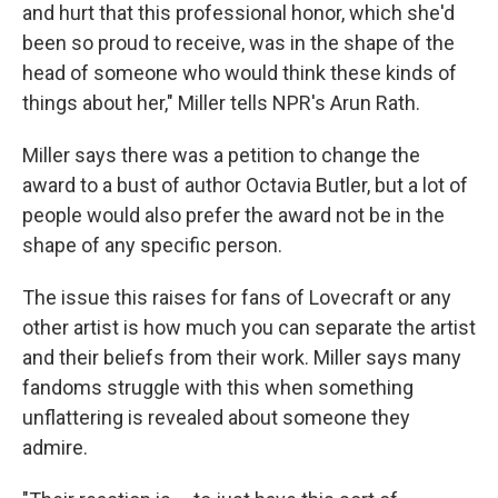
and hurt that this professional honor, which she'd
been so proud to receive, was in the shape of the
head of someone who would think these kinds of
things about her," Miller tells NPR's Arun Rath.
Miller says there was a petition to change the
award to a bust of author Octavia Butler, but a lot of
people would also prefer the award not be in the
shape of any specific person.
The issue this raises for fans of Lovecraft or any
other artist is how much you can separate the artist
and their beliefs from their work. Miller says many
fandoms struggle with this when something
unflattering is revealed about someone they
admire.