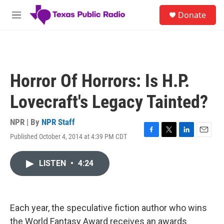
Skip to main content
S
Donate
e
M
a
e
r
n
c
u
h
u
Horror Of Horrors: Is H.P.
e
r
Lovecraft's Legacy Tainted?
y
NPR | By
NPR Staff
Published October 4, 2014 at 4:39 PM CDT
F
T
L
E
a
w
i
m
c
i
n
a
LISTEN
•
4:24
e
t
k
i
b
t
e
l
o
e
d
o
r
I
k
n
Each year, the speculative fiction author who wins
the World Fantasy Award receives an awards