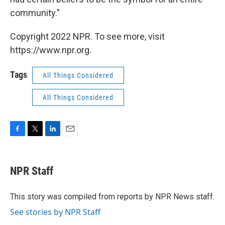
community."
Copyright 2022 NPR. To see more, visit
https://www.npr.org.
Tags
All Things Considered
All Things Considered
F
T
L
E
a
w
i
m
c
i
n
a
e
t
k
i
NPR Staff
b
t
e
l
o
e
d
o
r
I
This story was compiled from reports by NPR News staff.
k
n
See stories by NPR Staff