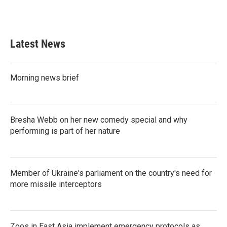
Latest News
Morning news brief
Bresha Webb on her new comedy special and why
performing is part of her nature
Member of Ukraine's parliament on the country's need for
more missile interceptors
Zoos in East Asia implement emergency protocols as