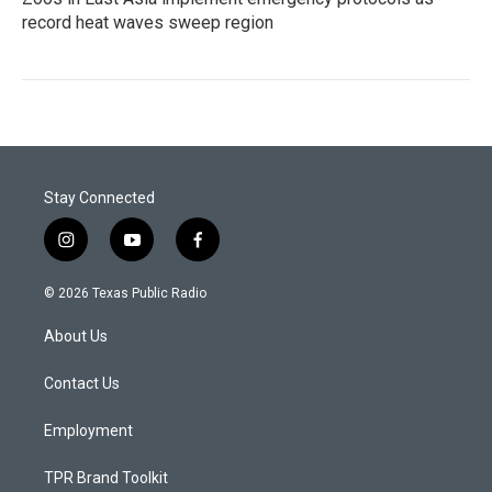
record heat waves sweep region
Stay Connected
i
y
f
n
o
a
s
u
c
© 2026 Texas Public Radio
t
t
e
a
u
b
About Us
g
b
o
r
e
o
a
k
Contact Us
m
Employment
TPR Brand Toolkit