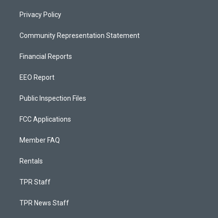
Privacy Policy
Community Representation Statement
Financial Reports
EEO Report
Public Inspection Files
FCC Applications
Member FAQ
Rentals
TPR Staff
TPR News Staff