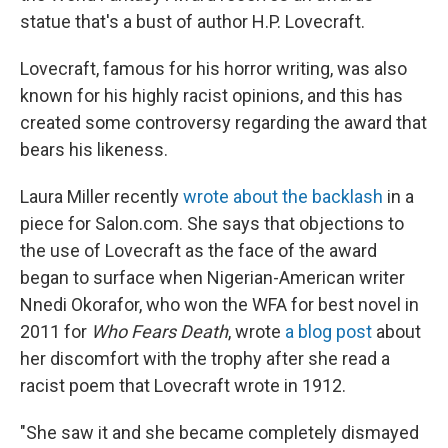
statue that's a bust of author H.P. Lovecraft.
Lovecraft, famous for his horror writing, was also
known for his highly racist opinions, and this has
created some controversy regarding the award that
bears his likeness.
Laura Miller recently
wrote about the backlash
in a
piece for Salon.com. She says that objections to
the use of Lovecraft as the face of the award
began to surface when Nigerian-American writer
Nnedi Okorafor, who won the WFA for best novel in
2011 for
Who Fears Death
, wrote
a blog post
about
her discomfort with the trophy after she read a
racist poem that Lovecraft wrote in 1912.
"She saw it and she became completely dismayed