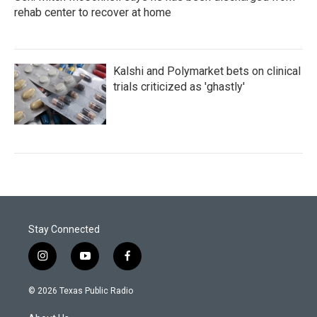
rehab center to recover at home
Kalshi and Polymarket bets on clinical
trials criticized as 'ghastly'
Stay Connected
i
y
f
n
o
a
s
u
c
© 2026 Texas Public Radio
t
t
e
a
u
b