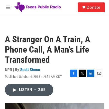
Skip to main content
S
Donate
e
M
a
e
r
n
c
u
h
u
A Stranger On A Train, A
e
r
Phone Call, A Man's Life
y
Transformed
NPR | By
Scott Simon
Published October 4, 2014 at 9:51 AM CDT
F
T
L
E
a
w
i
m
c
i
n
a
LISTEN
•
2:55
e
t
k
i
b
t
e
l
o
e
d
o
r
I