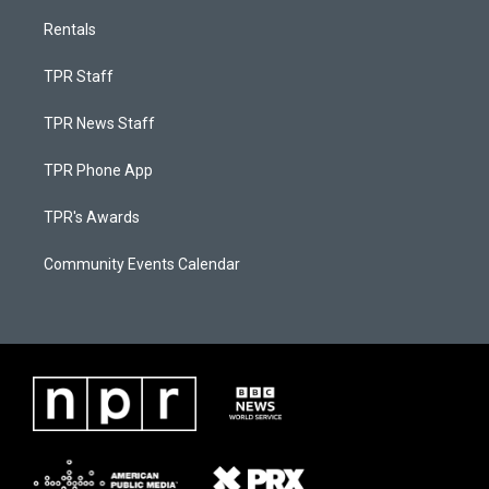
Rentals
TPR Staff
TPR News Staff
TPR Phone App
TPR's Awards
Community Events Calendar