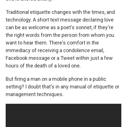
Traditional etiquette changes with the times, and
technology. A short text message declaring love
can be as welcome as a poet's sonnet, if they're
the right words from the person from whom you
want to hear them. There's comfort in the
immediacy of receiving a condolence email,
Facebook message or a Tweet within just a few
hours of the death of a loved one.
But firing a man on a mobile phone in a public
setting? I doubt that's in any manual of etiquette or
management techniques.