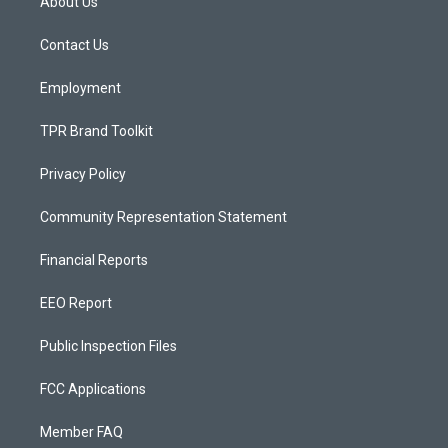
About Us
g
b
o
r
e
o
a
k
Contact Us
m
Employment
TPR Brand Toolkit
Privacy Policy
Community Representation Statement
Financial Reports
EEO Report
Public Inspection Files
FCC Applications
Member FAQ