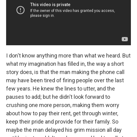
I don't know anything more than what we heard. But
what my imagination has filled in, the way a short
story does, is that the man making the phone call
may have been tired of firing people over the last
few years. He knew the lines to utter, and the
pauses to add; but he didn't look forward to
crushing one more person, making them worry
about how to pay their rent, get through winter,
keep their pride and provide for their family. So
maybe the man delayed his grim mission all day