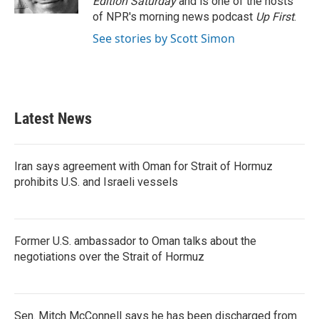
Edition Saturday
and is one of the hosts
of NPR's morning news podcast
Up First
.
See stories by Scott Simon
Latest News
Iran says agreement with Oman for Strait of Hormuz
prohibits U.S. and Israeli vessels
Former U.S. ambassador to Oman talks about the
negotiations over the Strait of Hormuz
Sen. Mitch McConnell says he has been discharged from