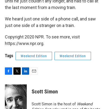
until he just couldn't any longer, and had to call at
the last moment from a moving train.
We heard just one side of a phone call, and saw
just one side of a stranger on a train.
Copyright 2020 NPR. To see more, visit
https://www.npr.org.
Tags
Weekend Edition
Weekend Edition
F
T
L
E
a
w
i
m
c
i
n
a
e
t
k
i
Scott Simon
b
t
e
l
o
e
d
o
r
I
Scott Simon is the host of
Weekend
k
n