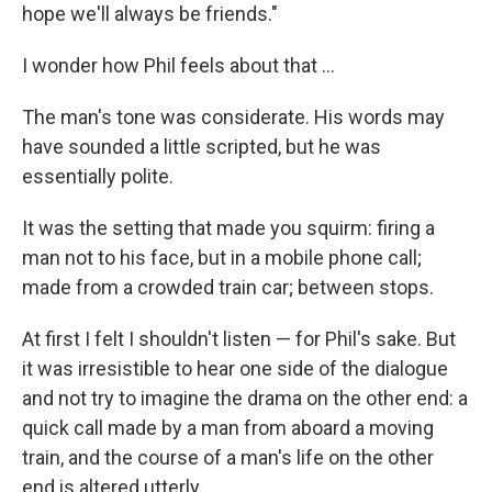
hope we'll always be friends."
I wonder how Phil feels about that ...
The man's tone was considerate. His words may
have sounded a little scripted, but he was
essentially polite.
It was the setting that made you squirm: firing a
man not to his face, but in a mobile phone call;
made from a crowded train car; between stops.
At first I felt I shouldn't listen — for Phil's sake. But
it was irresistible to hear one side of the dialogue
and not try to imagine the drama on the other end: a
quick call made by a man from aboard a moving
train, and the course of a man's life on the other
end is altered utterly.