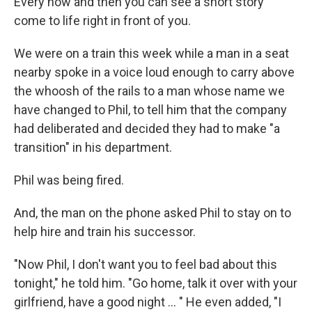
Every now and then you can see a short story
come to life right in front of you.
We were on a train this week while a man in a seat
nearby spoke in a voice loud enough to carry above
the whoosh of the rails to a man whose name we
have changed to Phil, to tell him that the company
had deliberated and decided they had to make "a
transition" in his department.
Phil was being fired.
And, the man on the phone asked Phil to stay on to
help hire and train his successor.
"Now Phil, I don't want you to feel bad about this
tonight," he told him. "Go home, talk it over with your
girlfriend, have a good night ... " He even added, "I