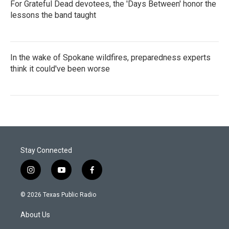
For Grateful Dead devotees, the 'Days Between' honor the
lessons the band taught
In the wake of Spokane wildfires, preparedness experts
think it could've been worse
Stay Connected
i
y
f
n
o
a
s
u
c
© 2026 Texas Public Radio
t
t
e
a
u
b
About Us
g
b
o
r
e
o