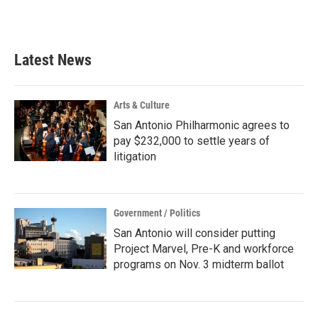
a
w
i
m
c
i
n
a
e
t
k
i
b
t
e
l
Latest News
o
e
d
o
r
I
k
n
Arts & Culture
San Antonio Philharmonic agrees to
pay $232,000 to settle years of
litigation
Government / Politics
San Antonio will consider putting
Project Marvel, Pre-K and workforce
programs on Nov. 3 midterm ballot