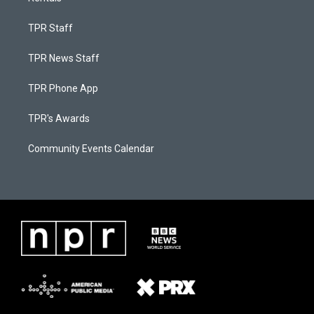
TPR Staff
TPR News Staff
TPR Phone App
TPR's Awards
Community Events Calendar