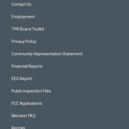
a
k
Contact Us
m
Employment
TPR Brand Toolkit
Privacy Policy
Community Representation Statement
Financial Reports
EEO Report
Public Inspection Files
FCC Applications
Member FAQ
Rentals