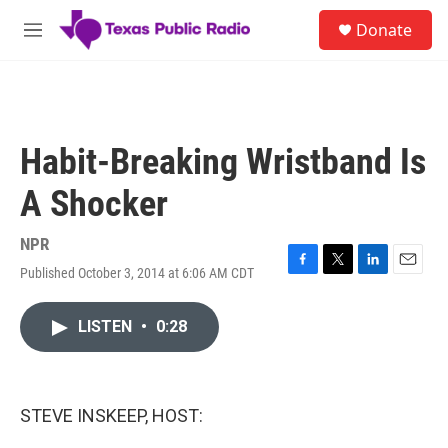
Skip to main content
S
Donate
e
M
a
e
r
n
c
u
h
u
Habit-Breaking Wristband Is
e
r
A Shocker
y
NPR
Published October 3, 2014 at 6:06 AM CDT
F
T
L
E
a
w
i
m
c
i
n
a
LISTEN
•
0:28
e
t
k
i
b
t
e
l
o
e
d
o
r
I
k
n
STEVE INSKEEP, HOST: