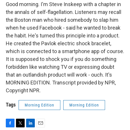
Good morning. I'm Steve Inskeep with a chapter in
the annals of self-flagellation. Listeners may recall
the Boston man who hired somebody to slap him
when he used Facebook - said he wanted to break
the habit. He's turned this principle into a product.
He created the Pavlok electric shock bracelet,
which is connected to a smartphone app of course.
It is supposed to shock you if you do something
forbidden like watching TV or expressing doubt
that an outlandish product will work - ouch. It's
MORNING EDITION. Transcript provided by NPR,
Copyright NPR.
Tags
Morning Edition
Morning Edition
F
T
L
E