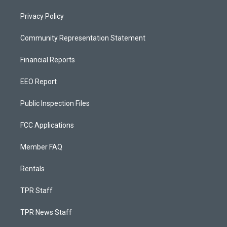
Privacy Policy
Community Representation Statement
Financial Reports
EEO Report
Public Inspection Files
FCC Applications
Member FAQ
Rentals
TPR Staff
TPR News Staff