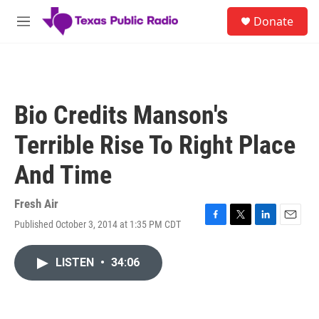
Skip to main content
S
Donate
e
M
a
e
r
n
c
u
h
u
Bio Credits Manson's
e
r
Terrible Rise To Right Place
y
And Time
Fresh Air
Published October 3, 2014 at 1:35 PM CDT
F
T
L
E
a
w
i
m
c
i
n
a
LISTEN
•
34:06
e
t
k
i
b
t
e
l
o
e
d
o
r
I