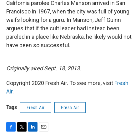
k
n
California parolee Charles Manson arrived in San
Francisco in 1967, when the city was full of young
waifs looking for a guru. In Manson, Jeff Guinn
argues that if the cult leader had instead been
paroled in a place like Nebraska, he likely would not
have been so successful.
Originally aired Sept. 18, 2013.
Copyright 2020 Fresh Air. To see more, visit
Fresh
Air
.
Tags
Fresh Air
Fresh Air
F
T
L
E
a
w
i
m