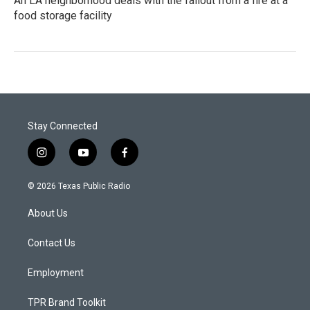
An LA neighborhood deals with the fallout from a fire at a
food storage facility
Stay Connected
i
y
f
n
o
a
s
u
c
© 2026 Texas Public Radio
t
t
e
a
u
b
About Us
g
b
o
r
e
o
a
k
Contact Us
m
Employment
TPR Brand Toolkit