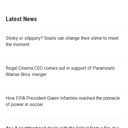
c
i
n
a
e
t
k
i
b
t
e
l
Latest News
o
e
d
o
r
I
k
n
Sticky or slippery? Snails can change their slime to meet
the moment
Regal Cinema CEO comes out in support of Paramount-
Warner Bros. merger
How FIFA President Gianni Infantino reached the pinnacle
of power in soccer