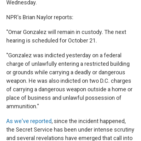
Wednesday.
NPR's Brian Naylor reports:
"Omar Gonzalez will remain in custody. The next
hearing is scheduled for October 21.
"Gonzalez was indicted yesterday on a federal
charge of unlawfully entering a restricted building
or grounds while carrying a deadly or dangerous
weapon. He was also indicted on two D.C. charges
of carrying a dangerous weapon outside a home or
place of business and unlawful possession of
ammunition."
As we've reported
, since the incident happened,
the Secret Service has been under intense scrutiny
and several revelations have emerged that call into