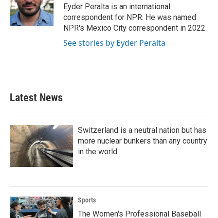
o
r
I
Eyder Peralta is an international
k
n
correspondent for NPR. He was named
NPR's Mexico City correspondent in 2022.
See stories by Eyder Peralta
Latest News
Switzerland is a neutral nation but has
more nuclear bunkers than any country
in the world
Sports
The Women's Professional Baseball