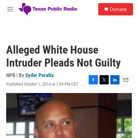
Skip to main content
S
Donate
e
M
a
e
r
n
c
u
h
u
Alleged White House
e
r
Intruder Pleads Not Guilty
y
NPR | By
Eyder Peralta
Published October 1, 2014 at 1:29 PM CDT
F
T
L
E
a
w
i
m
c
i
n
a
e
t
k
i
b
t
e
l
o
e
d
o
r
I
k
n