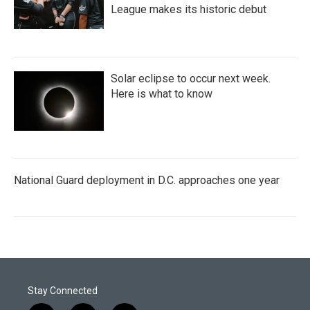
League makes its historic debut
Solar eclipse to occur next week.
Here is what to know
National Guard deployment in D.C. approaches one year
Stay Connected