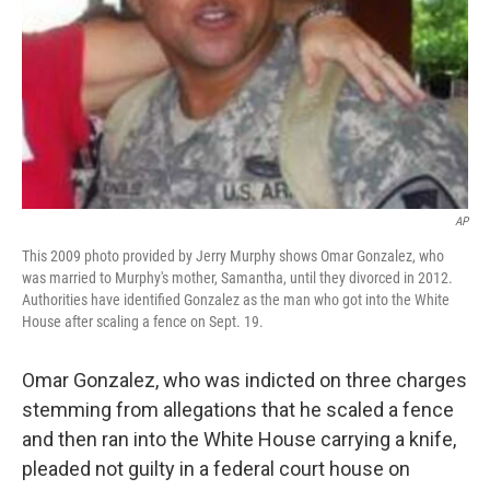
AP
This 2009 photo provided by Jerry Murphy shows Omar Gonzalez, who
was married to Murphy's mother, Samantha, until they divorced in 2012.
Authorities have identified Gonzalez as the man who got into the White
House after scaling a fence on Sept. 19.
Omar Gonzalez, who was indicted on three charges
stemming from allegations that he scaled a fence
and then ran into the White House carrying a knife,
pleaded not guilty in a federal court house on