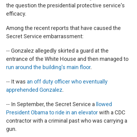
the question the presidential protective service's
efficacy.
Among the recent reports that have caused the
Secret Service embarrassment:
-- Gonzalez allegedly skirted a guard at the
entrance of the White House and then managed to
run around the building's main floor
.
-- It was
an off duty officer who eventually
apprehended Gonzalez
.
-- In September, the Secret Service a
llowed
President Obama to ride in an elevator
with a CDC
contractor with a criminal past who was carrying a
gun.