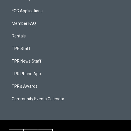
FCC Applications
Member FAQ
Rentals
TPR Staff
TPR News Staff
TPR Phone App
TPR's Awards
Community Events Calendar