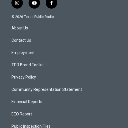
i
y
f
n
o
a
s
u
c
© 2026 Texas Public Radio
t
t
e
a
u
b
About Us
g
b
o
r
e
o
a
k
Contact Us
m
Employment
TPR Brand Toolkit
Privacy Policy
Community Representation Statement
Financial Reports
EEO Report
Public Inspection Files