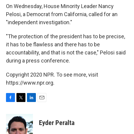
On Wednesday, House Minority Leader Nancy
Pelosi, a Democrat from California, called for an
"independent investigation."
"The protection of the president has to be precise,
it has to be flawless and there has to be
accountability, and that is not the case," Pelosi said
during a press conference.
Copyright 2020 NPR. To see more, visit
https://www.npr.org.
F
T
L
E
a
w
i
m
c
i
n
a
e
t
k
i
Eyder Peralta
b
t
e
l
o
e
d