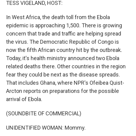
k
n
TESS VIGELAND, HOST:
In West Africa, the death toll from the Ebola
epidemic is approaching 1,500. There is growing
concern that trade and traffic are helping spread
the virus. The Democratic Republic of Congo is
now the fifth African country hit by the outbreak.
Today, it's health ministry announced two Ebola
related deaths there. Other countries in the region
fear they could be next as the disease spreads.
That includes Ghana, where NPR's Ofeibea Quist-
Arcton reports on preparations for the possible
arrival of Ebola.
(SOUNDBITE OF COMMERCIAL)
UNIDENTIFIED WOMAN: Mommy.