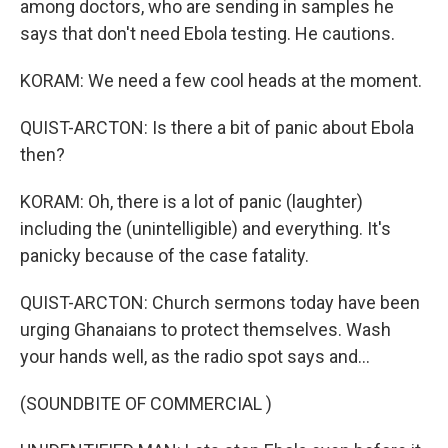
among doctors, who are sending in samples he
says that don't need Ebola testing. He cautions.
KORAM: We need a few cool heads at the moment.
QUIST-ARCTON: Is there a bit of panic about Ebola
then?
KORAM: Oh, there is a lot of panic (laughter)
including the (unintelligible) and everything. It's
panicky because of the case fatality.
QUIST-ARCTON: Church sermons today have been
urging Ghanaians to protect themselves. Wash
your hands well, as the radio spot says and...
(SOUNDBITE OF COMMERCIAL )