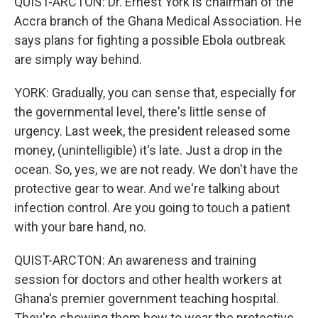
QUIST-ARCTON: Dr. Ernest York is chairman of the
Accra branch of the Ghana Medical Association. He
says plans for fighting a possible Ebola outbreak
are simply way behind.
YORK: Gradually, you can sense that, especially for
the governmental level, there's little sense of
urgency. Last week, the president released some
money, (unintelligible) it's late. Just a drop in the
ocean. So, yes, we are not ready. We don't have the
protective gear to wear. And we're talking about
infection control. Are you going to touch a patient
with your bare hand, no.
QUIST-ARCTON: An awareness and training
session for doctors and other health workers at
Ghana's premier government teaching hospital.
They're showing them how to wear the protective