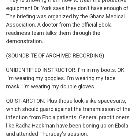
equipment Dr. York says they don't have enough of.
The briefing was organized by the Ghana Medical
Association. A doctor from the official Ebola
readiness team talks them through the
demonstration.
(SOUNDBITE OF ARCHIVED RECORDING)
UNIDENTIFIED INSTRUCTOR: I'm in my boots. OK.
I'm wearing my goggles. I'm wearing my face
mask. I'm wearing my double gloves.
QUIST-ARCTON: Plus those look-alike spacesuits,
which should guard against the transmission of the
infection from Ebola patients. General practitioners
like Radha Hackman have been boning up on Ebola
and attended Thursday's session.