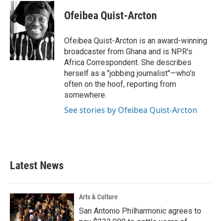
c
i
n
a
e
t
k
i
Ofeibea Quist-Arcton
b
t
e
l
o
e
d
o
r
I
Ofeibea Quist-Arcton is an award-winning
k
n
broadcaster from Ghana and is NPR's
Africa Correspondent. She describes
herself as a "jobbing journalist"—who's
often on the hoof, reporting from
somewhere.
See stories by Ofeibea Quist-Arcton
Latest News
Arts & Culture
San Antonio Philharmonic agrees to