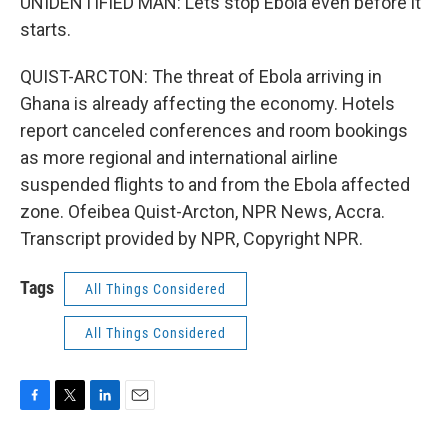
UNIDENTIFIED MAN: Lets stop Ebola even before it
starts.
QUIST-ARCTON: The threat of Ebola arriving in
Ghana is already affecting the economy. Hotels
report canceled conferences and room bookings
as more regional and international airline
suspended flights to and from the Ebola affected
zone. Ofeibea Quist-Arcton, NPR News, Accra.
Transcript provided by NPR, Copyright NPR.
Tags
All Things Considered
All Things Considered
F
T
L
E
a
w
i
m