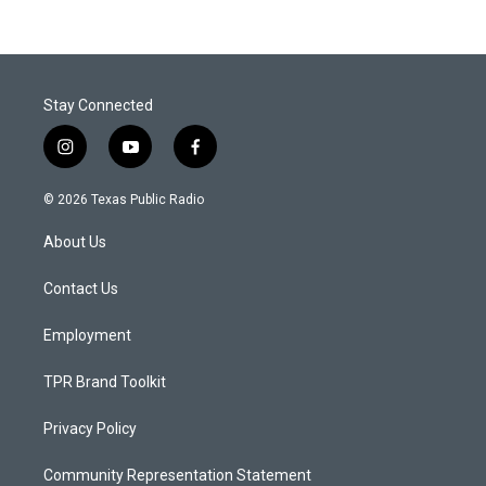
Stay Connected
i
y
f
n
o
a
s
u
c
© 2026 Texas Public Radio
t
t
e
a
u
b
About Us
g
b
o
r
e
o
a
k
Contact Us
m
Employment
TPR Brand Toolkit
Privacy Policy
Community Representation Statement