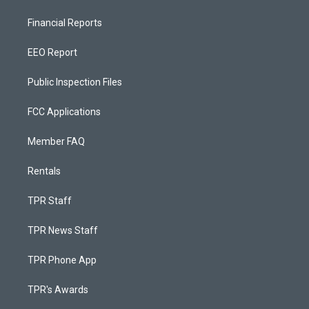
Financial Reports
EEO Report
Public Inspection Files
FCC Applications
Member FAQ
Rentals
TPR Staff
TPR News Staff
TPR Phone App
TPR's Awards