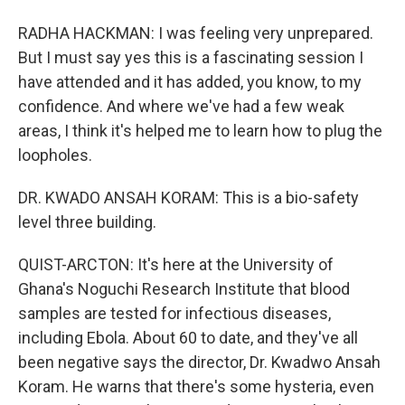
RADHA HACKMAN: I was feeling very unprepared.
But I must say yes this is a fascinating session I
have attended and it has added, you know, to my
confidence. And where we've had a few weak
areas, I think it's helped me to learn how to plug the
loopholes.
DR. KWADO ANSAH KORAM: This is a bio-safety
level three building.
QUIST-ARCTON: It's here at the University of
Ghana's Noguchi Research Institute that blood
samples are tested for infectious diseases,
including Ebola. About 60 to date, and they've all
been negative says the director, Dr. Kwadwo Ansah
Koram. He warns that there's some hysteria, even