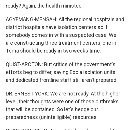
ready? Again, the health minister.
AGYEMANG-MENSAH: All the regional hospitals and
district hospitals have isolation centers so if
somebody comes in with a suspected case. We
are constructing three treatment centers, one in
Tema should be ready in two weeks time.
QUIST-ARCTON: But critics of the government's
efforts beg to differ, saying Ebola isolation units
and dedicated frontline staff still aren't prepared.
DR. ERNEST YORK: We are not ready. At the higher
level, their thoughts were one of those outbreaks
that will be contained. So let's hedge our
preparedness (unintelligible) resources