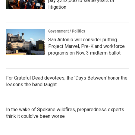
pay $232,000 to settle years of
litigation
Government / Politics
San Antonio will consider putting
Project Marvel, Pre-K and workforce
programs on Nov. 3 midterm ballot
For Grateful Dead devotees, the 'Days Between' honor the
lessons the band taught
In the wake of Spokane wildfires, preparedness experts
think it could've been worse