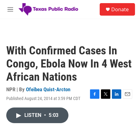
Skip to main content
S
Donate
e
M
a
e
r
n
c
u
h
u
With Confirmed Cases In
e
r
Congo, Ebola Now In 4 West
y
African Nations
NPR | By
Ofeibea Quist-Arcton
Published August 24, 2014 at 3:59 PM CDT
F
T
L
E
a
w
i
m
c
i
n
a
LISTEN
•
5:03
e
t
k
i
b
t
e
l
o
e
d
o
r
I