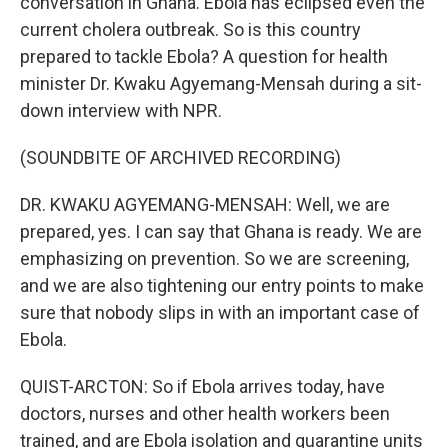
conversation in Ghana. Ebola has eclipsed even the
current cholera outbreak. So is this country
prepared to tackle Ebola? A question for health
minister Dr. Kwaku Agyemang-Mensah during a sit-
down interview with NPR.
(SOUNDBITE OF ARCHIVED RECORDING)
DR. KWAKU AGYEMANG-MENSAH: Well, we are
prepared, yes. I can say that Ghana is ready. We are
emphasizing on prevention. So we are screening,
and we are also tightening our entry points to make
sure that nobody slips in with an important case of
Ebola.
QUIST-ARCTON: So if Ebola arrives today, have
doctors, nurses and other health workers been
trained, and are Ebola isolation and quarantine units