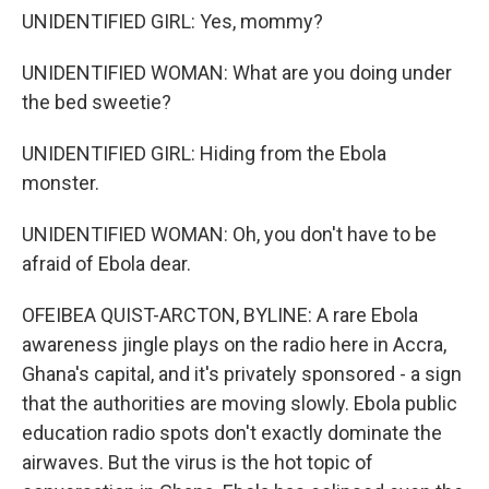
UNIDENTIFIED GIRL: Yes, mommy?
UNIDENTIFIED WOMAN: What are you doing under
the bed sweetie?
UNIDENTIFIED GIRL: Hiding from the Ebola
monster.
UNIDENTIFIED WOMAN: Oh, you don't have to be
afraid of Ebola dear.
OFEIBEA QUIST-ARCTON, BYLINE: A rare Ebola
awareness jingle plays on the radio here in Accra,
Ghana's capital, and it's privately sponsored - a sign
that the authorities are moving slowly. Ebola public
education radio spots don't exactly dominate the
airwaves. But the virus is the hot topic of