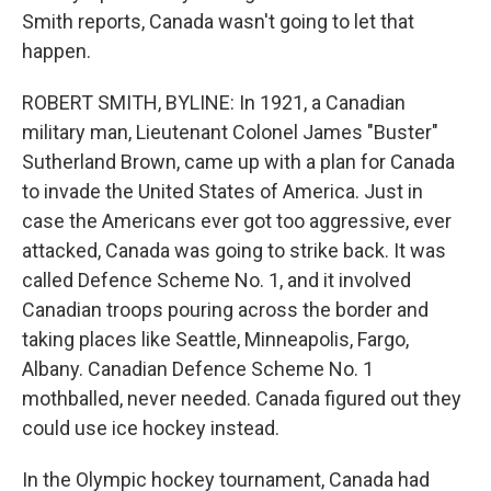
Smith reports, Canada wasn't going to let that
happen.
ROBERT SMITH, BYLINE: In 1921, a Canadian
military man, Lieutenant Colonel James "Buster"
Sutherland Brown, came up with a plan for Canada
to invade the United States of America. Just in
case the Americans ever got too aggressive, ever
attacked, Canada was going to strike back. It was
called Defence Scheme No. 1, and it involved
Canadian troops pouring across the border and
taking places like Seattle, Minneapolis, Fargo,
Albany. Canadian Defence Scheme No. 1
mothballed, never needed. Canada figured out they
could use ice hockey instead.
In the Olympic hockey tournament, Canada had