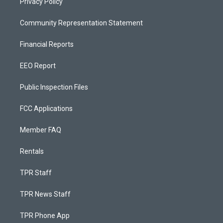
Privacy Policy
Community Representation Statement
Financial Reports
EEO Report
Public Inspection Files
FCC Applications
Member FAQ
Rentals
TPR Staff
TPR News Staff
TPR Phone App