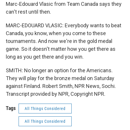
Marc-Edouard Vlasic from Team Canada says they
can't rest until then.
MARC-EDOUARD VLASIC: Everybody wants to beat
Canada, you know, when you come to these
tournaments. And now we're in the gold medal
game. So it doesn't matter how you get there as
long as you get there and you win.
SMITH: No longer an option for the Americans.
They will play for the bronze medal on Saturday
against Finland. Robert Smith, NPR News, Sochi.
Transcript provided by NPR, Copyright NPR.
Tags
All Things Considered
All Things Considered