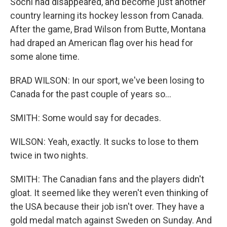
Sochi had disappeared, and become just another
country learning its hockey lesson from Canada.
After the game, Brad Wilson from Butte, Montana
had draped an American flag over his head for
some alone time.
BRAD WILSON: In our sport, we've been losing to
Canada for the past couple of years so...
SMITH: Some would say for decades.
WILSON: Yeah, exactly. It sucks to lose to them
twice in two nights.
SMITH: The Canadian fans and the players didn't
gloat. It seemed like they weren't even thinking of
the USA because their job isn't over. They have a
gold medal match against Sweden on Sunday. And