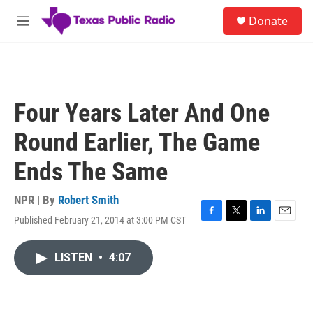
Skip to main content
S
Donate
e
M
a
e
r
n
c
u
h
u
Four Years Later And One
e
r
Round Earlier, The Game
y
Ends The Same
NPR | By
Robert Smith
Published February 21, 2014 at 3:00 PM CST
F
T
L
E
a
w
i
m
c
i
n
a
LISTEN
•
4:07
e
t
k
i
b
t
e
l
o
e
d
o
r
I