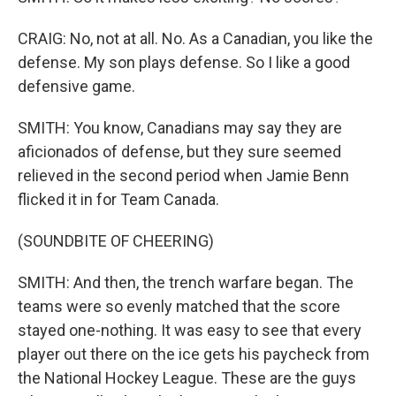
CRAIG: No, not at all. No. As a Canadian, you like the
defense. My son plays defense. So I like a good
defensive game.
SMITH: You know, Canadians may say they are
aficionados of defense, but they sure seemed
relieved in the second period when Jamie Benn
flicked it in for Team Canada.
(SOUNDBITE OF CHEERING)
SMITH: And then, the trench warfare began. The
teams were so evenly matched that the score
stayed one-nothing. It was easy to see that every
player out there on the ice gets his paycheck from
the National Hockey League. These are the guys