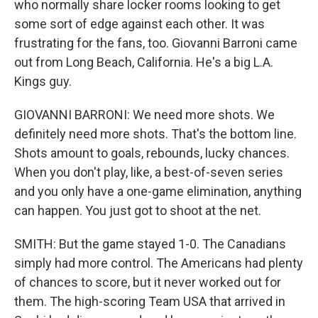
who normally share locker rooms looking to get
some sort of edge against each other. It was
frustrating for the fans, too. Giovanni Barroni came
out from Long Beach, California. He's a big L.A.
Kings guy.
GIOVANNI BARRONI: We need more shots. We
definitely need more shots. That's the bottom line.
Shots amount to goals, rebounds, lucky chances.
When you don't play, like, a best-of-seven series
and you only have a one-game elimination, anything
can happen. You just got to shoot at the net.
SMITH: But the game stayed 1-0. The Canadians
simply had more control. The Americans had plenty
of chances to score, but it never worked out for
them. The high-scoring Team USA that arrived in