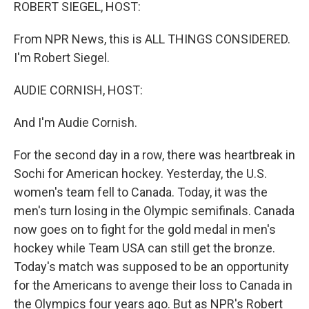
k
n
ROBERT SIEGEL, HOST:
From NPR News, this is ALL THINGS CONSIDERED.
I'm Robert Siegel.
AUDIE CORNISH, HOST:
And I'm Audie Cornish.
For the second day in a row, there was heartbreak in
Sochi for American hockey. Yesterday, the U.S.
women's team fell to Canada. Today, it was the
men's turn losing in the Olympic semifinals. Canada
now goes on to fight for the gold medal in men's
hockey while Team USA can still get the bronze.
Today's match was supposed to be an opportunity
for the Americans to avenge their loss to Canada in
the Olympics four years ago. But as NPR's Robert