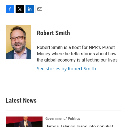
F
T
L
E
a
w
i
m
c
i
n
a
e
t
k
i
Robert Smith
b
t
e
l
o
e
d
o
r
I
Robert Smith is a host for NPR's Planet
k
n
Money where he tells stories about how
the global economy is affecting our lives.
See stories by Robert Smith
Latest News
Government / Politics
James Talarico leans into populist