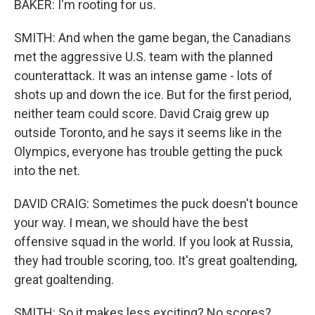
BAKER: I'm rooting for us.
SMITH: And when the game began, the Canadians
met the aggressive U.S. team with the planned
counterattack. It was an intense game - lots of
shots up and down the ice. But for the first period,
neither team could score. David Craig grew up
outside Toronto, and he says it seems like in the
Olympics, everyone has trouble getting the puck
into the net.
DAVID CRAIG: Sometimes the puck doesn't bounce
your way. I mean, we should have the best
offensive squad in the world. If you look at Russia,
they had trouble scoring, too. It's great goaltending,
great goaltending.
SMITH: So it makes less exciting? No scores?