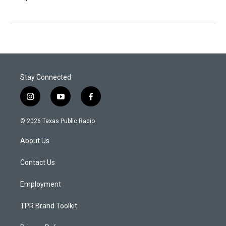
Stay Connected
i
y
f
n
o
a
s
u
c
© 2026 Texas Public Radio
t
t
e
a
u
b
About Us
g
b
o
r
e
o
a
k
Contact Us
m
Employment
TPR Brand Toolkit