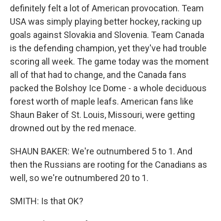
definitely felt a lot of American provocation. Team
USA was simply playing better hockey, racking up
goals against Slovakia and Slovenia. Team Canada
is the defending champion, yet they've had trouble
scoring all week. The game today was the moment
all of that had to change, and the Canada fans
packed the Bolshoy Ice Dome - a whole deciduous
forest worth of maple leafs. American fans like
Shaun Baker of St. Louis, Missouri, were getting
drowned out by the red menace.
SHAUN BAKER: We're outnumbered 5 to 1. And
then the Russians are rooting for the Canadians as
well, so we're outnumbered 20 to 1.
SMITH: Is that OK?