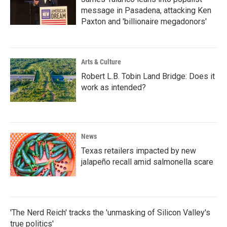
message in Pasadena, attacking Ken
Paxton and 'billionaire megadonors'
Arts & Culture
Robert L.B. Tobin Land Bridge: Does it
work as intended?
News
Texas retailers impacted by new
jalapeño recall amid salmonella scare
'The Nerd Reich' tracks the 'unmasking of Silicon Valley's
true politics'