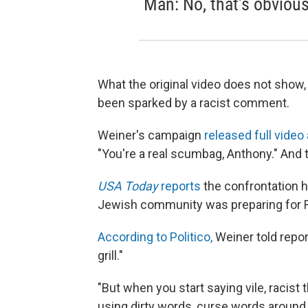
Man: No, that's obvious
What the original video does not show,
been sparked by a racist comment.
Weiner's campaign
released full video 
"You're a real scumbag, Anthony." And t
USA Today
reports
the confrontation 
Jewish community was preparing for 
According to Politico,
Weiner told repor
grill."
"But when you start saying vile, racist
using dirty words, curse words around ch