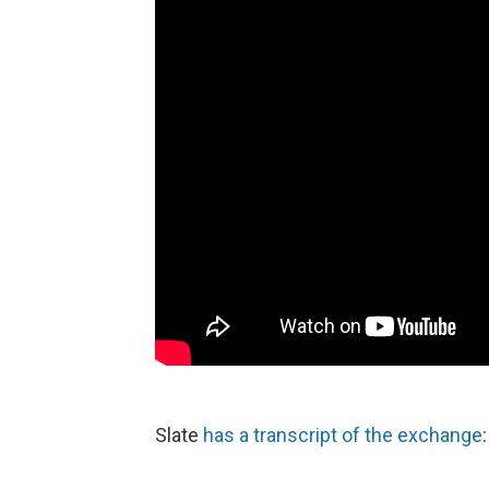
Slate
has a transcript of the exchange
: