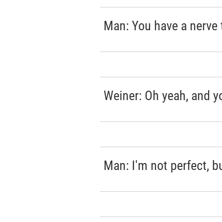
Man: You have a nerve 
Weiner: Oh yeah, and yo
Man: I'm not perfect, b