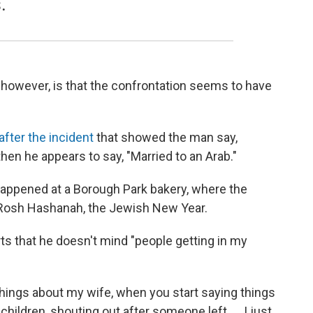
.
 however, is that the confrontation seems to have
after the incident
that showed the man say,
hen he appears to say, "Married to an Arab."
happened at a Borough Park bakery, where the
Rosh Hashanah, the Jewish New Year.
ts that he doesn't mind "people getting in my
 things about my wife, when you start saying things
ildren, shouting out after someone left. ... I just