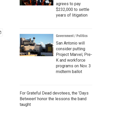
agrees to pay
$232,000 to settle
years of litigation
Government / Politics
San Antonio will
consider putting
Project Marvel, Pre-
K and workforce
programs on Nov. 3
midterm ballot
For Grateful Dead devotees, the 'Days
Between' honor the lessons the band
taught