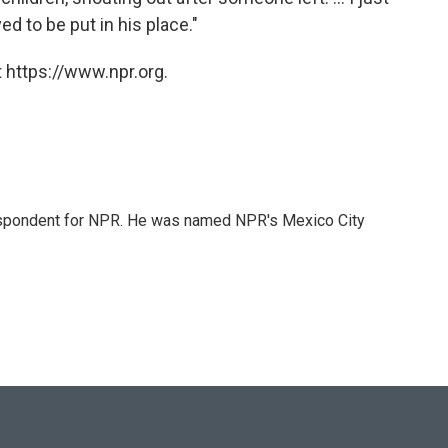
d to be put in his place."
 https://www.npr.org.
rrespondent for NPR. He was named NPR's Mexico City