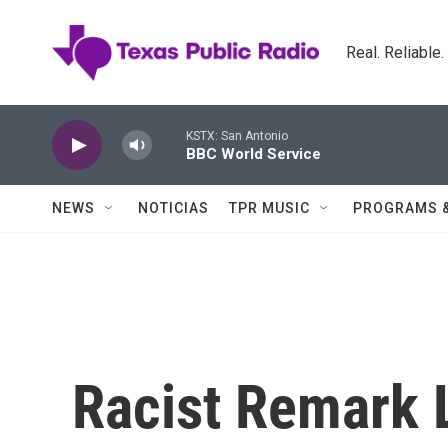
Skip to main content
Real. Reliable
KSTX: San Antonio
BBC World Service
NEWS
NOTICIAS
TPR MUSIC
PROGRAMS 
Racist Remark 