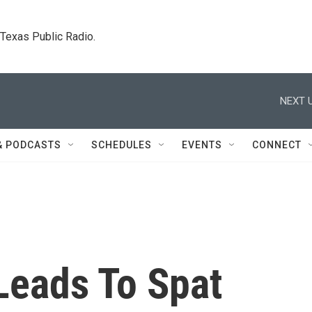
. Texas Public Radio.
NEXT U
& PODCASTS
SCHEDULES
EVENTS
CONNECT
Leads To Spat