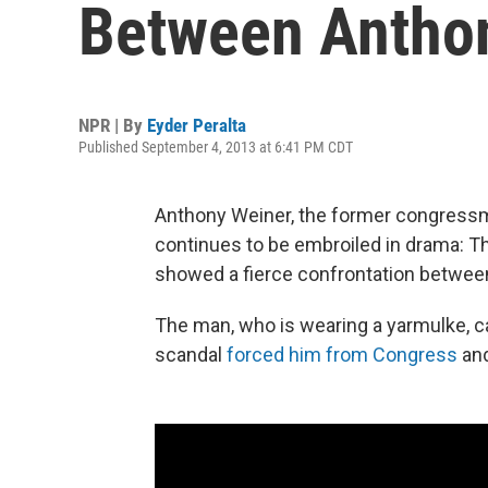
Between Anthon
NPR | By
Eyder Peralta
Published September 4, 2013 at 6:41 PM CDT
Anthony Weiner, the former congressm
continues to be embroiled in drama: Thr
showed a fierce confrontation between
The man, who is wearing a yarmulke, c
scandal
forced him from Congress
an