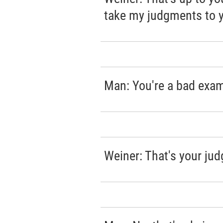
take my judgments to y
Man: You're a bad exam
Weiner: That's your ju