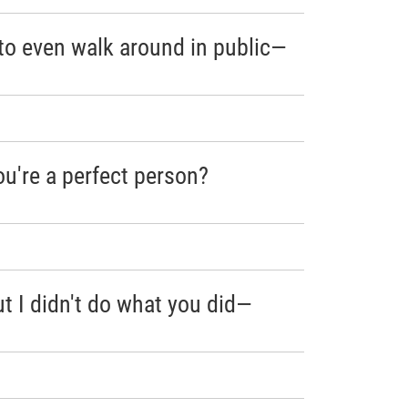
to even walk around in public—
u're a perfect person?
ut I didn't do what you did—