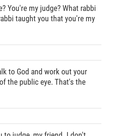
e? You're my judge? What rabbi
rabbi taught you that you're my
alk to God and work out your
of the public eye. That's the
 to judge, my friend. I don't