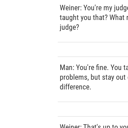
Weiner: You're my judg
taught you that? What 
judge?
Man: You're fine. You t
problems, but stay out 
difference.
Weiner: That's up to you