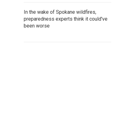
In the wake of Spokane wildfires,
preparedness experts think it could've
been worse