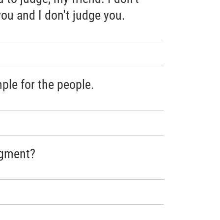
ou and I don't judge you.
ple for the people.
dgment?