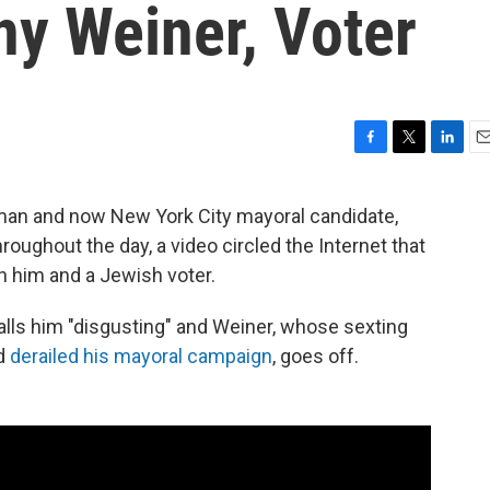
y Weiner, Voter
F
T
L
E
a
w
i
m
c
i
n
a
an and now New York City mayoral candidate,
e
t
k
i
oughout the day, a video circled the Internet that
b
t
e
l
o
e
d
 him and a Jewish voter.
o
r
I
k
n
alls him "disgusting" and Weiner, whose sexting
d
derailed his mayoral campaign
, goes off.