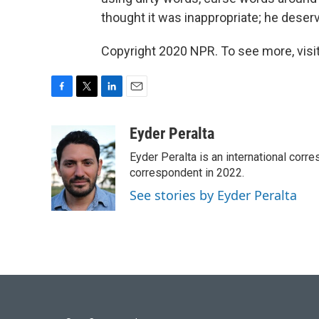
thought it was inappropriate; he deserve
Copyright 2020 NPR. To see more, visit
F
T
L
E
a
w
i
m
c
i
n
a
Eyder Peralta
e
t
k
i
Eyder Peralta is an international co
b
t
e
l
o
e
d
correspondent in 2022.
o
r
I
See stories by Eyder Peralta
k
n