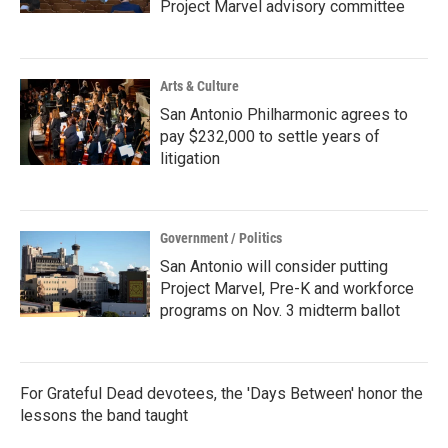
Project Marvel advisory committee
Arts & Culture
San Antonio Philharmonic agrees to
pay $232,000 to settle years of
litigation
Government / Politics
San Antonio will consider putting
Project Marvel, Pre-K and workforce
programs on Nov. 3 midterm ballot
For Grateful Dead devotees, the 'Days Between' honor the
lessons the band taught