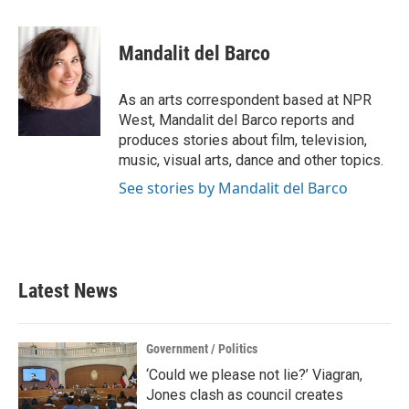
a
w
i
m
c
i
n
a
e
t
k
i
Mandalit del Barco
b
t
e
l
o
e
d
o
r
I
As an arts correspondent based at NPR
k
n
West, Mandalit del Barco reports and
produces stories about film, television,
music, visual arts, dance and other topics.
See stories by Mandalit del Barco
Latest News
Government / Politics
‘Could we please not lie?’ Viagran,
Jones clash as council creates