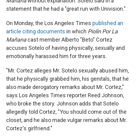
Mañana
without explanation. Sotelo said in a
statement that he had a "great run with Univision."
On Monday, the Los Angeles Times
published an
article citing documents
in which
Piolín Por La
Mañana
cast member Alberto "Beto" Cortez
accuses Sotelo of having physically, sexually and
emotionally harassed him for three years.
"Mr. Cortez alleges Mr. Sotelo sexually abused him,
that he physically grabbed him, his genitals, that he
also made derogatory remarks about Mr. Cortez,"
says Los Angeles Times reporter Reed Johnson,
who broke the story. Johnson adds that Sotelo
allegedly told Cortez, "You should come out of the
closet, and he also made vulgar remarks about Mr.
Cortez's girlfriend."