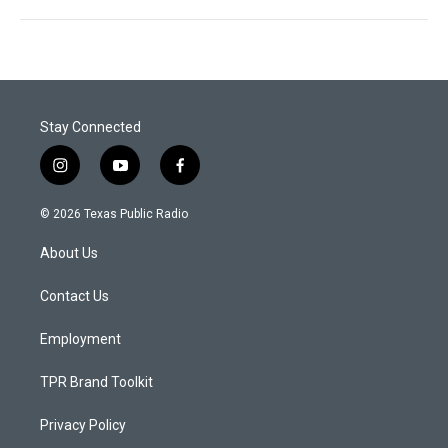
Stay Connected
i
y
f
n
o
a
s
u
c
© 2026 Texas Public Radio
t
t
e
a
u
b
About Us
g
b
o
r
e
o
a
k
Contact Us
m
Employment
TPR Brand Toolkit
Privacy Policy