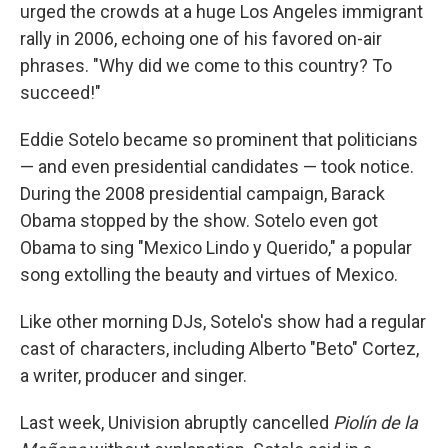
urged the crowds at a huge Los Angeles immigrant
rally in 2006, echoing one of his favored on-air
phrases. "Why did we come to this country? To
succeed!"
Eddie Sotelo became so prominent that politicians
— and even presidential candidates — took notice.
During the 2008 presidential campaign, Barack
Obama stopped by the show. Sotelo even got
Obama to sing "Mexico Lindo y Querido," a popular
song extolling the beauty and virtues of Mexico.
Like other morning DJs, Sotelo's show had a regular
cast of characters, including Alberto "Beto" Cortez,
a writer, producer and singer.
Last week, Univision abruptly cancelled
Piolín de la