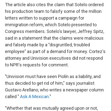
The article also cites the claim that Sotelo ordered
his production team to falsify some of the million
letters written to support a campaign for
immigration reform, which Sotelo presented to
Congress members. Sotelo's lawyer, Jeffrey Spitz,
said in a statement that the claims were malicious
and falsely made by a "disgruntled, troubled
employee" as part of a demand for money. Cortez's
attorney and Univision executives did not respond
to NPR's requests for comment.
"Univision must have seen Piolín as a liability, and
thus decided to get rid of him," says journalist
Gustavo Arellano, who writes a newspaper column
called "
Ask A Mexican
."
"Whether that was mutually agreed upon or not,