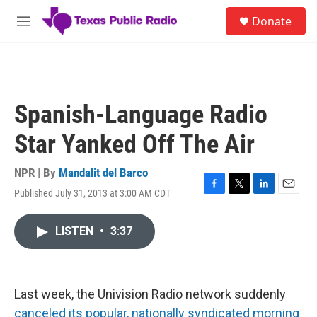
Skip to main content
S
Donate
e
M
a
e
r
n
c
u
h
u
Spanish-Language Radio
e
r
Star Yanked Off The Air
y
NPR | By
Mandalit del Barco
Published July 31, 2013 at 3:00 AM CDT
F
T
L
E
a
w
i
m
c
i
n
a
LISTEN
•
3:37
e
t
k
i
b
t
e
l
o
e
d
o
r
I
k
n
Last week, the Univision Radio network suddenly
canceled its popular, nationally syndicated morning