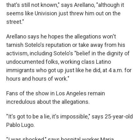
that's still not known," says Arellano, "although it
seems like Univision just threw him out on the
street."
Arellano says he hopes the allegations won't
tarnish Sotelo's reputation or take away from his
activism, including Sotelo's "belief in the dignity of
undocumented folks, working class Latino
immigrants who got up just like he did, at 4 a.m. for
hours and hours of work."
Fans of the show in Los Angeles remain
incredulous about the allegations.
"It's got to be a lie, it's impossible," says 25-year-old
Pablo Lugo.
"I was shocked," says hospital worker Maria