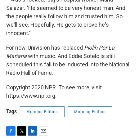
Salazar. "He seemed to be very honest man. And
the people really follow him and trusted him. So
we'll see. Hopefully. He gets to prove he's
innocent."
For now, Univision has replaced
Piolín Por La
Mañana
with music. And Eddie Sotelo is still
scheduled this fall to be inducted into the National
Radio Hall of Fame.
Copyright 2020 NPR. To see more, visit
https://www.npr.org.
Tags
Morning Edition
Morning Edition
F
T
L
E