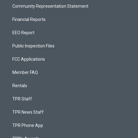
Community Representation Statement
Financial Reports
EEO Report
Public Inspection Files
FCC Applications
Member FAQ
Rentals
TPR Staff
TPR News Staff
TPR Phone App