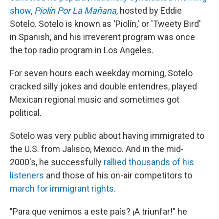
show,
Piolín Por La Mañana
, hosted by Eddie
Sotelo. Sotelo is known as 'Piolín,' or 'Tweety Bird'
in Spanish, and his irreverent program was once
the top radio program in Los Angeles.
For seven hours each weekday morning, Sotelo
cracked silly jokes and double entendres, played
Mexican regional music and sometimes got
political.
Sotelo was very public about having immigrated to
the U.S. from Jalisco, Mexico. And in the mid-
2000's, he successfully
rallied thousands of his
listeners
and those of his on-air competitors to
march for immigrant rights
.
"Para que venimos a este país? ¡A triunfar!" he