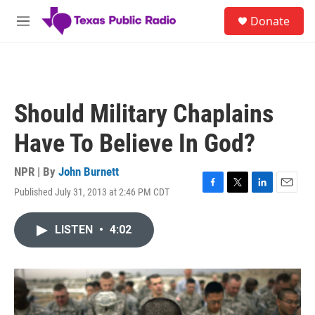
Skip to main content
S
Donate
e
M
a
e
r
n
c
u
h
u
Should Military Chaplains
e
r
Have To Believe In God?
y
NPR | By
John Burnett
Published July 31, 2013 at 2:46 PM CDT
F
T
L
E
a
w
i
m
c
i
n
a
LISTEN
•
4:02
e
t
k
i
b
t
e
l
o
e
d
o
r
I
k
n