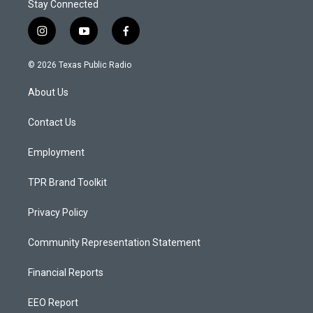
Stay Connected
i
y
f
n
o
a
s
u
c
© 2026 Texas Public Radio
t
t
e
a
u
b
About Us
g
b
o
r
e
o
a
k
Contact Us
m
Employment
TPR Brand Toolkit
Privacy Policy
Community Representation Statement
Financial Reports
EEO Report