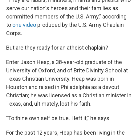
serve our nation's heroes and their families as
committed members of the U.S. Army," according
to
one video
produced by the U.S. Army Chaplain
Corps.
But are they ready for an atheist chaplain?
Enter Jason Heap, a 38-year-old graduate of the
University of Oxford, and of Brite Divinity School at
Texas Christian University. Heap was born in
Houston and raised in Philadelphia as a devout
Christian; he was licensed as a Christian minister in
Texas, and, ultimately, lost his faith.
"To thine own self be true. I left it," he says.
For the past 12 years, Heap has been living in the