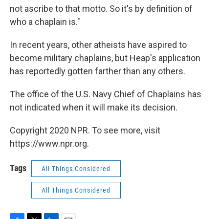
not ascribe to that motto. So it's by definition of
who a chaplain is."
In recent years, other atheists have aspired to
become military chaplains, but Heap's application
has reportedly gotten farther than any others.
The office of the U.S. Navy Chief of Chaplains has
not indicated when it will make its decision.
Copyright 2020 NPR. To see more, visit
https://www.npr.org.
Tags
All Things Considered
All Things Considered