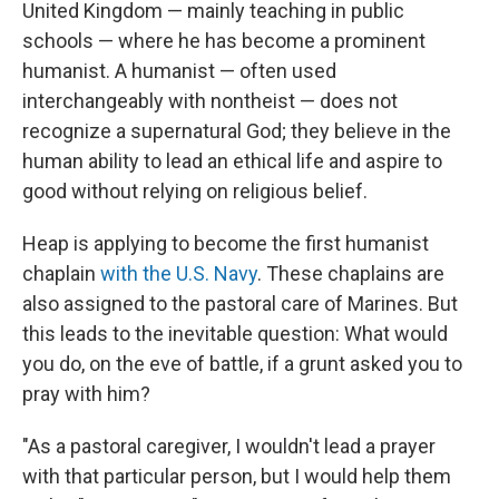
United Kingdom — mainly teaching in public
schools — where he has become a prominent
humanist. A humanist — often used
interchangeably with nontheist — does not
recognize a supernatural God; they believe in the
human ability to lead an ethical life and aspire to
good without relying on religious belief.
Heap is applying to become the first humanist
chaplain
with the U.S. Navy
. These chaplains are
also assigned to the pastoral care of Marines. But
this leads to the inevitable question: What would
you do, on the eve of battle, if a grunt asked you to
pray with him?
"As a pastoral caregiver, I wouldn't lead a prayer
with that particular person, but I would help them