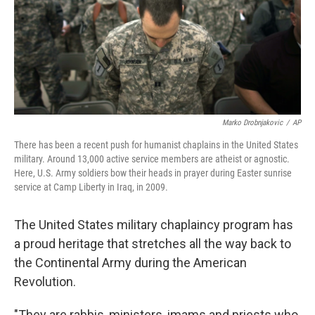
Marko Drobnjakovic
/
AP
There has been a recent push for humanist chaplains in the United States
military. Around 13,000 active service members are atheist or agnostic.
Here, U.S. Army soldiers bow their heads in prayer during Easter sunrise
service at Camp Liberty in Iraq, in 2009.
The United States military chaplaincy program has
a proud heritage that stretches all the way back to
the Continental Army during the American
Revolution.
"They are rabbis, ministers, imams and priests who