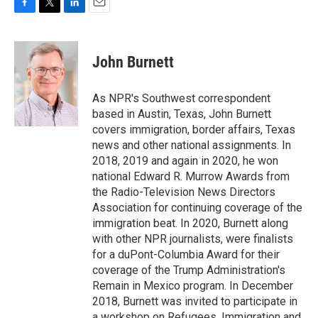
F
T
L
E
a
w
i
m
c
i
n
a
e
t
k
i
John Burnett
b
t
e
l
o
e
d
o
r
I
As NPR's Southwest correspondent
k
n
based in Austin, Texas, John Burnett
covers immigration, border affairs, Texas
news and other national assignments. In
2018, 2019 and again in 2020, he won
national Edward R. Murrow Awards from
the Radio-Television News Directors
Association for continuing coverage of the
immigration beat. In 2020, Burnett along
with other NPR journalists, were finalists
for a duPont-Columbia Award for their
coverage of the Trump Administration's
Remain in Mexico program. In December
2018, Burnett was invited to participate in
a workshop on Refugees, Immigration and