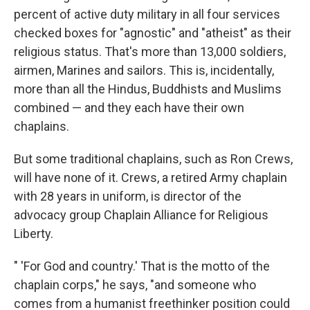
percent of active duty military in all four services
checked boxes for "agnostic" and "atheist" as their
religious status. That's more than 13,000 soldiers,
airmen, Marines and sailors. This is, incidentally,
more than all the Hindus, Buddhists and Muslims
combined — and they each have their own
chaplains.
But some traditional chaplains, such as Ron Crews,
will have none of it. Crews, a retired Army chaplain
with 28 years in uniform, is director of the
advocacy group Chaplain Alliance for Religious
Liberty.
" 'For God and country.' That is the motto of the
chaplain corps," he says, "and someone who
comes from a humanist freethinker position could