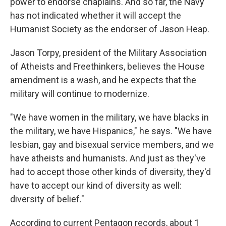
power to endorse chaplains. And so far, the Navy
has not indicated whether it will accept the
Humanist Society as the endorser of Jason Heap.
Jason Torpy, president of the Military Association
of Atheists and Freethinkers, believes the House
amendment is a wash, and he expects that the
military will continue to modernize.
"We have women in the military, we have blacks in
the military, we have Hispanics," he says. "We have
lesbian, gay and bisexual service members, and we
have atheists and humanists. And just as they've
had to accept those other kinds of diversity, they'd
have to accept our kind of diversity as well:
diversity of belief."
According to current Pentagon records, about 1