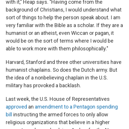
with it," Heap says. "Having come from the
background of Christians, I would understand what
sort of things to help the person speak about. I am
very familiar with the Bible as a scholar. If they are a
humanist or an atheist, even Wiccan or pagan, it
would be on the sort of terms where I would be
able to work more with them philosophically."
Harvard, Stanford and three other universities have
humanist chaplains. So does the Dutch army. But
the idea of a nonbelieving chaplain in the
U.S.
military has provoked a backlash.
Last week, the U.S. House of Representatives
approved
an
amendment to a Pentagon spending
bill
instructing the armed forces to only allow
religious organizations that believe in a higher