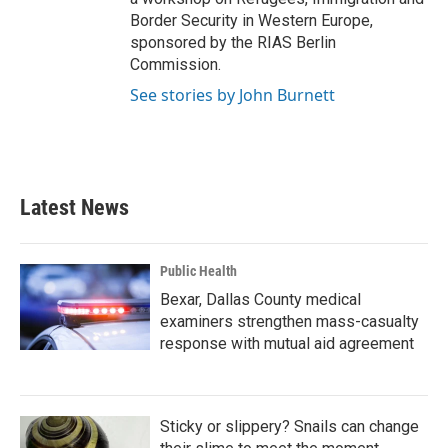
Border Security in Western Europe,
sponsored by the RIAS Berlin
Commission.
See stories by John Burnett
Latest News
Public Health
Bexar, Dallas County medical
examiners strengthen mass-casualty
response with mutual aid agreement
Sticky or slippery? Snails can change