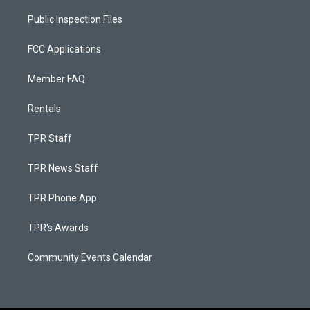
Public Inspection Files
FCC Applications
Member FAQ
Rentals
TPR Staff
TPR News Staff
TPR Phone App
TPR's Awards
Community Events Calendar