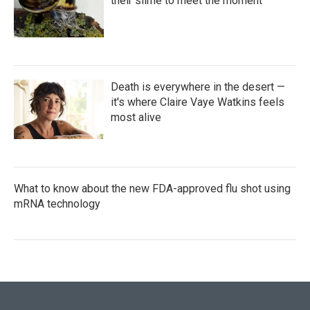
their slime to meet the moment
Death is everywhere in the desert —
it's where Claire Vaye Watkins feels
most alive
What to know about the new FDA-approved flu shot using
mRNA technology