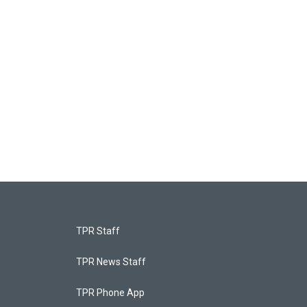
TPR Staff
TPR News Staff
TPR Phone App