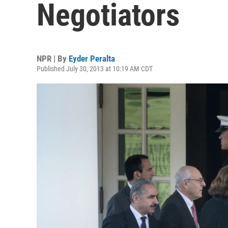
Negotiators
NPR | By
Eyder Peralta
Published July 30, 2013 at 10:19 AM CDT