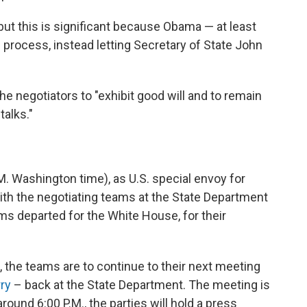
," but this is significant because Obama — at least
e process, instead letting Secretary of State John
e negotiators to "exhibit good will and to remain
alks."
M. Washington time), as U.S. special envoy for
with the negotiating teams at the State Department
s departed for the White House, for their
, the teams are to continue to their next meeting
ry
– back at the State Department. The meeting is
ound 6:00 P.M., the parties will hold a press