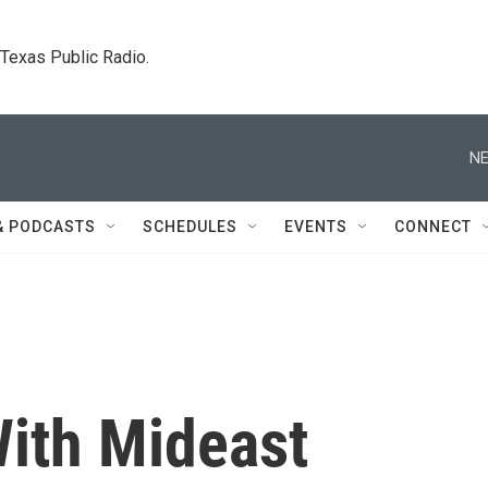
. Texas Public Radio.
NE
& PODCASTS
SCHEDULES
EVENTS
CONNECT
ith Mideast