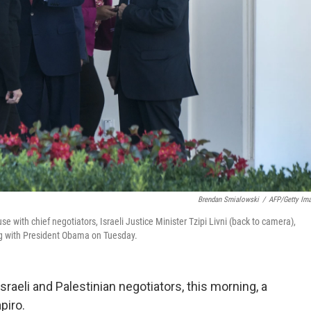
Brendan Smialowski
/
AFP/Getty Im
 with chief negotiators, Israeli Justice Minister Tzipi Livni (back to camera),
ing with President Obama on Tuesday.
raeli and Palestinian negotiators, this morning, a
piro.