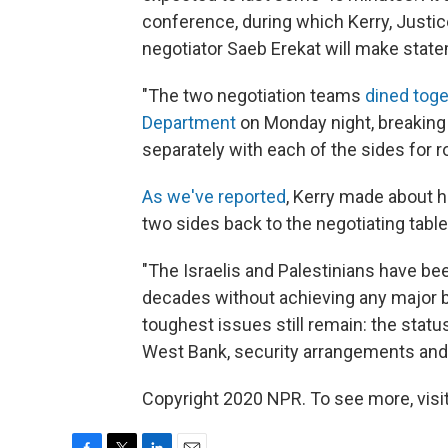
conference, during which Kerry, Justi
negotiator Saeb Erekat will make stat
"The two negotiation teams
dined toge
Department
on Monday night, breaking 
separately with each of the sides for 
As we've reported
, Kerry made about ha
two sides back to the negotiating table 
"The Israelis and Palestinians have bee
decades without achieving any major br
toughest issues still remain: the statu
West Bank, security arrangements and t
Copyright 2020 NPR. To see more, visit