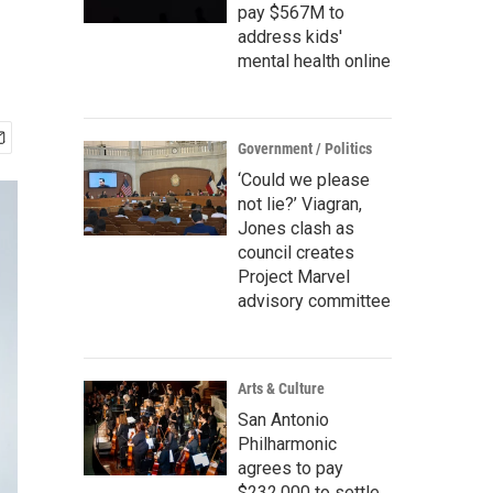
pay $567M to
address kids'
mental health online
Government / Politics
‘Could we please
not lie?’ Viagran,
Jones clash as
council creates
Project Marvel
advisory committee
Arts & Culture
San Antonio
Philharmonic
agrees to pay
$232,000 to settle