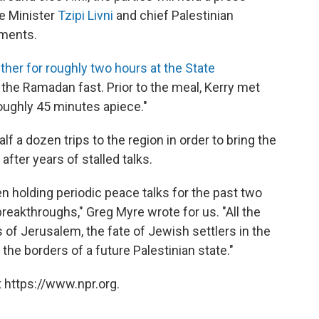
ce Minister
Tzipi Livni
and chief Palestinian
ements.
ther for roughly two hours at the State
the Ramadan fast. Prior to the meal, Kerry met
roughly 45 minutes apiece."
lf a dozen trips to the region in order to bring the
after years of stalled talks.
n holding periodic peace talks for the past two
eakthroughs," Greg Myre wrote for us. "All the
s of Jerusalem, the fate of Jewish settlers in the
he borders of a future Palestinian state."
 https://www.npr.org.