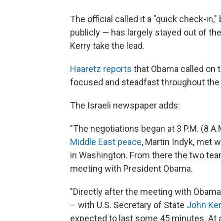
The official called it a "quick check-in
publicly — has largely stayed out of th
Kerry take the lead.
Haaretz reports
that Obama called on th
focused and steadfast throughout the t
The Israeli newspaper adds:
"The negotiations began at 3 P.M. (8 A.
Middle East peace
, Martin Indyk, met 
in Washington. From there the two team
meeting with President Obama.
"Directly after the meeting with Obama
– with U.S. Secretary of State
John Ker
expected to last some 45 minutes. At ar