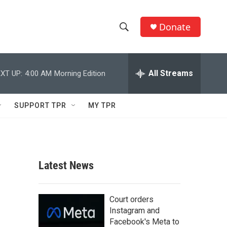
Donate
S
S
e
h
a
r
All Streams
XT UP:
4:00 AM
Morning Edition
o
c
h
w
Q
SUPPORT TPR
MY TPR
u
S
e
r
e
y
a
Latest News
r
c
Court orders
Instagram and
h
Facebook's Meta to