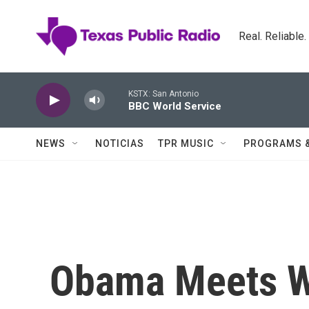
Skip to main content
Real. Reliable
KSTX: San Antonio
BBC World Service
NEWS
NOTICIAS
TPR MUSIC
PROGRAMS 
Obama Meets W