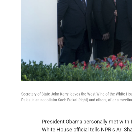
Secretary of State John Kerry leaves the West Wing of the White House
Palestinian negotiator Saeb Erekat (right) and others, after a meet
President Obama personally met with Is
White House official tells NPR's Ari Sha