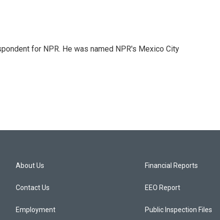
rrespondent for NPR. He was named NPR's Mexico City
About Us
Financial Reports
Contact Us
EEO Report
Employment
Public Inspection Files