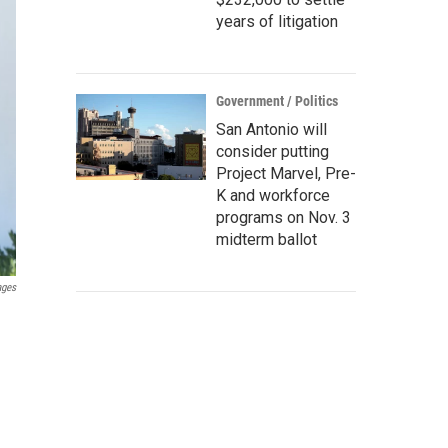
years of litigation
Government / Politics
San Antonio will
consider putting
Project Marvel, Pre-
K and workforce
programs on Nov. 3
midterm ballot
ages