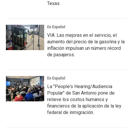
Texas.
En Español
VIA: Las mejoras en el servicio, el
aumento del precio de la gasolina y la
inflación impulsan un número récord
de pasajeros.
En Español
La "People's Hearing/Audiencia
Popular" de San Antonio pone de
relieve los costos humanos y
financieros de la aplicación de la ley
federal de inmigración.