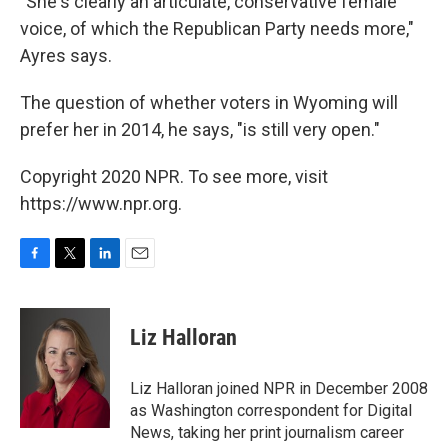
"She's clearly an articulate, conservative female
voice, of which the Republican Party needs more,"
Ayres says.
The question of whether voters in Wyoming will
prefer her in 2014, he says, "is still very open."
Copyright 2020 NPR. To see more, visit
https://www.npr.org.
F
T
L
E
a
w
i
m
c
i
n
a
e
t
k
i
Liz Halloran
b
t
e
l
o
e
d
o
r
I
Liz Halloran joined NPR in December 2008
k
n
as Washington correspondent for Digital
News, taking her print journalism career