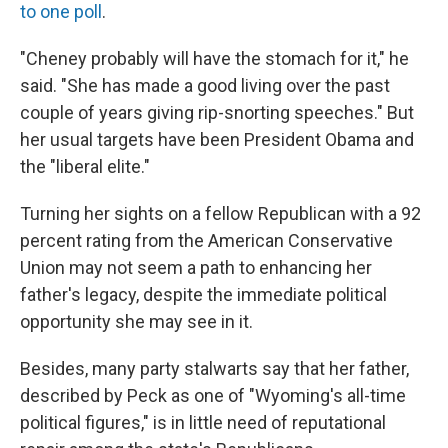
to one poll
.
"Cheney probably will have the stomach for it," he
said. "She has made a good living over the past
couple of years giving rip-snorting speeches." But
her usual targets have been President Obama and
the "liberal elite."
Turning her sights on a fellow Republican with a 92
percent rating from the American Conservative
Union may not seem a path to enhancing her
father's legacy, despite the immediate political
opportunity she may see in it.
Besides, many party stalwarts say that her father,
described by Peck as one of "Wyoming's all-time
political figures," is in little need of reputational