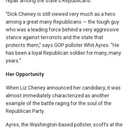
repair among the state's Republicans.
"Dick Cheney is still viewed very much as a hero
among a great many Republicans — the tough guy
who was a leading force behind a very aggressive
stance against terrorists and the state that
protects them," says GOP pollster Whit Ayres. "He
has been a loyal Republican soldier for many, many
years."
Her Opportunity
When Liz Cheney announced her candidacy, it was
almost immediately characterized as another
example of the battle raging for the soul of the
Republican Party.
Ayres, the Washington-based pollster, scoffs at the