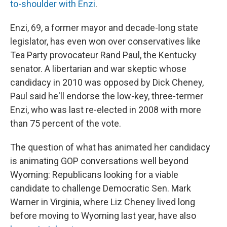
to-shoulder with Enzi
.
Enzi, 69, a former mayor and decade-long state
legislator, has even won over conservatives like
Tea Party provocateur Rand Paul, the Kentucky
senator. A libertarian and war skeptic whose
candidacy in 2010 was opposed by Dick Cheney,
Paul said he'll endorse the low-key, three-termer
Enzi, who was last re-elected in 2008 with more
than 75 percent of the vote.
The question of what has animated her candidacy
is animating GOP conversations well beyond
Wyoming: Republicans looking for a viable
candidate to challenge Democratic Sen. Mark
Warner in Virginia, where Liz Cheney lived long
before moving to Wyoming last year, have also