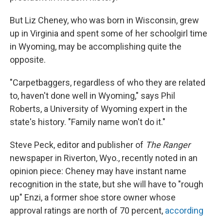
But Liz Cheney, who was born in Wisconsin, grew
up in Virginia and spent some of her schoolgirl time
in Wyoming, may be accomplishing quite the
opposite.
"Carpetbaggers, regardless of who they are related
to, haven't done well in Wyoming," says Phil
Roberts, a University of Wyoming expert in the
state's history. "Family name won't do it."
Steve Peck, editor and publisher of
The Ranger
newspaper in Riverton, Wyo., recently noted in an
opinion piece: Cheney may have instant name
recognition in the state, but she will have to "rough
up" Enzi, a former shoe store owner whose
approval ratings are north of 70 percent,
according