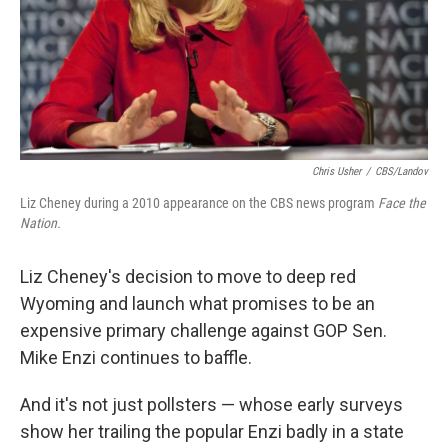
Chris Usher
/
CBS/Landov
Liz Cheney during a 2010 appearance on the CBS news program
Face the
Nation.
Liz Cheney's decision to move to deep red
Wyoming and launch what promises to be an
expensive primary challenge against GOP Sen.
Mike Enzi continues to baffle.
And it's not just pollsters — whose early surveys
show her trailing the popular Enzi badly in a state