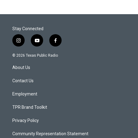
Stay Connected
i
y
f
n
o
a
s
u
c
© 2026 Texas Public Radio
t
t
e
a
u
b
About Us
g
b
o
r
e
o
a
k
Contact Us
m
Employment
TPR Brand Toolkit
Privacy Policy
Community Representation Statement