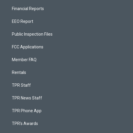
Financial Reports
EEO Report
Public Inspection Files
FCC Applications
Member FAQ
Rentals
TPR Staff
TPR News Staff
TPR Phone App
TPR's Awards