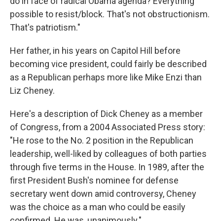
do in face of radical Obama agenda? Everything
possible to resist/block. That's not obstructionism.
That's patriotism."
Her father, in his years on Capitol Hill before
becoming vice president, could fairly be described
as a Republican perhaps more like Mike Enzi than
Liz Cheney.
Here's a description of Dick Cheney as a member
of Congress, from a 2004 Associated Press story:
"He rose to the No. 2 position in the Republican
leadership, well-liked by colleagues of both parties
through five terms in the House. In 1989, after the
first President Bush's nominee for defense
secretary went down amid controversy, Cheney
was the choice as a man who could be easily
confirmed. He was, unanimously."