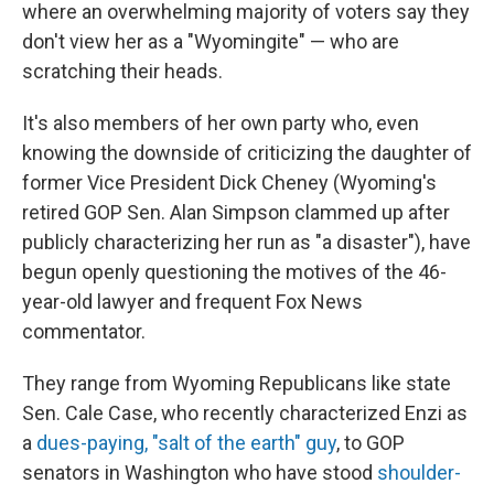
where an overwhelming majority of voters say they
don't view her as a "Wyomingite" — who are
scratching their heads.
It's also members of her own party who, even
knowing the downside of criticizing the daughter of
former Vice President Dick Cheney (Wyoming's
retired GOP Sen. Alan Simpson clammed up after
publicly characterizing her run as "a disaster"), have
begun openly questioning the motives of the 46-
year-old lawyer and frequent Fox News
commentator.
They range from Wyoming Republicans like state
Sen. Cale Case, who recently characterized Enzi as
a
dues-paying, "salt of the earth" guy
, to GOP
senators in Washington who have stood
shoulder-