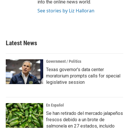
into the online news world.
See stories by Liz Halloran
Latest News
Government / Politics
Texas governor's data center
moratorium prompts calls for special
legislative session
En Español
Se han retirado del mercado jalapeños
frescos debido a un brote de
salmonela en 27 estados, incluido