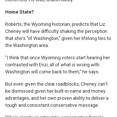
Home State?
Roberts, the Wyoming historian, predicts that Liz
Cheney will have difficulty shaking the perception
that she's "of Washington," given her lifelong ties to
the Washington area.
"I think that once Wyoming voters start hearing her
contrasted with Enzi, all of what is wrong with
Washington will come back to them," he says.
But even given the clear roadblocks, Cheney can't
be dismissed given her built-in name and money
advantages, and her own proven ability to deliver a
tough and consistent conservative message.