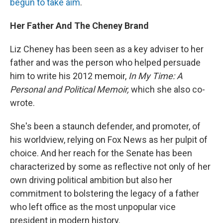
begun to take aim
.
Her Father And The Cheney Brand
Liz Cheney has been seen as a key adviser to her
father and was the person who helped persuade
him to write his 2012 memoir,
In My Time: A
Personal and Political Memoir,
which she also co-
wrote.
She's been a staunch defender, and promoter, of
his worldview, relying on Fox News as her pulpit of
choice. And her reach for the Senate has been
characterized by some as reflective not only of her
own driving political ambition but also her
commitment to bolstering the legacy of a father
who left office as the most unpopular vice
president in modern history.