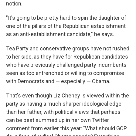
notion.
"It's going to be pretty hard to spin the daughter of
one of the pillars of the Republican establishment
as an anti-establishment candidate," he says.
Tea Party and conservative groups have not rushed
to her side, as they have for Republican candidates
who have previously challenged party incumbents
seen as too entrenched or willing to compromise
with Democrats and — especially — Obama.
That's even though Liz Cheney is viewed within the
party as having a much sharper ideological edge
than her father, with political views that perhaps
can be best summed up in her own Twitter
comment from earlier this year: "What should GOP