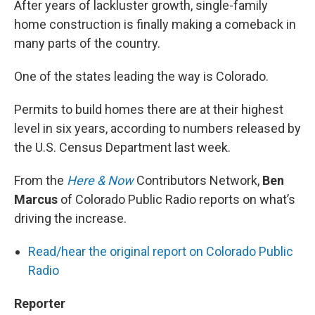
After years of lackluster growth, single-family
home construction is finally making a comeback in
many parts of the country.
One of the states leading the way is Colorado.
Permits to build homes there are at their highest
level in six years, according to numbers released by
the U.S. Census Department last week.
From the
Here & Now
Contributors Network,
Ben
Marcus
of Colorado Public Radio reports on what’s
driving the increase.
Read/hear the original report on Colorado Public
Radio
Reporter