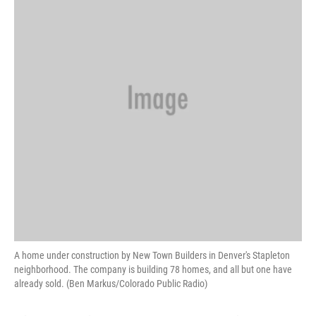
A home under construction by New Town Builders in Denver's Stapleton
neighborhood. The company is building 78 homes, and all but one have
already sold. (Ben Markus/Colorado Public Radio)