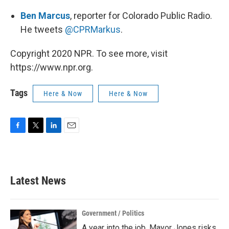
Ben Marcus
, reporter for Colorado Public Radio.
He tweets
@CPRMarkus
.
Copyright 2020 NPR. To see more, visit
https://www.npr.org.
Tags
Here & Now
Here & Now
F
T
L
E
a
w
i
m
c
i
n
a
e
t
k
i
b
t
e
l
Latest News
o
e
d
o
r
I
k
n
Government / Politics
A year into the job, Mayor Jones risks