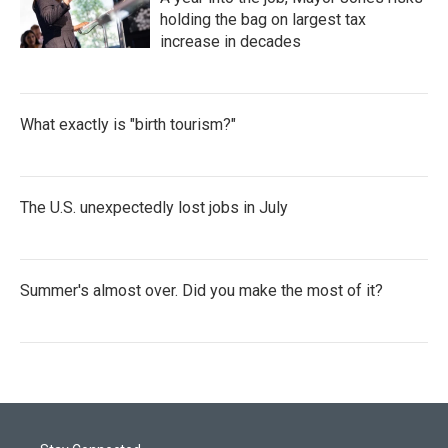
holding the bag on largest tax
increase in decades
What exactly is "birth tourism?"
The U.S. unexpectedly lost jobs in July
Summer's almost over. Did you make the most of it?