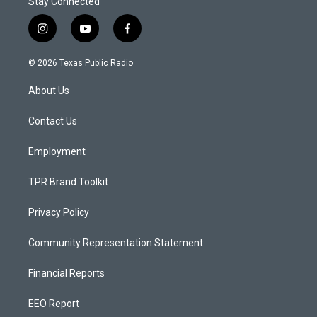
Stay Connected
i
y
f
n
o
a
s
u
c
© 2026 Texas Public Radio
t
t
e
a
u
b
About Us
g
b
o
r
e
o
a
k
Contact Us
m
Employment
TPR Brand Toolkit
Privacy Policy
Community Representation Statement
Financial Reports
EEO Report