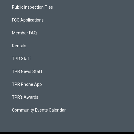
Public Inspection Files
FCC Applications
Member FAQ
Rentals
TPR Staff
TPR News Staff
TPR Phone App
TPR's Awards
Community Events Calendar