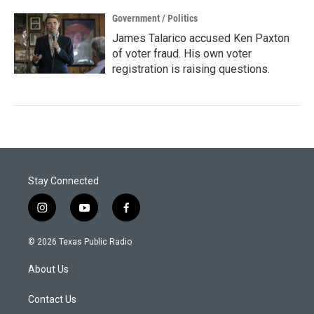
Government / Politics
James Talarico accused Ken Paxton
of voter fraud. His own voter
registration is raising questions.
Stay Connected
i
y
f
n
o
a
s
u
c
© 2026 Texas Public Radio
t
t
e
a
u
b
About Us
g
b
o
r
e
o
a
k
Contact Us
m