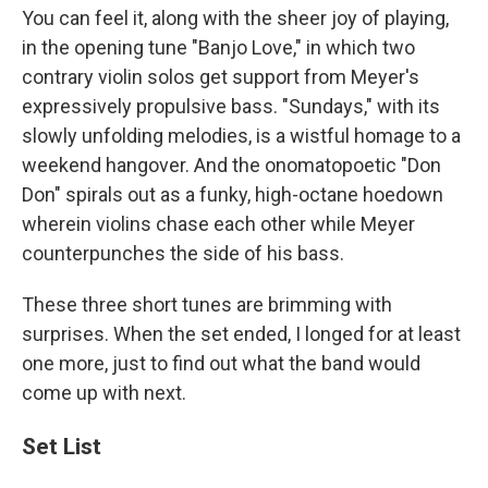
You can feel it, along with the sheer joy of playing,
in the opening tune "Banjo Love," in which two
contrary violin solos get support from Meyer's
expressively propulsive bass. "Sundays," with its
slowly unfolding melodies, is a wistful homage to a
weekend hangover. And the onomatopoetic "Don
Don" spirals out as a funky, high-octane hoedown
wherein violins chase each other while Meyer
counterpunches the side of his bass.
These three short tunes are brimming with
surprises. When the set ended, I longed for at least
one more, just to find out what the band would
come up with next.
Set List