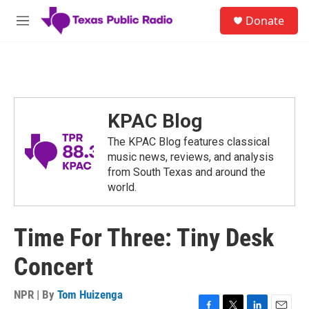
Skip to main content
S
Donate
e
M
a
e
r
n
c
u
h
u
e
KPAC Blog
r
y
The KPAC Blog features classical
music news, reviews, and analysis
from South Texas and around the
world.
Time For Three: Tiny Desk
Concert
NPR | By
Tom Huizenga