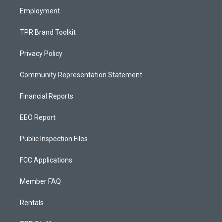
Employment
TPR Brand Toolkit
Privacy Policy
Community Representation Statement
Financial Reports
EEO Report
Public Inspection Files
FCC Applications
Member FAQ
Rentals