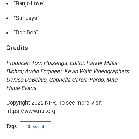
"Banjo Love"
"Sundays"
"Don Don"
Credits
Producer: Tom Huizenga; Editor: Parker Miles
Blohm; Audio Engineer: Kevin Wait; Videographers:
Denise DeBelius, Gabriella Garcia-Pardo, Mito
Habe-Evans
Copyright 2022 NPR. To see more, visit
https://www.npr.org.
Tags
Classical