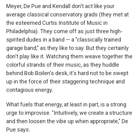
Meyer, De Pue and Kendall don't act like your
average classical conservatory grads (they met at
the esteemed Curtis Institute of Music in
Philadelphia). They come off as just three high-
spirited dudes in a band — a "classically trained
garage band," as they like to say. But they certainly
don't play like it. Watching them weave together the
colorful strands of their music, as they huddle
behind Bob Boilen's desk, it's hard not to be swept
up in the force of their staggering technique and
contagious energy.
What fuels that energy, at least in part, is a strong
urge to improvise. "Intuitively, we create a structure
and then loosen the vibe up when appropriate," De
Pue says.