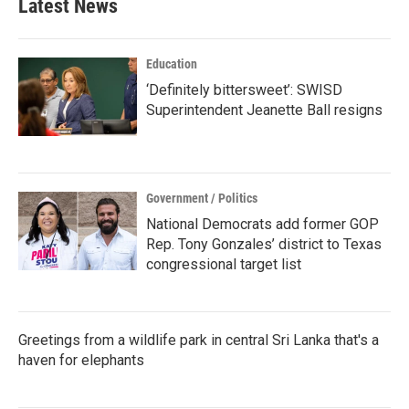
Latest News
Education
‘Definitely bittersweet’: SWISD
Superintendent Jeanette Ball resigns
Government / Politics
National Democrats add former GOP
Rep. Tony Gonzales’ district to Texas
congressional target list
Greetings from a wildlife park in central Sri Lanka that's a
haven for elephants