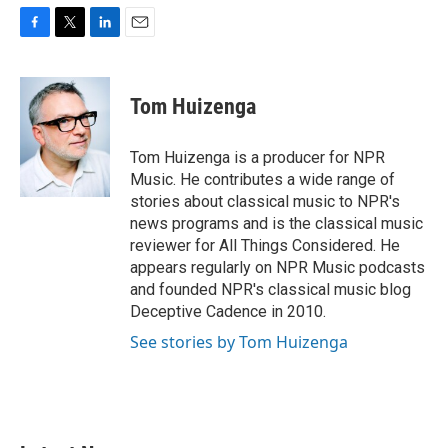
F
T
L
E
a
w
i
m
c
i
n
a
e
t
k
i
Tom Huizenga
b
t
e
l
o
e
d
o
r
I
Tom Huizenga is a producer for NPR
k
n
Music. He contributes a wide range of
stories about classical music to NPR's
news programs and is the classical music
reviewer for All Things Considered. He
appears regularly on NPR Music podcasts
and founded NPR's classical music blog
Deceptive Cadence in 2010.
See stories by Tom Huizenga