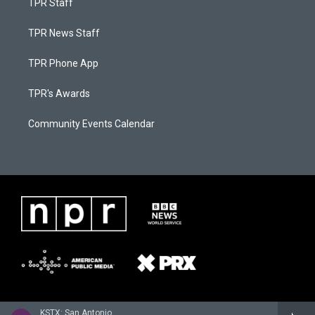
TPR Staff
TPR News Staff
TPR Phone App
TPR's Awards
Community Events Calendar
KSTX: San Antonio