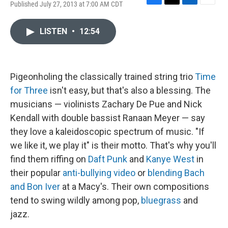
Published July 27, 2013 at 7:00 AM CDT
F
T
L
E
a
w
i
m
c
i
n
a
LISTEN
•
12:54
e
t
k
i
b
t
e
l
o
e
d
o
r
I
k
n
Pigeonholing the classically trained string trio
Time
for Three
isn't easy, but that's also a blessing. The
musicians — violinists Zachary De Pue and Nick
Kendall with double bassist Ranaan Meyer — say
they love a kaleidoscopic spectrum of music. "If
we like it, we play it" is their motto. That's why you'll
find them riffing on
Daft Punk
and
Kanye West
in
their popular
anti-bullying video
or
blending Bach
and Bon Iver
at a Macy's. Their own compositions
tend to swing wildly among pop,
bluegrass
and
jazz.