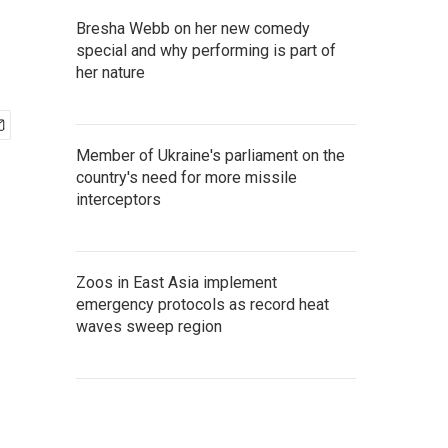
Bresha Webb on her new comedy
special and why performing is part of
her nature
Member of Ukraine's parliament on the
country's need for more missile
interceptors
Zoos in East Asia implement
emergency protocols as record heat
waves sweep region