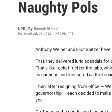
Naughty Pols
NPR | By
Hannah Meisel
Published July 26, 2013 at 2:59 PM CDT
Anthony Weiner and Eliot Spitzer have 
First, they delivered lurid scandals fo
That's like rocket fuel for the tabs, wh
as cautious and measured as the broa
Then, after resigning from office — W
governorship — each decided to make an
year.
On Tuesday, the pun-loving tabs got ev