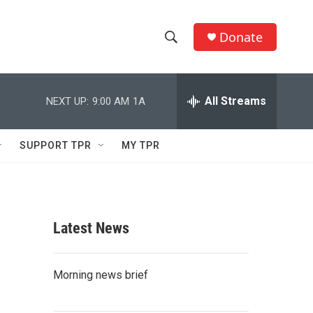
Donate
S
S
e
h
a
r
All Streams
NEXT UP:
9:00 AM
1A
o
c
h
w
Q
SUPPORT TPR
MY TPR
u
S
e
r
e
y
a
Latest News
r
c
Morning news brief
h