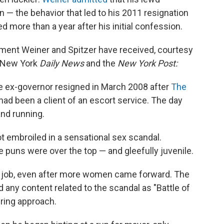
 the behavior that led to his 2011 resignation
d more than a year after his initial confession.
tment Weiner and Spitzer have received, courtesy
e New York
Daily News
and the
New York Post:
he ex-governor resigned in March 2008 after
The
had been a client of an escort service. The day
and running.
ot embroiled in a sensational sex scandal.
e puns were over the top — and gleefully juvenile.
his job, even after more women came forward. The
d any content related to the scandal as "Battle of
ering approach.