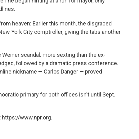
hen he began hinting at a run for mayor, only
dlines.
rom heaven: Earlier this month, the disgraced
ew York City comptroller, giving the tabs another
e Weiner scandal: more sexting than the ex-
ged, followed by a dramatic press conference.
online nickname — Carlos Danger — proved
cratic primary for both offices isn't until Sept.
 https://www.npr.org.