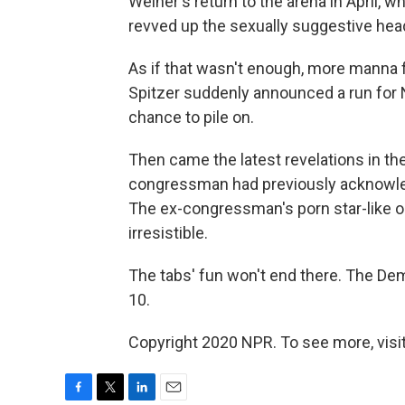
Weiner's return to the arena in April, w
revved up the sexually suggestive hea
As if that wasn't enough, more manna f
Spitzer suddenly announced a run for N
chance to pile on.
Then came the latest revelations in th
congressman had previously acknowled
The ex-congressman's porn star-like 
irresistible.
The tabs' fun won't end there. The Demo
10.
Copyright 2020 NPR. To see more, visit