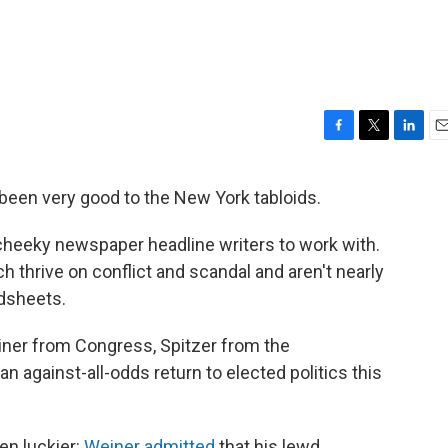
F
T
L
E
a
w
i
m
c
i
n
a
been very good to the New York tabloids.
e
t
k
i
b
t
e
l
r cheeky newspaper headline writers to work with.
o
e
d
o
r
I
ich thrive on conflict and scandal and aren't nearly
k
n
dsheets.
einer from Congress, Spitzer from the
 against-all-odds return to elected politics this
en luckier:
Weiner admitted
that his lewd