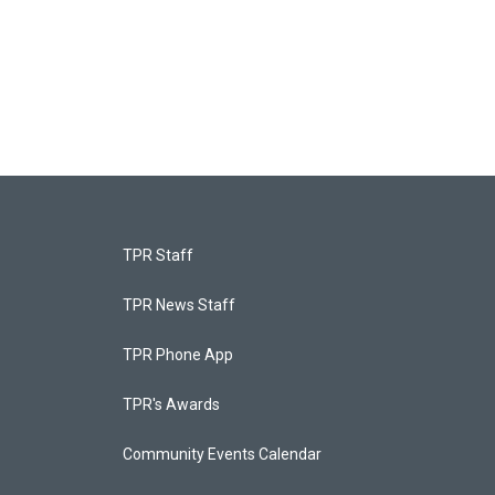
TPR Staff
TPR News Staff
TPR Phone App
TPR's Awards
Community Events Calendar