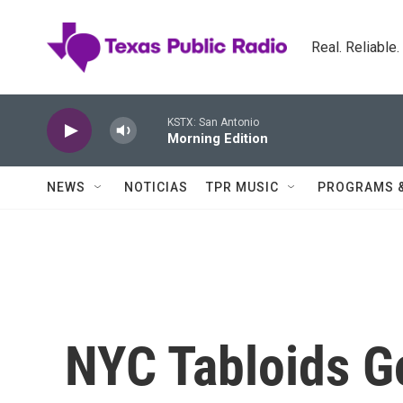
Skip to main content
Real. Reliable
KSTX: San Antonio
Morning Edition
NEWS
NOTICIAS
TPR MUSIC
PROGRAMS 
NYC Tabloids G