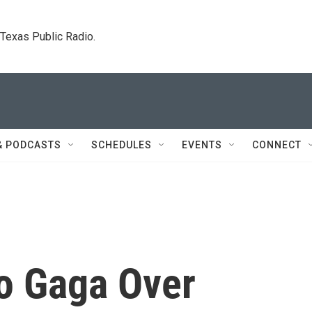
. Texas Public Radio.
& PODCASTS
SCHEDULES
EVENTS
CONNECT
o Gaga Over