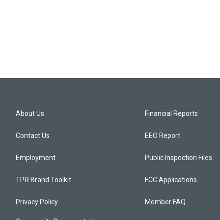
About Us
Financial Reports
Contact Us
EEO Report
Employment
Public Inspection Files
TPR Brand Toolkit
FCC Applications
Privacy Policy
Member FAQ