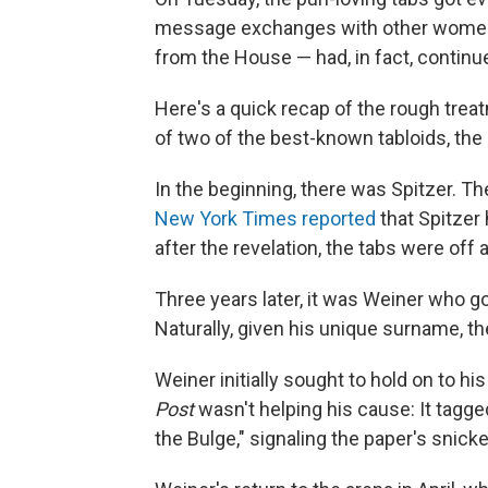
message exchanges with other women —
from the House — had, in fact, continue
Here's a quick recap of the rough trea
of two of the best-known tabloids, th
In the beginning, there was Spitzer. T
New York Times reported
that Spitzer 
after the revelation, the tabs were off 
Three years later, it was Weiner who g
Naturally, given his unique surname, th
Weiner initially sought to hold on to 
Post
wasn't helping his cause: It tagge
the Bulge," signaling the paper's snick