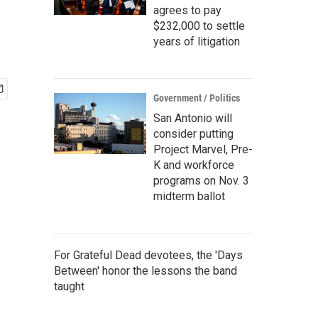
agrees to pay
$232,000 to settle
years of litigation
Government / Politics
San Antonio will
consider putting
Project Marvel, Pre-
K and workforce
programs on Nov. 3
midterm ballot
For Grateful Dead devotees, the 'Days
Between' honor the lessons the band
taught