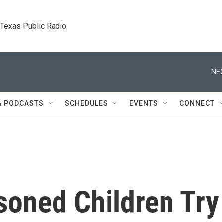
. Texas Public Radio.
NE
& PODCASTS
SCHEDULES
EVENTS
CONNECT
soned Children Try