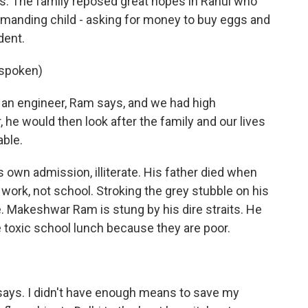
ys. The family reposed great hopes in Rahul who
emanding child - asking for money to buy eggs and
dent.
spoken)
 engineer, Ram says, and we had high
 he would then look after the family and our lives
ble.
s own admission, illiterate. His father died when
work, not school. Stroking the grey stubble on his
e. Makeshwar Ram is stung by his dire straits. He
e toxic school lunch because they are poor.
says. I didn't have enough means to save my