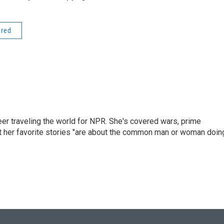
ered
er traveling the world for NPR. She's covered wars, prime
ut her favorite stories "are about the common man or woman doin