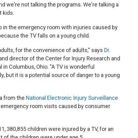
and we're not talking the programs. We're talking a
 kids.
p in the emergency room with injuries caused by
 because the TV falls on a young child.
 adults, for the convenience of adults," says
Dr.
 and director of the Center for Injury Research and
al in Columbus, Ohio. "A TV is wonderful
, but it is a potential source of danger to a young
ta from the
National Electronic Injury Surveillance
cks emergency room visits caused by consumer
 380,855 children were injured by a TV, for an
t of the children were under age 5.