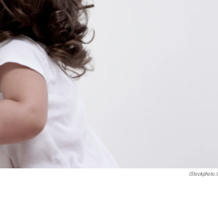
IStockphoto