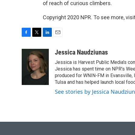
of reach of curious climbers.
Copyright 2020 NPR. To see more, visit
F
T
L
E
a
w
i
m
c
i
n
a
Jessica Naudziunas
e
t
k
i
Jessica is Harvest Public Media's conn
b
t
e
l
o
e
d
Jessica has spent time on NPR's Wee
o
r
I
produced for WNIN-FM in Evansville, In
k
n
Tulsa and has helped launch local foo
See stories by Jessica Naudziu