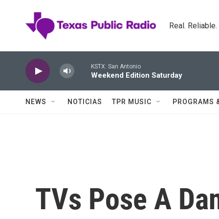
Skip to main content
Real. Reliable
KSTX: San Antonio
Weekend Edition Saturday
NEWS
NOTICIAS
TPR MUSIC
PROGRAMS 
TVs Pose A Dan