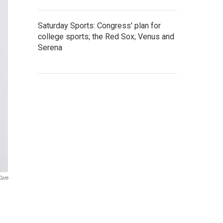
Saturday Sports: Congress' plan for
college sports; the Red Sox; Venus and
Serena
.com