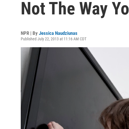
Not The Way Yo
NPR | By
Jessica Naudziunas
Published July 22, 2013 at 11:16 AM CDT