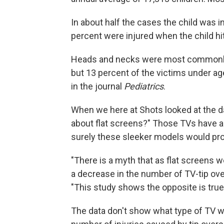
In about half the cases the child was i
percent were injured when the child hit
Heads and necks were most commonly h
but 13 percent of the victims under a
in the journal
Pediatrics
.
When we here at Shots looked at the da
about flat screens?" Those TVs have al
surely these sleeker models would pro
"There is a myth that as flat screens 
a decrease in the number of TV-tip over
"This study shows the opposite is true
The data don't show what type of TV wa