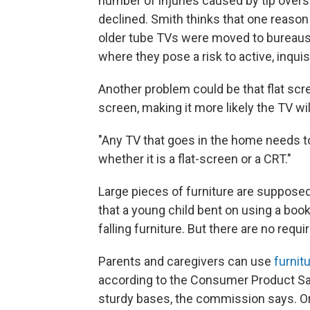
number of injuries caused by tip overs 
declined. Smith thinks that one reason 
older tube TVs were moved to bureaus,
where they pose a risk to active, inqui
Another problem could be that flat scre
screen, making it more likely the TV wil
"Any TV that goes in the home needs to 
whether it is a flat-screen or a CRT."
Large pieces of furniture are supposed 
that a young child bent on using a boo
falling furniture. But there are no requ
Parents and caregivers can use
furnit
according to the Consumer Product Sa
sturdy bases, the commission says. Or 