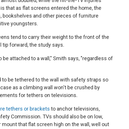
almost doubled, while the hit-the-TV injuries
is that as flat screens entered the home, the
 bookshelves and other pieces of furniture
sitive youngsters.
ens tend to carry their weight to the front of the
l tip forward, the study says.
be attached to a wall," Smith says, "regardless of
to be tethered to the wall with safety straps so
kcase as a climbing wall won't be crushed by
irements for tethers on televisions.
ure tethers or brackets
to anchor televisions,
fety Commission. TVs should also be on low,
mount that flat screen high on the wall, well out