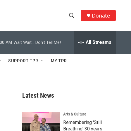
Donate
S
S
e
h
a
r
All Streams
:00 AM
Wait Wait... Don't Tell Me!
o
c
h
w
Q
SUPPORT TPR
MY TPR
u
S
e
r
e
y
a
Latest News
r
c
Arts & Culture
Remembering 'Still
h
Breathing' 30 years