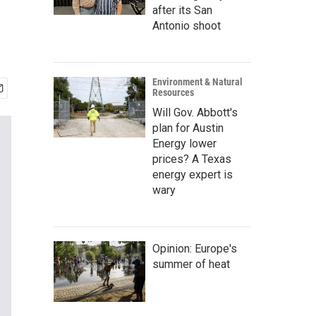
after its San
Antonio shoot
Environment & Natural
Resources
Will Gov. Abbott's
plan for Austin
Energy lower
prices? A Texas
energy expert is
wary
Opinion: Europe's
summer of heat