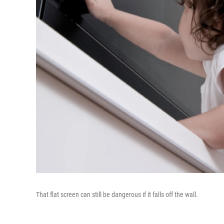
That flat screen can still be dangerous if it falls off the wall.