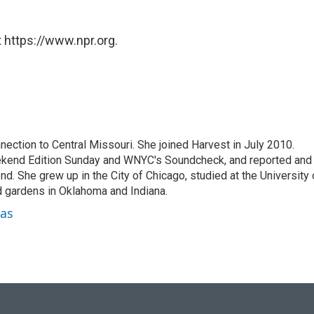
 https://www.npr.org.
ection to Central Missouri. She joined Harvest in July 2010.
kend Edition Sunday and WNYC's Soundcheck, and reported and
d. She grew up in the City of Chicago, studied at the University 
d gardens in Oklahoma and Indiana.
nas