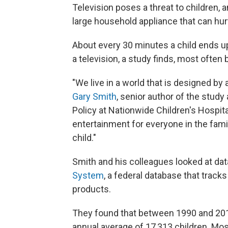
Television poses a threat to children, 
large household appliance that can hurt
About every 30 minutes a child ends u
a television, a study finds, most often
"We live in a world that is designed by
Gary Smith
, senior author of the study
Policy at Nationwide Children's Hospit
entertainment for everyone in the family
child."
Smith and his colleagues looked at da
System
, a federal database that tra
products.
They found that between 1990 and 2011,
annual average of 17,313 children. Mos