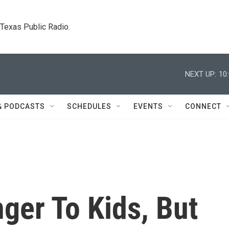
. Texas Public Radio.
NEXT UP:
10
& PODCASTS
SCHEDULES
EVENTS
CONNECT
ger To Kids, But