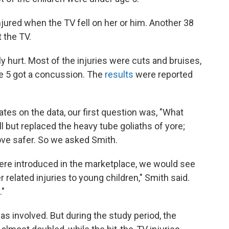
njured when the TV fell on her or him. Another 38
 the TV.
urt. Most of the injuries were cuts and bruises,
ge 5 got a concussion. The
results
were reported
tes on the data, our first question was, "What
l but replaced the heavy tube goliaths of yore;
ve safer. So we asked Smith.
were introduced in the marketplace, we would see
 related injuries to young children," Smith said.
."
s involved. But during the study period, the