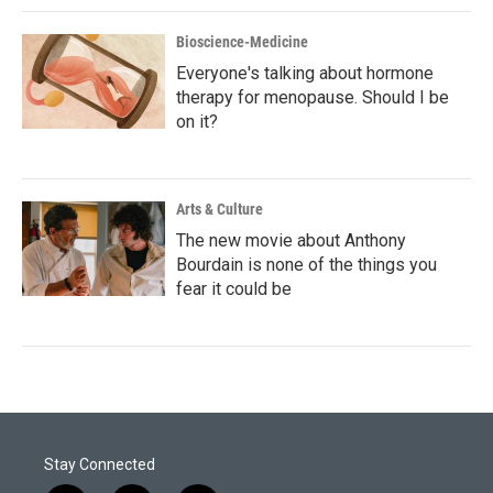
Bioscience-Medicine
Everyone's talking about hormone
therapy for menopause. Should I be
on it?
Arts & Culture
The new movie about Anthony
Bourdain is none of the things you
fear it could be
Stay Connected