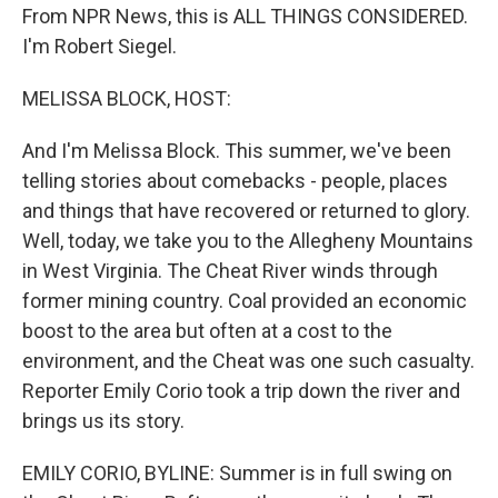
From NPR News, this is ALL THINGS CONSIDERED.
I'm Robert Siegel.
MELISSA BLOCK, HOST:
And I'm Melissa Block. This summer, we've been
telling stories about comebacks - people, places
and things that have recovered or returned to glory.
Well, today, we take you to the Allegheny Mountains
in West Virginia. The Cheat River winds through
former mining country. Coal provided an economic
boost to the area but often at a cost to the
environment, and the Cheat was one such casualty.
Reporter Emily Corio took a trip down the river and
brings us its story.
EMILY CORIO, BYLINE: Summer is in full swing on