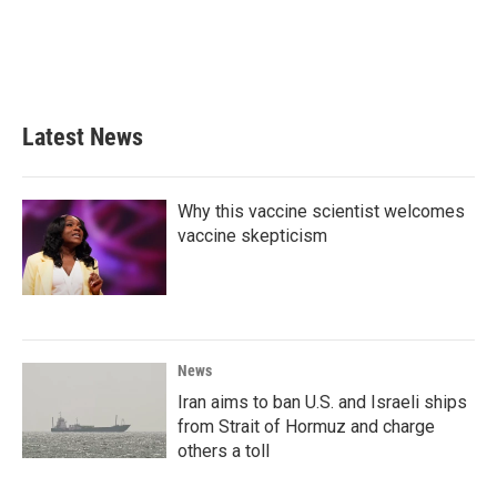
o
e
d
o
r
I
k
n
Latest News
Why this vaccine scientist welcomes
vaccine skepticism
News
Iran aims to ban U.S. and Israeli ships
from Strait of Hormuz and charge
others a toll