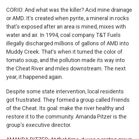
CORIO: And what was the killer? Acid mine drainage
or AMD. It's created when pyrite, a mineral in rocks
that's exposed after an area is mined, mixes with
water and air. In 1994, coal company T&T Fuels
illegally discharged millions of gallons of AMD into
Muddy Creek. That's when it turned the color of
tomato soup, and the pollution made its way into
the Cheat River and miles downstream. The next
year, it happened again.
Despite some state intervention, local residents
got frustrated. They formed a group called Friends
of the Cheat. Its goal: make the river healthy and
restore it to the community. Amanda Pitzer is the
group's executive director.