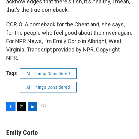
acknowledges that there's fish, it's healthy, I mean,
that's the true comeback.
CORIO: A comeback for the Cheat and, she says,
for the people who feel good about their river again.
For NPR News, I'm Emily Corio in Albright, West
Virginia. Transcript provided by NPR, Copyright
NPR.
Tags
All Things Considered
All Things Considered
F
T
L
E
a
w
i
m
c
i
n
a
e
t
k
i
Emily Corio
b
t
e
l