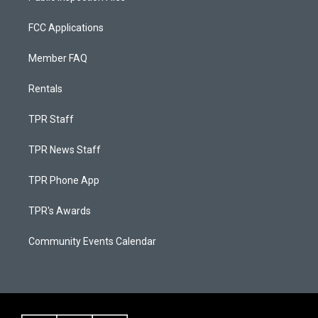
FCC Applications
Member FAQ
Rentals
TPR Staff
TPR News Staff
TPR Phone App
TPR's Awards
Community Events Calendar