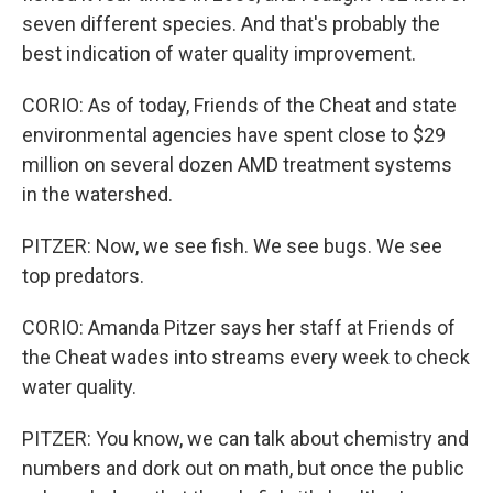
seven different species. And that's probably the
best indication of water quality improvement.
CORIO: As of today, Friends of the Cheat and state
environmental agencies have spent close to $29
million on several dozen AMD treatment systems
in the watershed.
PITZER: Now, we see fish. We see bugs. We see
top predators.
CORIO: Amanda Pitzer says her staff at Friends of
the Cheat wades into streams every week to check
water quality.
PITZER: You know, we can talk about chemistry and
numbers and dork out on math, but once the public