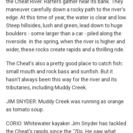
the Cheat River. Rafters gather near its bank. They
maneuver carefully down a rocky path to the river's
edge. At this time of year, the water is clear and low.
Steep hillsides, lush and green, lead down to huge
boulders - some larger than a car - piled along the
riverside. In the spring, when the river is higher and
wider, these rocks create rapids and a thrilling ride.
The Cheat's also a pretty good place to catch fish:
small mouth and rock bass and sunfish. But it
hasn't always been this way for the river and its
tributaries, including Muddy Creek.
JIM SNYDER: Muddy Creek was running as orange
as tomato soup.
CORIO: Whitewater kayaker Jim Snyder has tackled
the Cheat's rapids since the '70s. He saw what