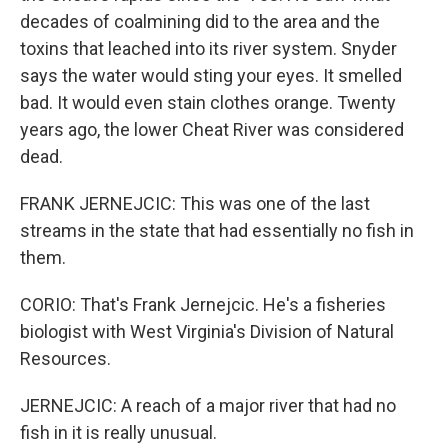
decades of coalmining did to the area and the
toxins that leached into its river system. Snyder
says the water would sting your eyes. It smelled
bad. It would even stain clothes orange. Twenty
years ago, the lower Cheat River was considered
dead.
FRANK JERNEJCIC: This was one of the last
streams in the state that had essentially no fish in
them.
CORIO: That's Frank Jernejcic. He's a fisheries
biologist with West Virginia's Division of Natural
Resources.
JERNEJCIC: A reach of a major river that had no
fish in it is really unusual.