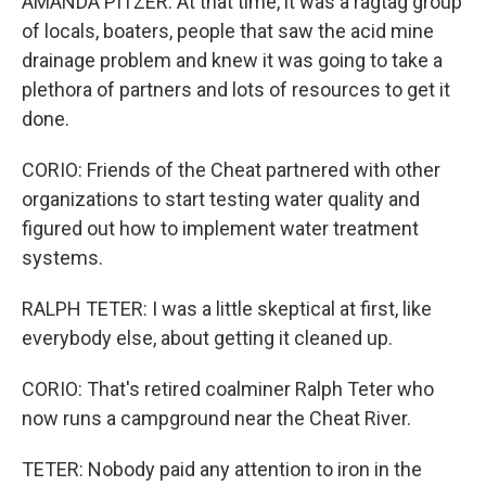
AMANDA PITZER: At that time, it was a ragtag group
of locals, boaters, people that saw the acid mine
drainage problem and knew it was going to take a
plethora of partners and lots of resources to get it
done.
CORIO: Friends of the Cheat partnered with other
organizations to start testing water quality and
figured out how to implement water treatment
systems.
RALPH TETER: I was a little skeptical at first, like
everybody else, about getting it cleaned up.
CORIO: That's retired coalminer Ralph Teter who
now runs a campground near the Cheat River.
TETER: Nobody paid any attention to iron in the