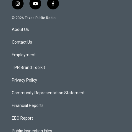
i
y
f
n
o
a
s
u
c
© 2026 Texas Public Radio
t
t
e
a
u
b
About Us
g
b
o
r
e
o
a
k
Contact Us
m
Employment
TPR Brand Toolkit
Privacy Policy
Community Representation Statement
Financial Reports
EEO Report
Public Inspection Files