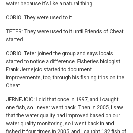
water because it's like a natural thing.
CORIO: They were used to it.
TETER: They were used to it until Friends of Cheat
started.
CORIO: Teter joined the group and says locals
started to notice a difference. Fisheries biologist
Frank Jernejcic started to document
improvements, too, through his fishing trips on the
Cheat.
JERNEJCIC: I did that once in 1997, and I caught
one fish, so I never went back. Then in 2005, I saw
that the water quality had improved based on our
water quality monitoring, so I went back in and
fished it four times in 2005, and I caught 132 fish of