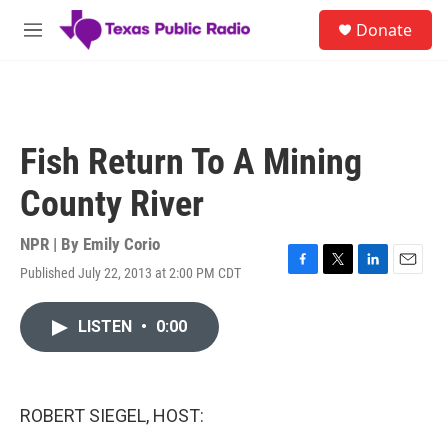
Skip to main content
S
Donate
e
M
a
e
r
n
c
u
h
u
Fish Return To A Mining
e
r
County River
y
NPR | By
Emily Corio
Published July 22, 2013 at 2:00 PM CDT
F
T
L
E
a
w
i
m
c
i
n
a
LISTEN
•
0:00
e
t
k
i
b
t
e
l
o
e
d
o
r
I
k
n
ROBERT SIEGEL, HOST: