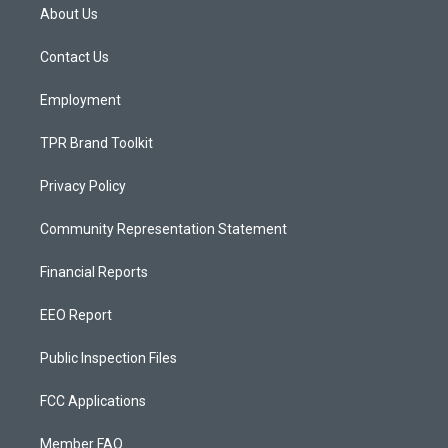
a
u
b
About Us
g
b
o
r
e
o
a
k
Contact Us
m
Employment
TPR Brand Toolkit
Privacy Policy
Community Representation Statement
Financial Reports
EEO Report
Public Inspection Files
FCC Applications
Member FAQ