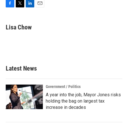
F
T
L
E
a
w
i
m
c
i
n
a
e
t
k
i
Lisa Chow
b
t
e
l
o
e
d
o
r
I
k
n
Latest News
Government / Politics
A year into the job, Mayor Jones risks
holding the bag on largest tax
increase in decades