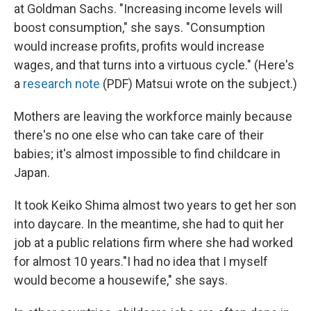
at Goldman Sachs. "Increasing income levels will
boost consumption," she says. "Consumption
would increase profits, profits would increase
wages, and that turns into a virtuous cycle." (Here's
a
research note
(PDF) Matsui wrote on the subject.)
Mothers are leaving the workforce mainly because
there's no one else who can take care of their
babies; it's almost impossible to find childcare in
Japan.
It took Keiko Shima almost two years to get her son
into daycare. In the meantime, she had to quit her
job at a public relations firm where she had worked
for almost 10 years."I had no idea that I myself
would become a housewife," she says.