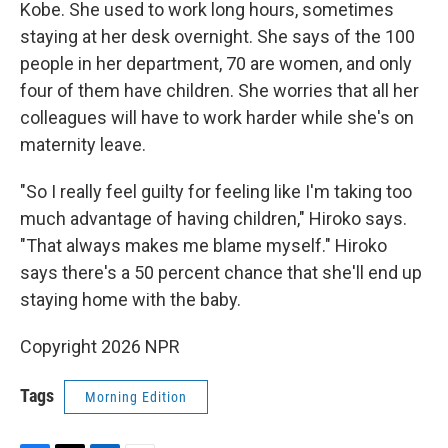
Kobe. She used to work long hours, sometimes
staying at her desk overnight. She says of the 100
people in her department, 70 are women, and only
four of them have children. She worries that all her
colleagues will have to work harder while she's on
maternity leave.
"So I really feel guilty for feeling like I'm taking too
much advantage of having children," Hiroko says.
"That always makes me blame myself." Hiroko
says there's a 50 percent chance that she'll end up
staying home with the baby.
Copyright 2026 NPR
Tags
Morning Edition