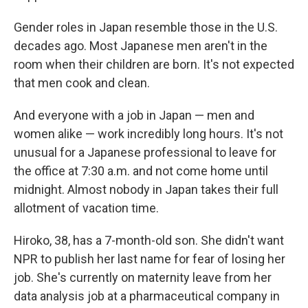
Gender roles in Japan resemble those in the U.S.
decades ago. Most Japanese men aren't in the
room when their children are born. It's not expected
that men cook and clean.
And everyone with a job in Japan — men and
women alike — work incredibly long hours. It's not
unusual for a Japanese professional to leave for
the office at 7:30 a.m. and not come home until
midnight. Almost nobody in Japan takes their full
allotment of vacation time.
Hiroko, 38, has a 7-month-old son. She didn't want
NPR to publish her last name for fear of losing her
job. She's currently on maternity leave from her
data analysis job at a pharmaceutical company in