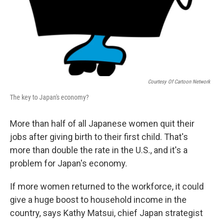
Courtesy Of Cartoon Network
The key to Japan's economy?
More than half of all Japanese women quit their
jobs after giving birth to their first child. That's
more than double the rate in the U.S., and it's a
problem for Japan's economy.
If more women returned to the workforce, it could
give a huge boost to household income in the
country, says Kathy Matsui, chief Japan strategist