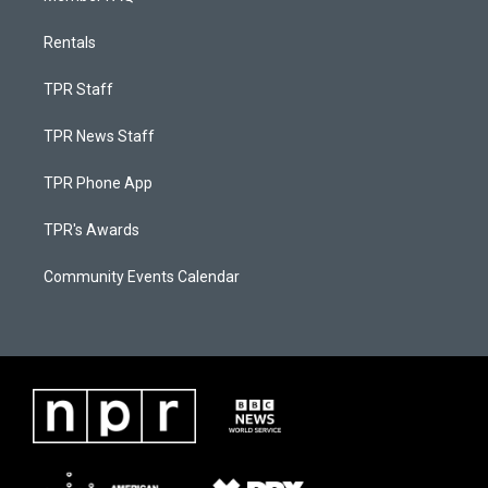
Rentals
TPR Staff
TPR News Staff
TPR Phone App
TPR's Awards
Community Events Calendar