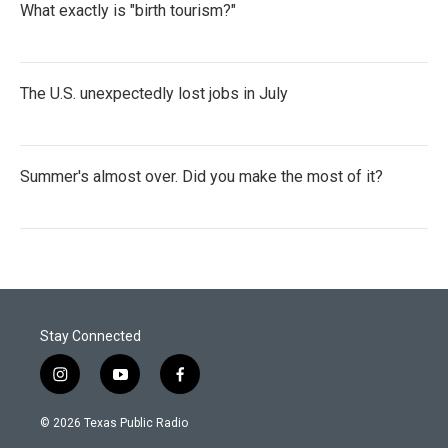
What exactly is "birth tourism?"
The U.S. unexpectedly lost jobs in July
Summer's almost over. Did you make the most of it?
Stay Connected
i
y
f
n
o
a
s
u
c
© 2026 Texas Public Radio
t
t
e