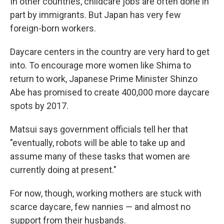
In other countries, childcare jobs are often done in
part by immigrants. But Japan has very few
foreign-born workers.
Daycare centers in the country are very hard to get
into. To encourage more women like Shima to
return to work, Japanese Prime Minister Shinzo
Abe has promised to create 400,000 more daycare
spots by 2017.
Matsui says government officials tell her that
"eventually, robots will be able to take up and
assume many of these tasks that women are
currently doing at present."
For now, though, working mothers are stuck with
scarce daycare, few nannies — and almost no
support from their husbands.