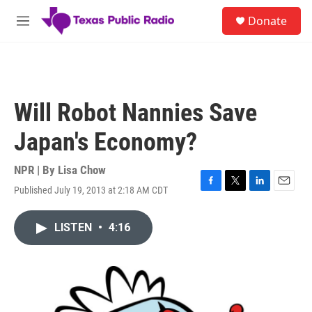
Skip to main content
S
Donate
e
M
a
e
r
n
c
u
h
u
Will Robot Nannies Save
e
r
Japan's Economy?
y
NPR | By
Lisa Chow
Published July 19, 2013 at 2:18 AM CDT
F
T
L
E
a
w
i
m
c
i
n
a
LISTEN
•
4:16
e
t
k
i
b
t
e
l
o
e
d
o
r
I
k
n